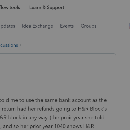
low tools
Learn & Support
Updates
Idea Exchange
Events
Groups
scussions
She told me to use the same bank account as the
ar return had her refunds going to H&R Block's
&R block in any way. (the proir year she told
nd, and so her prior year 1040 shows H&R