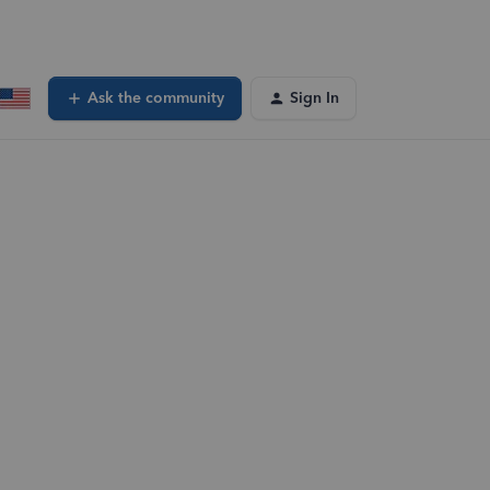
Ask the community
Sign In