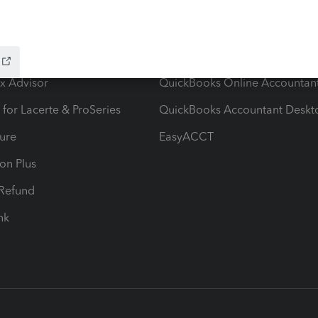
ow add-ons
Accounting solutions
ax Advisor
QuickBooks Online Accountan
 for Lacerte & ProSeries
QuickBooks Accountant Deskt
ure
EasyACCT
ion Plus
-Refund
ink