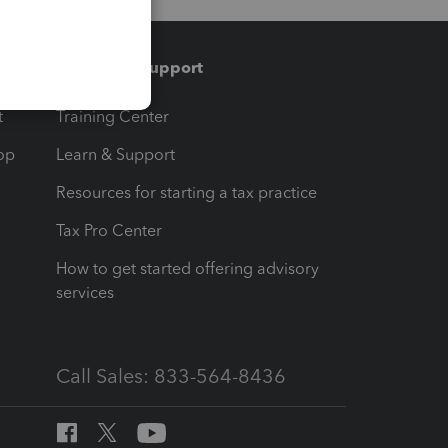
Training & support
t
Training Center
op
Learn & Support
Resources for starting a tax practice
Tax Pro Center
How to get started offering advisory
services
Call Sales: 833-564-8436