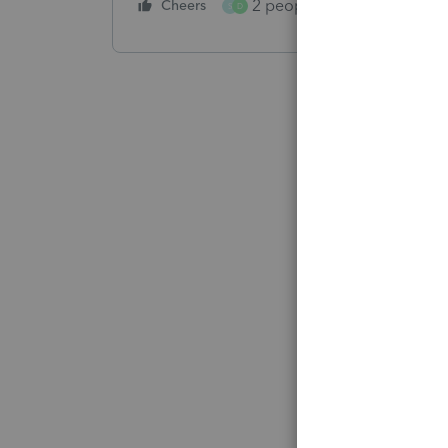
2 people like this
Cheers
Repl
S
D