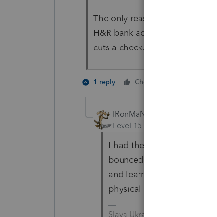
The only reason IRS would mail 
H&R bank account and its inact
cuts a check.
1 person like
1 reply
Cheers
IRonMaN
Level 15
Forum|Forum|3 yea
I had the exact same thing
bounced around a little but
and learn --------------- nev
physical evidence 😀
Slava Ukraini!