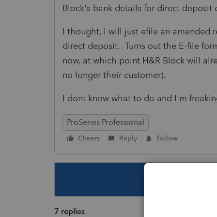
Block's bank details for direct deposit
I thought, I will just efile an amended
direct deposit. Turns out the E-file for
now, at which point H&R Block will alr
no longer their customer).
I dont know what to do and I'm freaki
ProSeries Professional
Cheers
Reply
Follow
This topic ha
7 replies