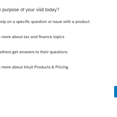
per check, but it is going to be awhile
this
Reply
o
ming that H&R Block bank account is still
uld call H&R Block and explain the
er a check (I dont expect that to be easy).