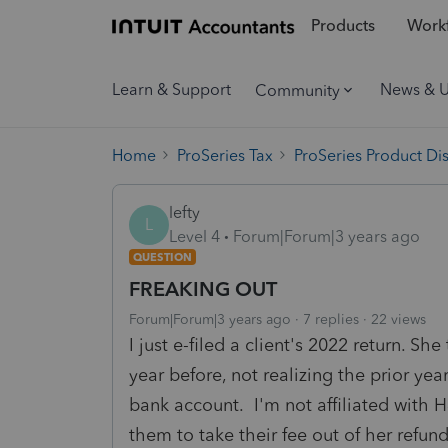
Products
Workf
Learn & Support
News & 
Community
Home
ProSeries Tax
ProSeries Product Di
lefty
L
Level 4
Forum|Forum|3 years ago
QUESTION
FREAKING OUT
Forum|Forum|3 years ago
7 replies
22 views
I just e-filed a client's 2022 return. 
year before, not realizing the prior ye
bank account. I'm not affiliated with H
them to take their fee out of her refu