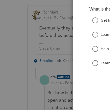
IRonMaN
Level 15
Forum|Forum|3 years ago
Eventually they should receive a pa
before they actually see the check.
Slava Ukraini!
2 people like 
5 replies
Cheers
T
lefty
AUTHOR
L
Level 4
Forum|Forum|3 years ag
But how is that possible? Assu
open and active, I guess we co
situation and ask them to cut h