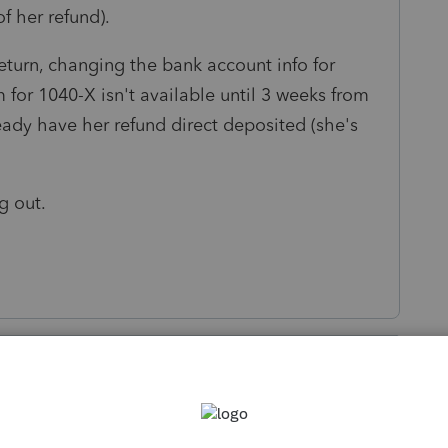
 of her refund).
 return, changing the bank account info for
m for 1040-X isn't available until 3 weeks from
eady have her refund direct deposited (she's
ng out.
s been closed for replies.
Sort by
:
Oldest first