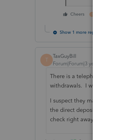
3 people like thi
Cheers
T
S
Show 1 more reply
TaxGuyBill
T
Forum|Forum|3 years ago
There is a telephone number on the
withdrawals. I would try that numbe
I suspect they may not allow you t
the direct deposit MIGHT speed th
check right away rather than trying