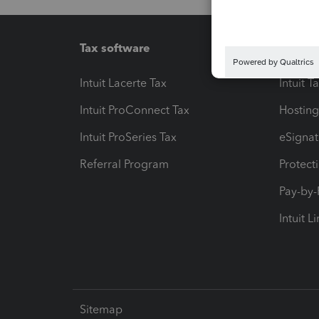
Tax software
Workfl
Intuit Lacerte Tax
Intuit T
Intuit ProConnect Tax
Hosting
Intuit ProSeries Tax
eSignat
Referral Program
Protect
Pay-by
Intuit L
Sitemap