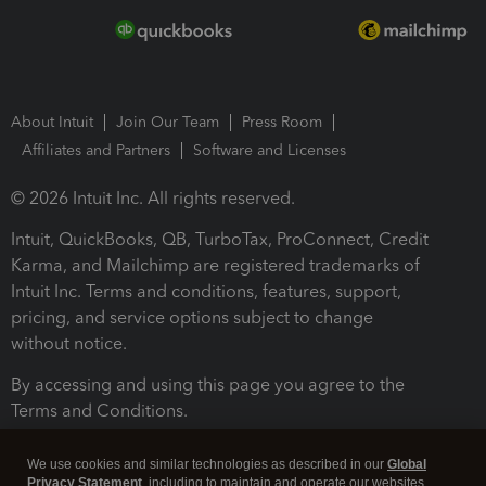
About Intuit
Join Our Team
Press Room
Affiliates and Partners
Software and Licenses
© 2026 Intuit Inc. All rights reserved.
Intuit, QuickBooks, QB, TurboTax, ProConnect, Credit
Karma, and Mailchimp are registered trademarks of
Intuit Inc. Terms and conditions, features, support,
pricing, and service options subject to change
without notice.
By accessing and using this page you agree to the
Terms and Conditions.
Terms and Conditions
About cookies
Manage cookies
We use cookies and similar technologies as described in our
Global
Privacy Statement
, including to maintain and operate our websites