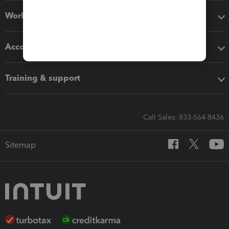
Workflow add-ons
Accounting solutions
Training & support
Call Sales: 833-564-8436
Sitemap