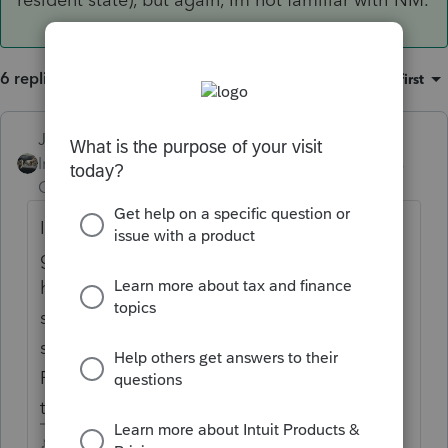
6 replies
Sort by
:
Oldest first
Just-Lisa-Now-
Intuit Community
Forum|Forum|5 years
Champion
ago
Im not familiar with NM itself, but if youve
got a resident/nonresident situation
happening, credit for taxes paid to another
state seems appropriate....did you use the
state allocation area at the bottom of the
Federal Information worksheet to allocate
the income to the correct states?
♪♫•*¨*•.¸¸♥Lisa♥¸¸.•*¨*•♫♪