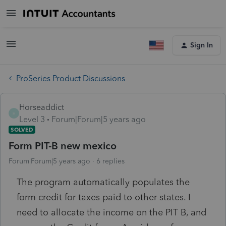
Sign In
ProSeries Product Discussions
Horseaddict
H
Level 3
Forum|Forum|5 years ago
SOLVED
Form PIT-B new mexico
Forum|Forum|5 years ago
6 replies
The program automatically populates the
form credit for taxes paid to other states. I
need to allocate the income on the PIT B, and