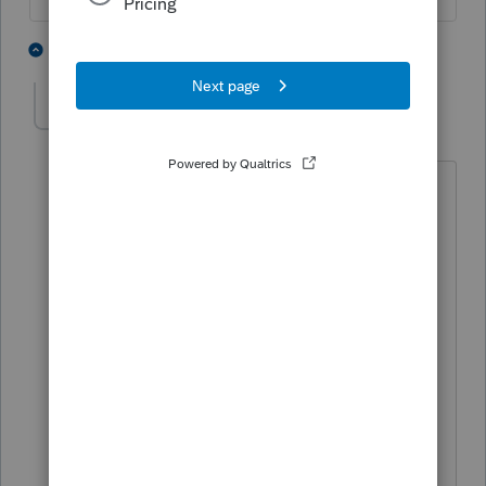
2 people like this
4 replies
H
Horseaddict
AUTHOR
H
Level 3
Forum|Forum|5 years ago
Thanks for response. I actually file the
return with the credit, however New
Mexico has reduced the refund and in a
letter stated that the allocation form
should be used.
The taxpayer sold rental property in
another state and recognized a capital
gain, but is a full-year resident of new
Mexico. It was my determination as a