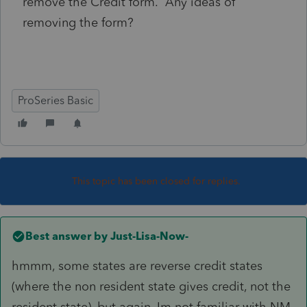
remove the Credit form. Any ideas of
removing the form?
ProSeries Basic
This topic has been closed for replies.
Best answer by
Just-Lisa-Now-
hmmm, some states are reverse credit states
(where the non resident state gives credit, not the
resident state), but again, Im not familiar with NM.