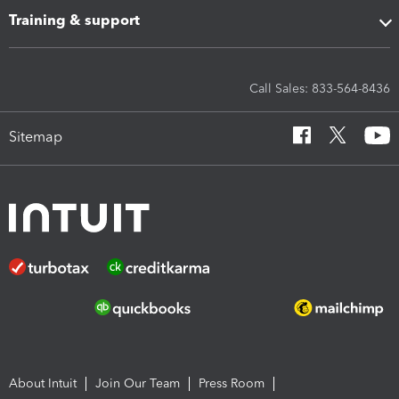
Training & support
Call Sales: 833-564-8436
Sitemap
About Intuit
Join Our Team
Press Room