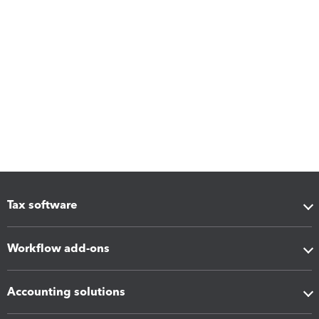
Tax software
Workflow add-ons
Accounting solutions