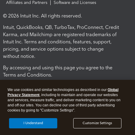
Affiliates and Partners
Software and Licenses
© 2026 Intuit Inc. All rights reserved.
Intuit, QuickBooks, QB, TurboTax, ProConnect, Credit
Karma, and Mailchimp are registered trademarks of
Intuit Inc. Terms and conditions, features, support,
pricing, and service options subject to change
without notice.
By accessing and using this page you agree to the
Terms and Conditions.
Terms and Conditions
About cookies
Manage cookies
We use cookies and similar technologies as described in our
Global
Privacy Statement
, including to maintain and operate our websites
and services, measure traffic, and deliver marketing content to you on
and off our sites. You can decline our use of third party advertising
cookies by going to "Customize Settings".
I Understand
Customize Settings
Legal
Privacy
Security