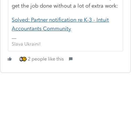
get the job done without a lot of extra work:
Solved: Partner notification re K-3 - Intuit
Accountants Community
Slava Ukraini!
2 people like this