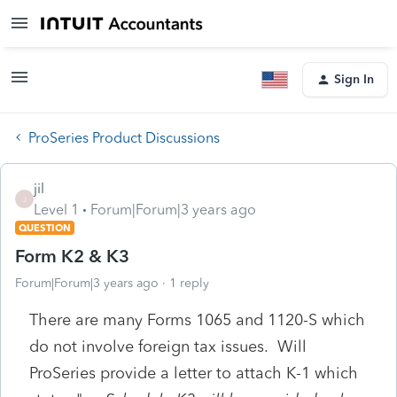
Sign In
ProSeries Product Discussions
jil
J
Level 1
Forum|Forum|3 years ago
QUESTION
Form K2 & K3
Forum|Forum|3 years ago
1 reply
There are many Forms 1065 and 1120-S which
do not involve foreign tax issues. Will
ProSeries provide a letter to attach K-1 which