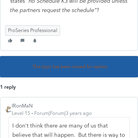
states "
no Schedule K3 will be provided unless
the partners request the schedule"
?
ProSeries Professional
This topic has been closed for replies.
1 reply
IRonMaN
Level 15
Forum|Forum|3 years ago
I don't think there are many of us that
believe that will happen. But there is way to