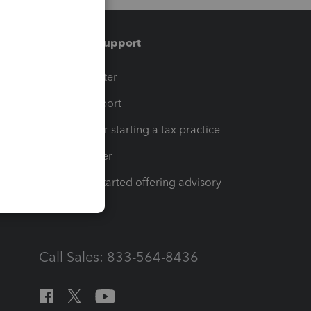
Training & support
t
Training Center
op
Learn & Support
Resources for starting a tax practice
Tax Pro Center
How to get started offering advisory
services
Call Sales: 833-564-8436