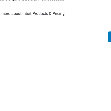
ou noted, EFTPS or with efiled return.
this
Reply
go
 return out of my hair... These returns are
 year... now with the covid-19 hardships we
 the fee...
Reply