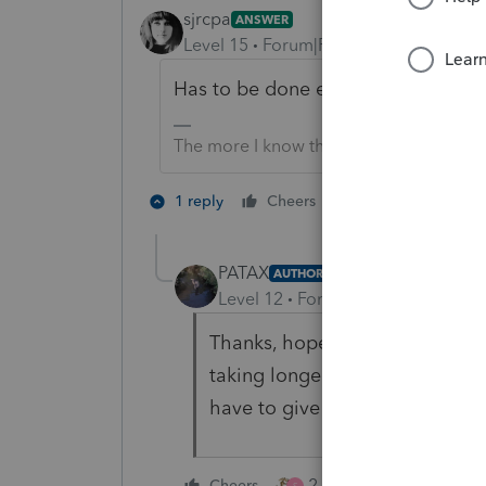
sjrcpa
ANSWER
Level 15
Forum|Forum|4 years ago
Has to be done electronically. As y
The more I know the more I don’t know.
3 people like 
1 reply
Cheers
T
PATAX
AUTHOR
Level 12
Forum|Forum|4 years a
Thanks, hopefully I can get this
taking longer and longer every
have to give them a discount on
2 people like this
Cheers
S