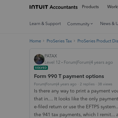
Products
Workf
Learn & Support
News & 
Community
Home
ProSeries Tax
ProSeries Product Di
PATAX
Level 12
Forum|Forum|4 years ago
SOLVED
Form 990 T payment options
Forum|Forum|4 years ago
2 replies
38 views
Is there any way to print a payment vo
that in.... It looks like the only payme
e-filed return or use the EFTPS system..
the 941 tax payments, which I remit...