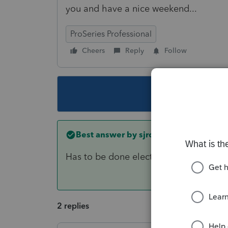
you and have a nice weekend...
ProSeries Professional
Cheers
Reply
Follow
This topic ha
Best answer by
sjrcpa
Has to be done electronically. As you n
2 replies