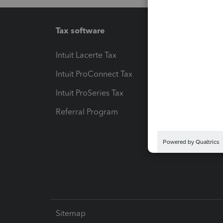
Tax software
Workfl
Intuit Lacerte Tax
Intuit T
Intuit ProConnect Tax
Hosting
Intuit ProSeries Tax
eSignat
Referral Program
Protect
Pay-by
Intuit L
Sitemap