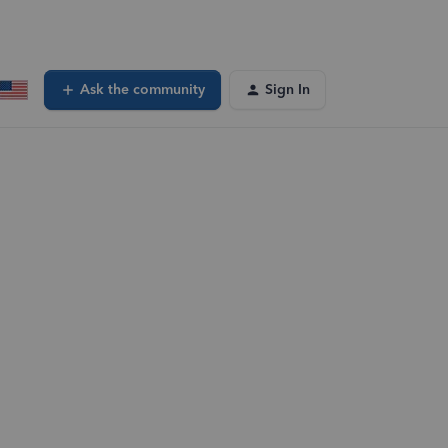
Ask the community
Sign In