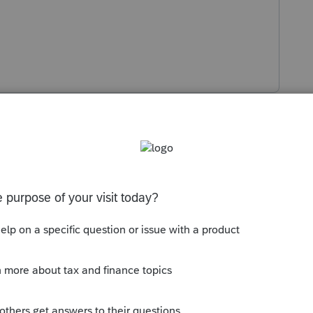
s been closed for replies.
oted, EFTPS or with efiled return.
Sort by
:
Oldest first