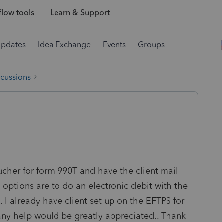
low tools
Learn & Support
Updates
Idea Exchange
Events
Groups
scussions
ucher for form 990T and have the client mail
nt options are to do an electronic debit with the
. I already have client set up on the EFTPS for
 any help would be greatly appreciated.. Thank