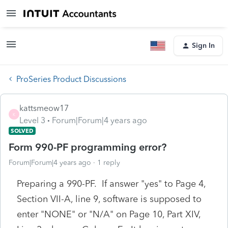
Sign In
ProSeries Product Discussions
kattsmeow17
K
Level 3
Forum|Forum|4 years ago
SOLVED
Form 990-PF programming error?
Forum|Forum|4 years ago
1 reply
Preparing a 990-PF. If answer "yes" to Page 4,
Section VII-A, line 9, software is supposed to
enter "NONE" or "N/A" on Page 10, Part XIV,