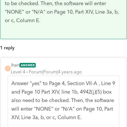
to be checked. Then, the software will enter
"NONE" or "N/A" on Page 10, Part XIV, Line 3a, b,
or c, Column E.
1 reply
ihan
ANSWER
I
Level 4
Forum|Forum|4 years ago
Answer "yes" to Page 4, Section VII-A , Line 9
and Page 10 Part XIV, line 1b, 4942(j)(5) box
also need to be checked. Then, the software
will enter "NONE" or "N/A" on Page 10, Part
XIV, Line 3a, b, or c, Column E.