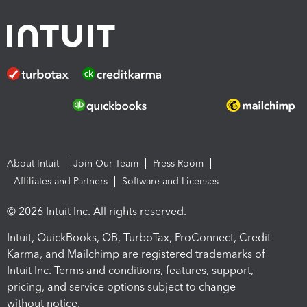
About Intuit
Join Our Team
Press Room
Affiliates and Partners
Software and Licenses
© 2026 Intuit Inc. All rights reserved.
Intuit, QuickBooks, QB, TurboTax, ProConnect, Credit
Karma, and Mailchimp are registered trademarks of
Intuit Inc. Terms and conditions, features, support,
pricing, and service options subject to change
without notice.