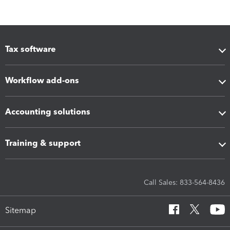
Tax software
Workflow add-ons
Accounting solutions
Training & support
Call Sales: 833-564-8436
Sitemap