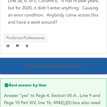
Line 3a, b, or c, Column E. It has in past years,
but for 2020, it didn't enter anything. Causing
an error condition. Anybody come across this
and have a work around?
ProSeries Professional
This topic has been closed for replies.
Best answer by
ihan
Answer "yes" to Page 4, Section VII-A , Line 9 and
Page 10 Part XIV, line 1b, 4942(j)(5) box also need