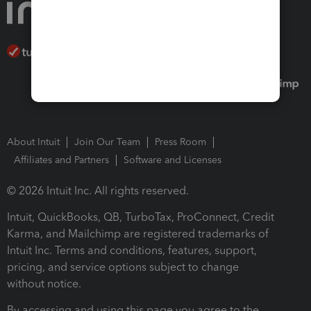
About Intuit
Join Our Team
Press Room
Affiliates and Partners
Software and Licenses
© 2026 Intuit Inc. All rights reserved.
Intuit, QuickBooks, QB, TurboTax, ProConnect, Credit
Karma, and Mailchimp are registered trademarks of
Intuit Inc. Terms and conditions, features, support,
pricing, and service options subject to change
without notice.
By accessing and using this page you agree to the