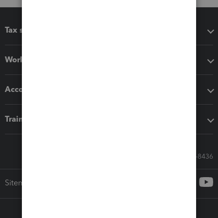
Tax software
Workflow add-ons
Accounting solutions
Training & support
Call Sales: 833-564-8436
Sitemap