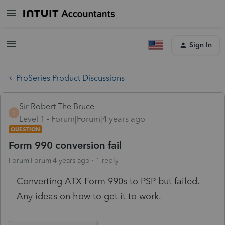
Sign In
ProSeries Product Discussions
Sir Robert The Bruce
S
Level 1
Forum|Forum|4 years ago
QUESTION
Form 990 conversion fail
Forum|Forum|4 years ago
1 reply
Converting ATX Form 990s to PSP but failed.
Any ideas on how to get it to work.