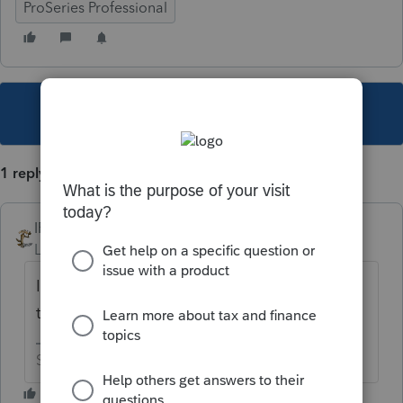
ProSeries Professional
This topic has been closed for replies.
1 reply
IRonMaN
Level 15
Forum|Forum|4 years ago
If at first you don't succeed, try, try again. If
that doesn't work, try calling support.
Slava Ukraini!