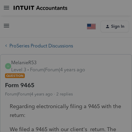
Sign In
ProSeries Product Discussions
MelanieR53
M
Level 3
Forum|Forum|4 years ago
QUESTION
Form 9465
Forum|Forum|4 years ago
2 replies
Regarding electronically filing a 9465 with the
return:
We filed a 9465 with our client's return. The