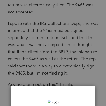
return was electronically filed. The 9465 was
not accepted.
I spoke with the IRS Collections Dept, and was
informed that the 9465 must be signed
separately from the return itself, and that this
was why it was not accepted. I had thought
that if the client signs the 8879, that signature
covers the 9465 as well as the return. The rep
said that there is a way to electronically sign
the 9465, but I'm not finding it.
Any help or input on this? Thanks!