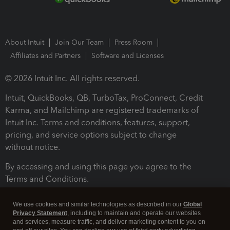
About Intuit
Join Our Team
Press Room
Affiliates and Partners
Software and Licenses
© 2026 Intuit Inc. All rights reserved.
Intuit, QuickBooks, QB, TurboTax, ProConnect, Credit
Karma, and Mailchimp are registered trademarks of
Intuit Inc. Terms and conditions, features, support,
pricing, and service options subject to change
without notice.
By accessing and using this page you agree to the
Terms and Conditions.
Terms and Conditions
About cookies
Manage cookies
We use cookies and similar technologies as described in our
Global
Privacy Statement
, including to maintain and operate our websites
and services, measure traffic, and deliver marketing content to you on