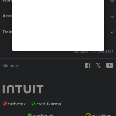
Workflow add-ons
Accounting solutions
Training & support
Call Sales: 833-564-8436
Sitemap