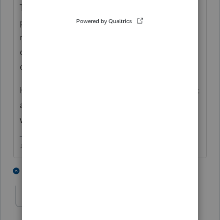
The 9465 takes months and months to
process when its sent with the return (in a
regular year, who knows how long these
days)...so if the client is getting a bill, that
doesnt mean its been denied.
Have the client create an Online IRS account
and send the installment application that
way.
♪♫•*¨*•.¸¸♥Lisa♥¸¸.•*¨*•♫♪
2 people like this
1 reply
Accountant-Man
Level 13
Forum|Forum|4 years ago