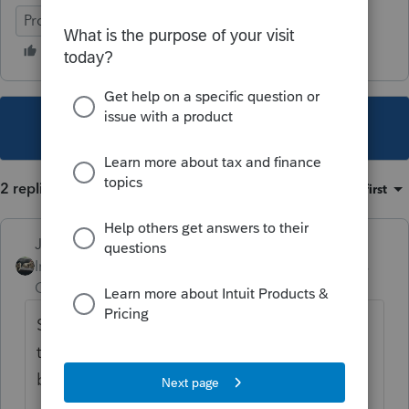
ProSeries Professional
This topic has been closed for replies.
2 replies
Sort by
:
Oldest first
Just-Lisa-Now-
Intuit Community
Forum|Forum|4 years
Champion
ago
So the client got the letter from IRS denying
the application? or the client is getting a
bill?