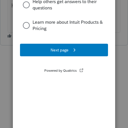
have ideas or help for this?