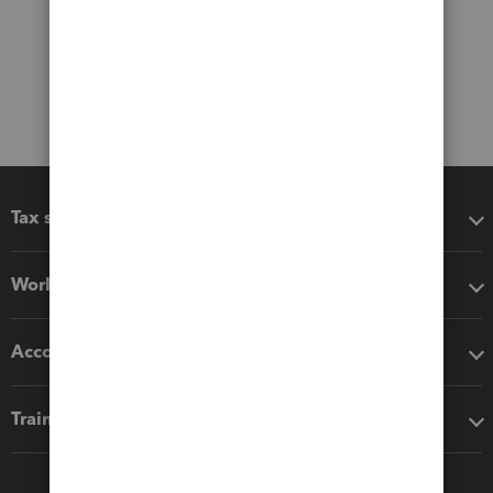
Tax software
Workflow add-ons
Accounting solutions
Training & support