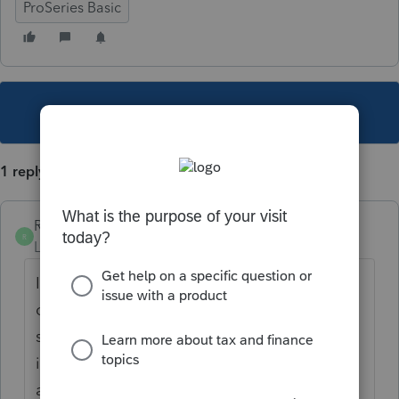
ProSeries Basic
This topic has been closed for replies.
1 reply
RVAFA
R
Level 3
Forum|Forum|5 years ago
I'm having issues with this too. Section D1
of Schedule K-1 (1120S) is not completely
showing -- I wonder if this is why there is an
issue. I updated my program this morning,
as I saw this on Friday as well. Anybody