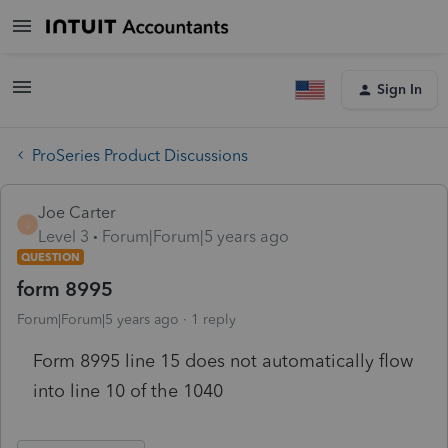
Sign In
ProSeries Product Discussions
Joe Carter
J
Level 3
Forum|Forum|5 years ago
QUESTION
form 8995
Forum|Forum|5 years ago
1 reply
Form 8995 line 15 does not automatically flow
into line 10 of the 1040