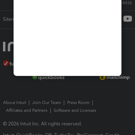
Call Sales: 833-564-8436
Sitemap
About Intuit
Join Our Team
Press Room
Affiliates and Partners
Software and Licenses
© 2026 Intuit Inc. All rights reserved.