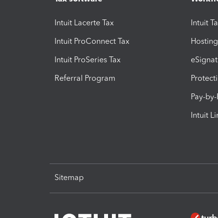
Intuit Lacerte Tax
Intuit T
Intuit ProConnect Tax
Hosting
Intuit ProSeries Tax
eSignat
Referral Program
Protect
Pay-by
Intuit L
Sitemap