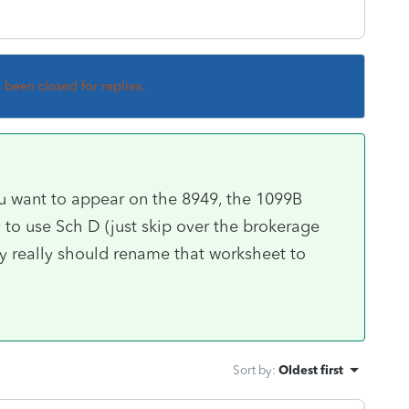
s been closed for replies.
you want to appear on the 8949, the 1099B
to use Sch D (just skip over the brokerage
ey really should rename that worksheet to
Sort by
:
Oldest first