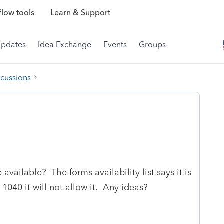
low tools
Learn & Support
Updates
Idea Exchange
Events
Groups
scussions
ailable? The forms availability list says it is
 1040 it will not allow it. Any ideas?