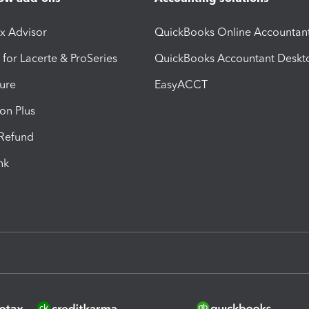
ax Advisor
QuickBooks Online Accountan
 for Lacerte & ProSeries
QuickBooks Accountant Deskt
ure
EasyACCT
ion Plus
-Refund
ink