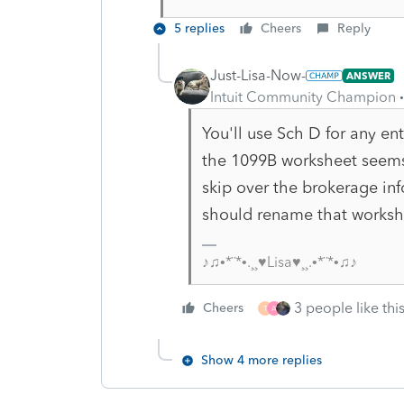
5 replies
Cheers
Reply
Just-Lisa-Now-
ANSWER
Intuit Community Champion
You'll use Sch D for any en
the 1099B worksheet seems 
skip over the brokerage inf
should rename that worksh
♪♫•*¨*•.¸¸♥Lisa♥¸¸.•*¨*•♫♪
3 people like thi
Cheers
T
A
Show 4 more replies