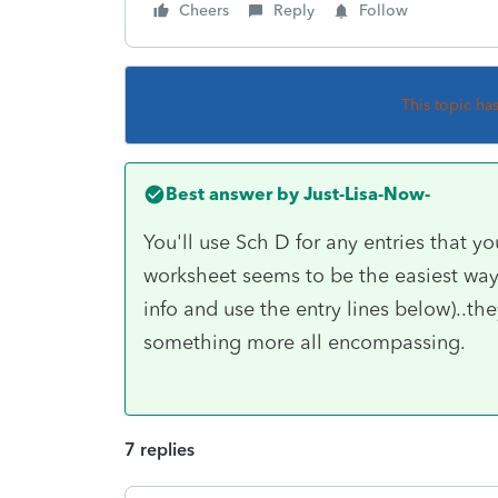
Cheers
Reply
Follow
This topic ha
Best answer by
Just-Lisa-Now-
You'll use Sch D for any entries that 
worksheet seems to be the easiest way 
info and use the entry lines below)..th
something more all encompassing.
7 replies