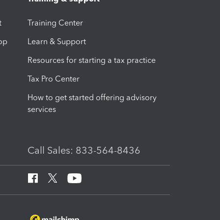
t
Training Center
op
Learn & Support
Resources for starting a tax practice
Tax Pro Center
How to get started offering advisory
services
Call Sales: 833-564-8436