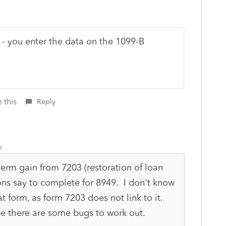
 - you enter the data on the 1099-B
 this
Reply
o
-term gain from 7203 (restoration of loan
ons say to complete for 8949. I don't know
at form, as form 7203 does not link to it.
be there are some bugs to work out.