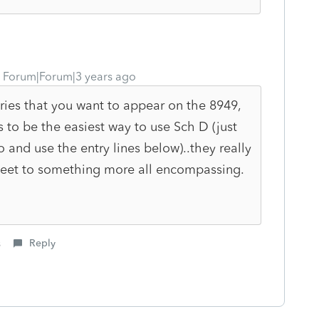
Forum|Forum|3 years ago
tries that you want to appear on the 8949,
to be the easiest way to use Sch D (just
o and use the entry lines below)..they really
eet to something more all encompassing.
s
Reply