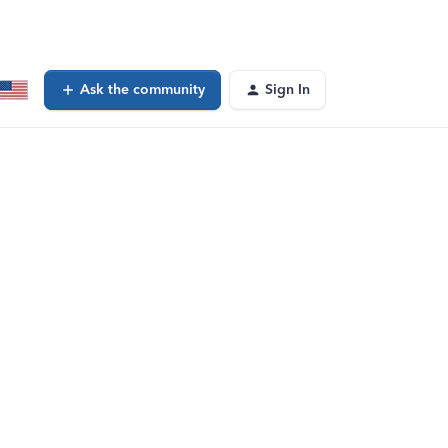
Ask the community
Sign In