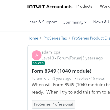
Products
Workf
Learn & Support
News & 
Community
Home
ProSeries Tax
ProSeries Product Di
adam_cpa
A
Level 3
Forum|Forum|3 years ago
SOLVED
Form 8949 (1040 module)
Forum|Forum|3 years ago
7 replies
15 views
When will Form 8949 (1040 module) be av
ready. When I try to add this form to a
ProSeries Professional