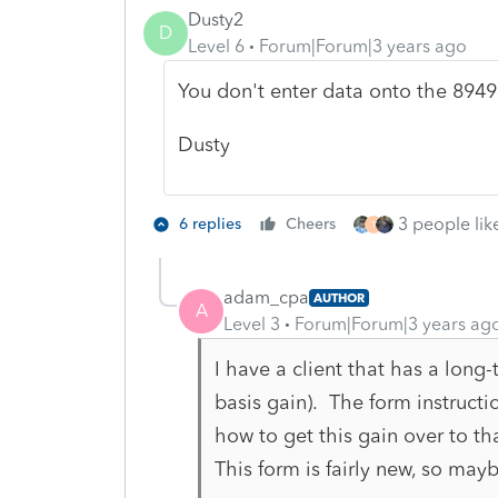
Dusty2
D
Level 6
Forum|Forum|3 years ago
You don't enter data onto the 8949
Dusty
3 people like
6 replies
Cheers
T
adam_cpa
AUTHOR
A
Level 3
Forum|Forum|3 years ag
I have a client that has a long
basis gain). The form instructi
how to get this gain over to th
This form is fairly new, so may