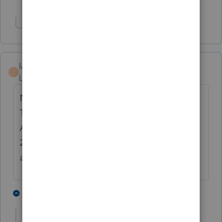
Show 8 more replies
Show 1 more reply
lammung
L
Level 3
Forum|Forum|4 years ago
Not just Drake but even the at-home
TurboTax version already have it ready!
After patiently putting up with Proseries for
28 years, I think it's time to move onto
another software after this tax season.
2 people like this
1 reply
E