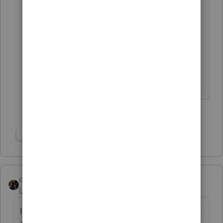
That seems to be the opinion of many
other preparer. As irritated as we all are
right now when push comes to shove I
think we wil all stary with proseries. We
dont want to trade one headache for
another headache.
2 people like this
Show 1 more reply
dascpa
Level 11
Forum|Forum|4 years ago
I went to a Drake seminar. Theirs is an input