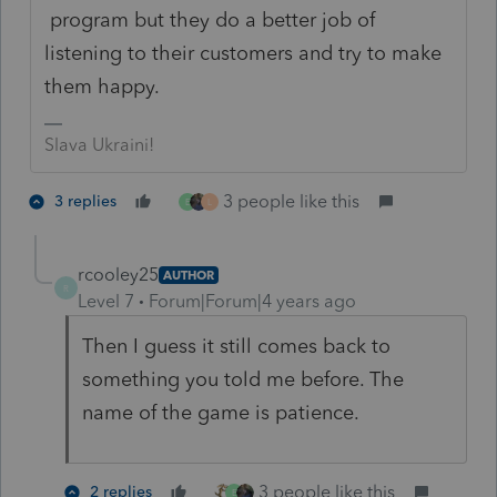
program but they do a better job of
listening to their customers and try to make
them happy.
Slava Ukraini!
3 people like this
3 replies
E
L
rcooley25
AUTHOR
R
Level 7
Forum|Forum|4 years ago
Then I guess it still comes back to
something you told me before. The
name of the game is patience.
3 people like this
2 replies
E