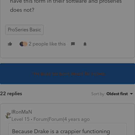
have this form in their software and proseries
does not?
ProSeries Basic
2 people like this
L
This topic has been closed for replies.
22 replies
Sort by
:
Oldest first
IRonMaN
Level 15
Forum|Forum|4 years ago
Because Drake is a crappier functioning