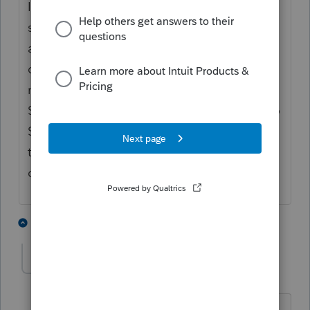
In my opinion it appears Drake software
seems to have the forms ready earlier. They
also have a good customer service
department from what I have heard. But in
my opinion it is not as user-friendly as Pro
Series, i.e. it is not as easy to navigate as Pro
Series, and takes a while longer to learn
than Pro Series. But all of this is just my
opinion.
2 people like this
2 replies
L
rcooley25
AUTHOR
R
Level 7
Forum|Forum|4 years ago