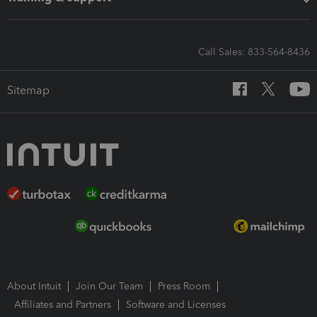
Call Sales: 833-564-8436
Sitemap
About Intuit
Join Our Team
Press Room
Affiliates and Partners
Software and Licenses