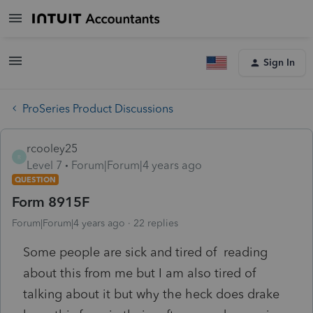
Sign In
ProSeries Product Discussions
rcooley25
R
Level 7
Forum|Forum|4 years ago
QUESTION
Form 8915F
Forum|Forum|4 years ago
22 replies
Some people are sick and tired of reading
about this from me but I am also tired of
talking about it but why the heck does drake