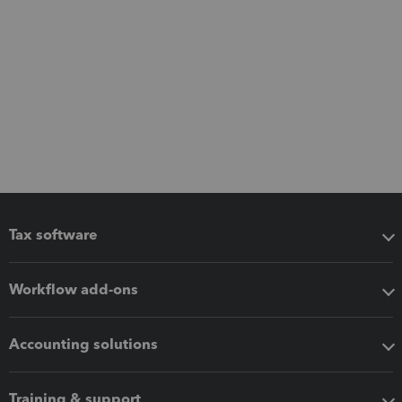
Tax software
Workflow add-ons
Accounting solutions
Training & support