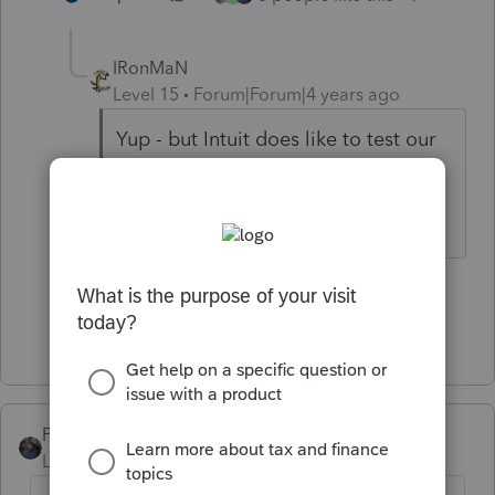
IRonMaN
Level 15
Forum|Forum|4 years ago
Yup - but Intuit does like to test our
patience on a regular basis.
Slava Ukraini!
2 people like this
E
Show 1 more reply
PATAX
Level 12
Forum|Forum|4 years ago