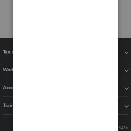
Tax software
Workflow add-ons
Accounting solutions
Training & support
Call Sales: 833-564-8436