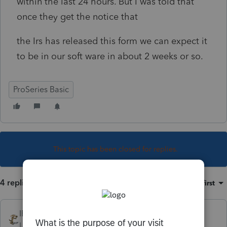
within the last 24 hours. But I was told that
once they get the notice that
the Irs has released this form we can expect it
to be in our soft ware in about 2 weeks or so.
ProSeries Basic
This topic has been closed for replies.
4 replies
Sort by
:
Oldest first
IRonMaN
Level 15
Forum|Forum|4 years ago