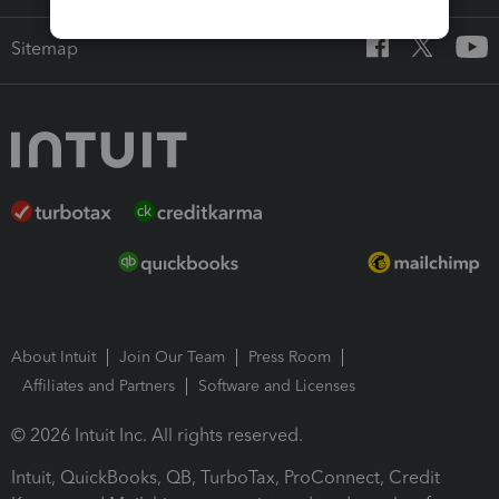
Sitemap
About Intuit
Join Our Team
Press Room
Affiliates and Partners
Software and Licenses
© 2026 Intuit Inc. All rights reserved.
Intuit, QuickBooks, QB, TurboTax, ProConnect, Credit