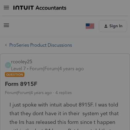
Sign In
ProSeries Product Discussions
rcooley25
R
Level 7
Forum|Forum|4 years ago
QUESTION
Form 8915F
Forum|Forum|4 years ago
4 replies
I just spoke with intuit about 8915F. I was told
that they dont have it in their system yet that
the Irs has released this form since t happen