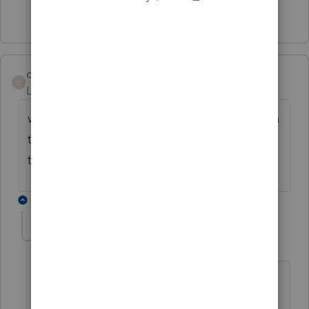
2 people like this
T
cajunlady
C
Level 3
Forum|Forum|4 years ago
when they get this form.. is the information
that we put on 2020 tax return going to flow
to it? like the 3 year averaging?
1 reply
IRonMaN
Level 15
Forum|Forum|4 years ago
Nope, you are going to need to plop in
information in yourself.