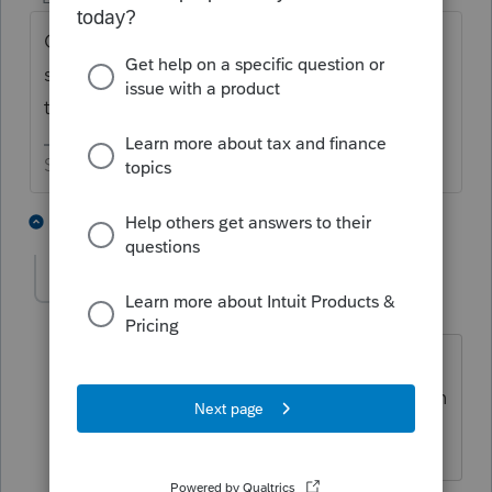
Call them back two more times today and
see if you get the same answer all three
times😁
Slava Ukraini!
6 people like this
1 reply
G
rcooley25
AUTHOR
R
Level 7
Forum|Forum|4 years ago
Good sujestion. Since I am booked on
appoiontments for the next 2 days I plan
on getting to this Monday.