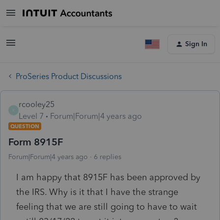
Sign In
ProSeries Product Discussions
rcooley25
R
Level 7
Forum|Forum|4 years ago
QUESTION
Form 8915F
Forum|Forum|4 years ago
6 replies
I am happy that 8915F has been approved by
the IRS. Why is it that I have the strange
feeling that we are still going to have to wait