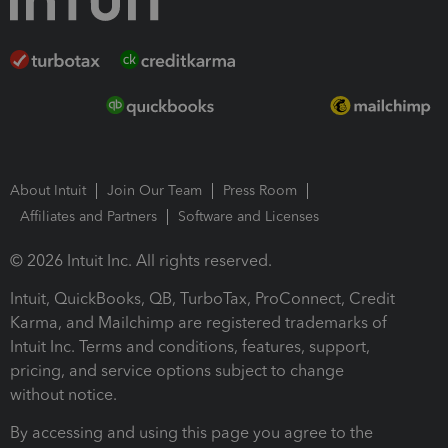
About Intuit
Join Our Team
Press Room
Affiliates and Partners
Software and Licenses
© 2026 Intuit Inc. All rights reserved.
Intuit, QuickBooks, QB, TurboTax, ProConnect, Credit
Karma, and Mailchimp are registered trademarks of
Intuit Inc. Terms and conditions, features, support,
pricing, and service options subject to change
without notice.
By accessing and using this page you agree to the