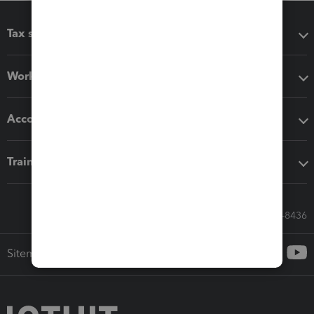
Tax software
Workflow add-ons
Accounting solutions
Training & support
Call Sales: 833-564-8436
Sitemap