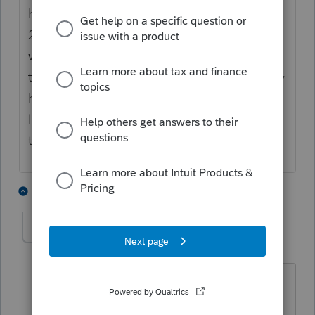
has to report carryforward of 1/3 of their
2020 1099R's yet. Of course there is no
withholding to speak of so I am thinking
they are not too exited to file anyway. I only
had about 4 that delayed reporting 100%
last year. Most wanted to get it over with in
the year collected and withheld on.
5 people like this
5 replies
IRonMaN
Level 15
Forum|Forum|4 years ago
Because 1/3 of his clients will need the
form.