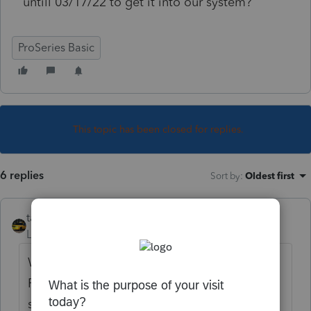
untill 03/17/22 to get it into our system?
ProSeries Basic
This topic has been closed for replies.
6 replies
Sort by
:
Oldest first
taxiowa
Level 8
Forum|Forum|4 years ago
Why are you obsessed with this form.
Forms are delayed every year. I have not
sen anyone clamoring down my door that