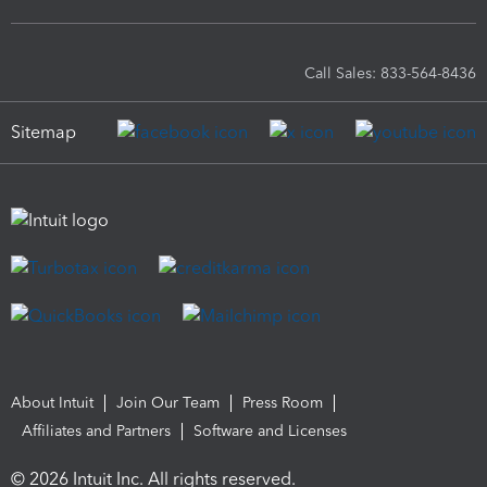
Call Sales: 833-564-8436
Sitemap
About Intuit
Join Our Team
Press Room
Affiliates and Partners
Software and Licenses
© 2026 Intuit Inc. All rights reserved.