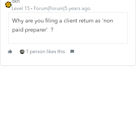
dkh
Level 15
Forum|Forum|5 years ago
Why are you filing a client return as 'non
paid preparer' ?
1 person likes this