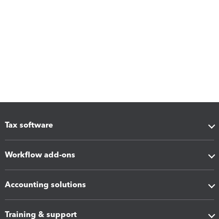
Tax software
Workflow add-ons
Accounting solutions
Training & support