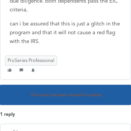
due diligence. both dependents pass the EIC
criteria,
can i be assured that this is just a glitch in the
program and that it will not cause a red flag
with the IRS.
ProSeries Professional
This topic has been closed for replies.
1 reply