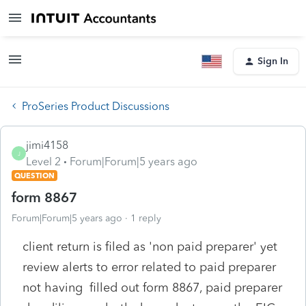
Sign In
ProSeries Product Discussions
jimi4158
J
Level 2
Forum|Forum|5 years ago
QUESTION
form 8867
Forum|Forum|5 years ago
1 reply
client return is filed as 'non paid preparer' yet
review alerts to error related to paid preparer
not having filled out form 8867, paid preparer