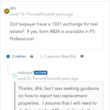
dkh
Level 15
Forum|Forum|4 years ago
Did taxpayer have a 1031 exchange for real
estate? If yes, form 8824 is available in PS
Professional
1 person likes this
2 replies
M
mabcpa1
AUTHOR
M
Level 2
Forum|Forum|4 years ago
Thanks, dhk, but I was seeking guidance
on how to report two replacement
properties. I assume that I will need to