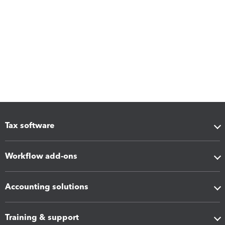
Tax software
Workflow add-ons
Accounting solutions
Training & support