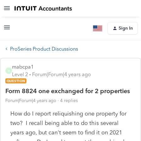
Sign In
ProSeries Product Discussions
mabcpa1
M
Level 2
Forum|Forum|4 years ago
QUESTION
Form 8824 one exchanged for 2 properties
Forum|Forum|4 years ago
4 replies
How do I report reliquishing one property for
two? I recall being able to do this several
years ago, but can't seem to find it on 2021