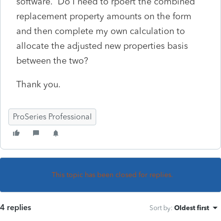
software. Do I need to rpoert the combined
replacement property amounts on the form
and then complete my own calculation to
allocate the adjusted new properties basis
between the two?
Thank you.
ProSeries Professional
This topic has been closed for replies.
4 replies
Sort by
:
Oldest first