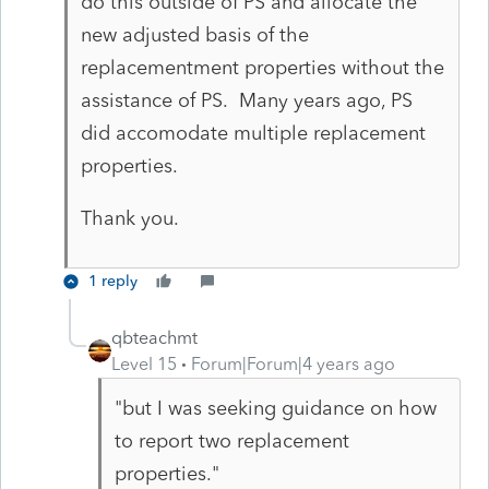
do this outside of PS and allocate the
new adjusted basis of the
replacementment properties without the
assistance of PS. Many years ago, PS
did accomodate multiple replacement
properties.
Thank you.
1 reply
qbteachmt
Level 15
Forum|Forum|4 years ago
"but I was seeking guidance on how
to report two replacement
properties."