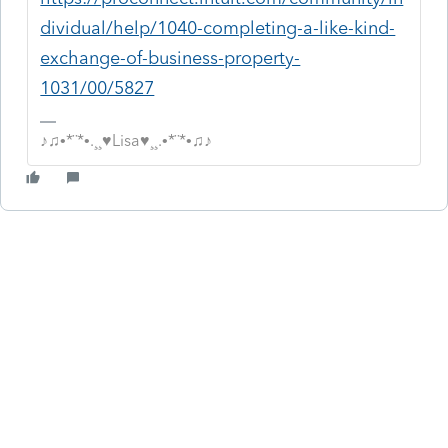
dividual/help/1040-completing-a-like-kind-
exchange-of-business-property-
1031/00/5827
♪♫•*¨*•.¸¸♥Lisa♥¸¸.•*¨*•♫♪