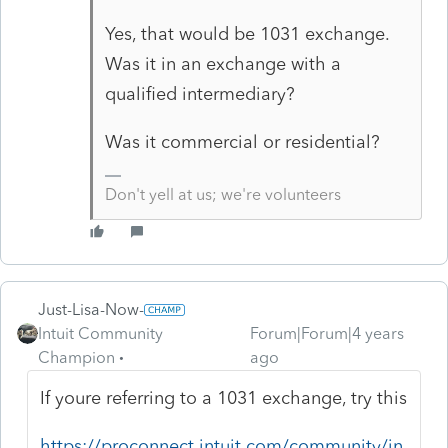
Yes, that would be 1031 exchange.
Was it in an exchange with a
qualified intermediary?
Was it commercial or residential?
Don't yell at us; we're volunteers
Just-Lisa-Now-
Intuit Community
Forum|Forum|4 years
Champion
ago
If youre referring to a 1031 exchange, try this
https://proconnect.intuit.com/community/in