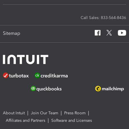
Call Sales: 833-564-8436
Sitemap
About Intuit
Join Our Team
Press Room
Affiliates and Partners
Software and Licenses