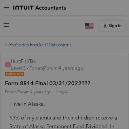
Sign In
ProSeries Product Discussions
HuntFishTax
H
Level 3
Forum|Forum|4 years ago
QUESTION
Form 8814 Final 03/31/2022???
Forum|Forum|4 years ago
1 reply
I live in Alaska.
99% of my clients and their children receive a
State of Alaska Permanent Fund Dividend. In