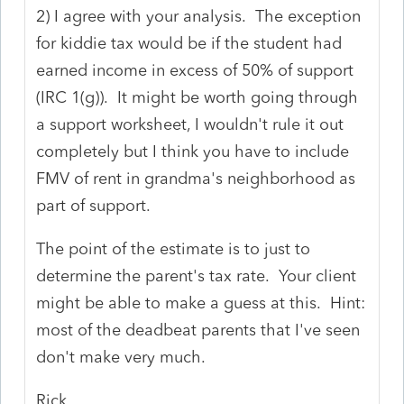
2) I agree with your analysis. The exception
for kiddie tax would be if the student had
earned income in excess of 50% of support
(IRC 1(g)). It might be worth going through
a support worksheet, I wouldn't rule it out
completely but I think you have to include
FMV of rent in grandma's neighborhood as
part of support.
The point of the estimate is to just to
determine the parent's tax rate. Your client
might be able to make a guess at this. Hint:
most of the deadbeat parents that I've seen
don't make very much.
Rick