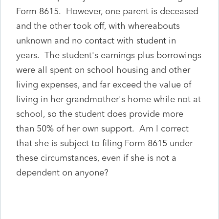
Form 8615. However, one parent is deceased
and the other took off, with whereabouts
unknown and no contact with student in
years. The student's earnings plus borrowings
were all spent on school housing and other
living expenses, and far exceed the value of
living in her grandmother's home while not at
school, so the student does provide more
than 50% of her own support. Am I correct
that she is subject to filing Form 8615 under
these circumstances, even if she is not a
dependent on anyone?