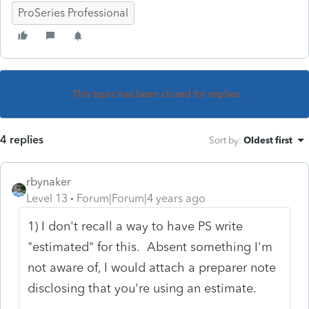
ProSeries Professional
This topic has been closed for replies.
4 replies
Sort by
:
Oldest first
rbynaker
Level 13
Forum|Forum|4 years ago
1) I don't recall a way to have PS write
"estimated" for this. Absent something I'm
not aware of, I would attach a preparer note
disclosing that you're using an estimate.