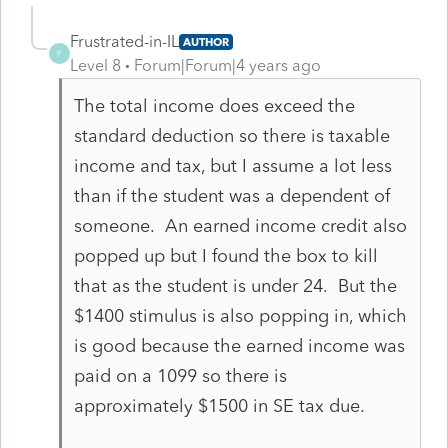
Frustrated-in-IL
AUTHOR
F
Level 8
Forum|Forum|4 years ago
The total income does exceed the
standard deduction so there is taxable
income and tax, but I assume a lot less
than if the student was a dependent of
someone. An earned income credit also
popped up but I found the box to kill
that as the student is under 24. But the
$1400 stimulus is also popping in, which
is good because the earned income was
paid on a 1099 so there is
approximately $1500 in SE tax due.