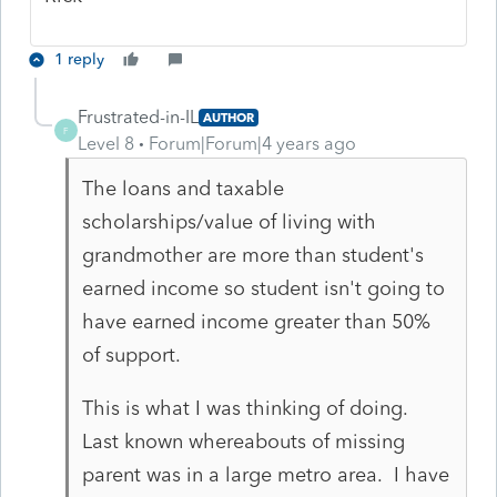
1 reply
Frustrated-in-IL
AUTHOR
F
Level 8
Forum|Forum|4 years ago
The loans and taxable
scholarships/value of living with
grandmother are more than student's
earned income so student isn't going to
have earned income greater than 50%
of support.
This is what I was thinking of doing.
Last known whereabouts of missing
parent was in a large metro area. I have