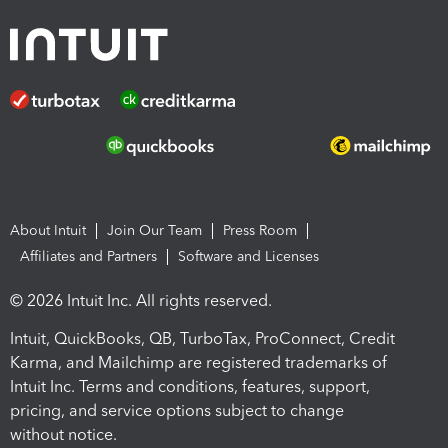
About Intuit
Join Our Team
Press Room
Affiliates and Partners
Software and Licenses
© 2026 Intuit Inc. All rights reserved.
Intuit, QuickBooks, QB, TurboTax, ProConnect, Credit
Karma, and Mailchimp are registered trademarks of
Intuit Inc. Terms and conditions, features, support,
pricing, and service options subject to change
without notice.