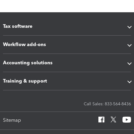
Tax software
Workflow add-ons
Accounting solutions
Training & support
Call Sales: 833-564-8436
Sitemap