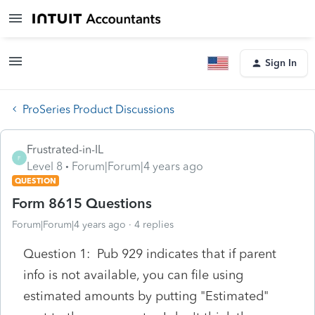
Sign In
ProSeries Product Discussions
Frustrated-in-IL
F
Level 8
Forum|Forum|4 years ago
QUESTION
Form 8615 Questions
Forum|Forum|4 years ago
4 replies
Question 1: Pub 929 indicates that if parent
info is not available, you can file using
estimated amounts by putting "Estimated"