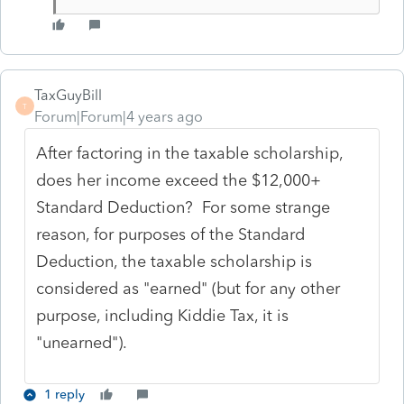
TaxGuyBill
T
Forum|Forum|4 years ago
After factoring in the taxable scholarship,
does her income exceed the $12,000+
Standard Deduction? For some strange
reason, for purposes of the Standard
Deduction, the taxable scholarship is
considered as "earned" (but for any other
purpose, including Kiddie Tax, it is
"unearned").
1 reply