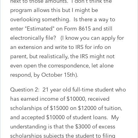
next to those amounts. I don't think the
program allows this but I might be
overlooking something. Is there a way to
enter "Estimated" on Form 8615 and still
electronically file? (I know you can apply for
an extension and write to IRS for info on
parent, but realistically, the IRS might not
even open the correspondence, let alone
respond, by October 15th).
Question 2: 21 year old full-time student who
has earned income of $10000, received
scholarships of $15000 on $12000 of tuition,
and accepted $10000 of student loans. My
understanding is that the $3000 of excess
scholarships subjects the student to filing