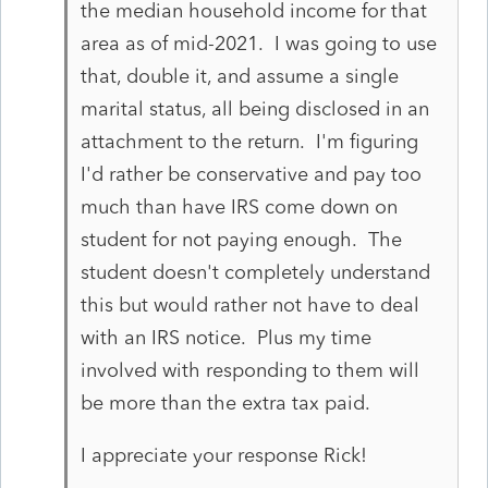
the median household income for that
area as of mid-2021. I was going to use
that, double it, and assume a single
marital status, all being disclosed in an
attachment to the return. I'm figuring
I'd rather be conservative and pay too
much than have IRS come down on
student for not paying enough. The
student doesn't completely understand
this but would rather not have to deal
with an IRS notice. Plus my time
involved with responding to them will
be more than the extra tax paid.
I appreciate your response Rick!