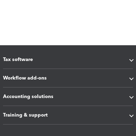
Tax software
Workflow add-ons
Accounting solutions
Training & support