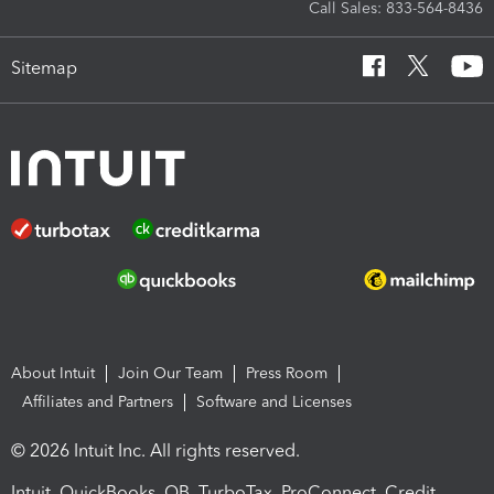
Call Sales: 833-564-8436
Sitemap
About Intuit
Join Our Team
Press Room
Affiliates and Partners
Software and Licenses
© 2026 Intuit Inc. All rights reserved.
Intuit, QuickBooks, QB, TurboTax, ProConnect, Credit