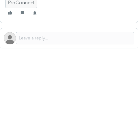
ProConnect