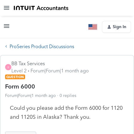
Sign In
ProSeries Product Discussions
BB Tax Services
B
Level 2
Forum|Forum|1 month ago
QUESTION
Form 6000
Forum|Forum|1 month ago
0 replies
Could you please add the Form 6000 for 1120
and 1120S in Alaska? Thank you.