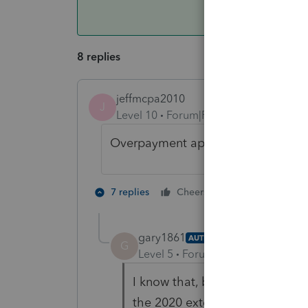
8 replies
jeffmcpa2010
J
Level 10
Forum|Forum|4 years ago
Overpayment applied and es paym
6 people like
7 replies
Cheers
gary1861
AUTHOR
G
Level 5
Forum|Forum|4 years ag
I know that, but the problem is
the 2020 extension, aren't flowi