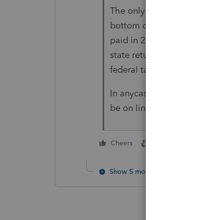
The only place I see what it
bottom of the "tax payments
paid in 2021" line 25 amoun
state returns but it looks lik
federal taxes paid during t
In anycase your total over
be on line 6.
1 person likes this
Cheers
Show 5 more replies