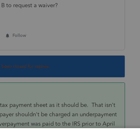
 B to request a waiver?
Follow
s been closed for replies.
tax payment sheet as it should be. That isn't
axpayer shouldn't be charged an underpayment
overpayment was paid to the IRS prior to April
derstand that if the money was paid in May