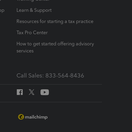
op
Learn & Support
Resources for starting a tax practice
Tax Pro Center
How to get started offering advisory
services
Call Sales: 833-564-8436