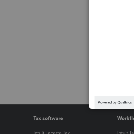
Tax software
Workfl
Intuit Lacerte Tax
Intuit T