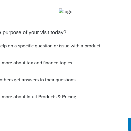
't back date it to the first quarter, but this
ts) where they overpay with the 4th quarter
 have the money and don't want to pay more
ayment and reduce the first quarter payment.
uge year end bonuses.
en the overpayment was made, not just
 estimates there are dates that we can
erpayment due to the bizarre way the IRS did
payment Applied and re-enter under Tax
so, at the very bottom of Tax Payments
option to enter the date paid for the
 than 05/17