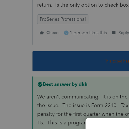
return. Is the only option to check box
ProSeries Professional
1 person likes this
Cheers
Reply
G
This topic ha
Best answer by
dkh
We aren't communicating. It is on the 
the issue. The issue is Form 2210. T
penalty for the first quarter when the 
15. This is a programming issue. I un