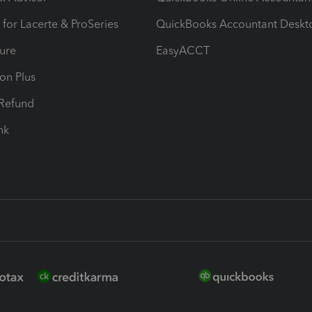
 for Lacerte & ProSeries
QuickBooks Accountant Deskt
ure
EasyACCT
ion Plus
-Refund
ink