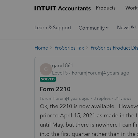
Products
Workf
Learn & Support
News & 
Community
Home
ProSeries Tax
ProSeries Product Di
gary1861
G
Level 5
Forum|Forum|4 years ago
SOLVED
Form 2210
Forum|Forum|4 years ago
8 replies
31 views
Ok, the 2210 is now available. Howeve
prior to April 15, 2021 as made in the f
until May, but there is nowhere I can fi
into the first quarter rather than in t