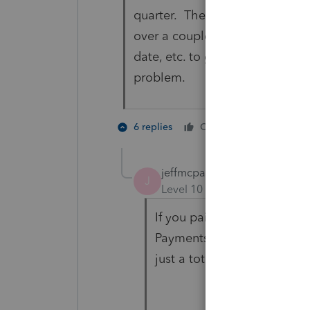
quarter. The same is true if t
over a couple of times. I can N
date, etc. to get the overpaymen
problem.
2 people 
6 replies
Cheers
J
jeffmcpa2010
J
Level 10
Forum|Forum|4 yea
If you paid with the extensi
Payments" page on line 6 -
just a total , and doesn't e