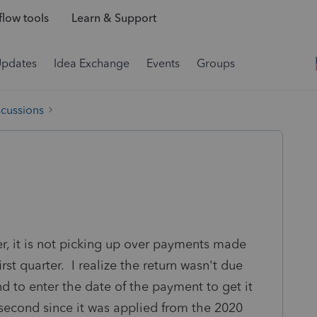
low tools
Learn & Support
Updates
Idea Exchange
Events
Groups
scussions
r, it is not picking up over payments made
irst quarter. I realize the return wasn't due
nd to enter the date of the payment to get it
he second since it was applied from the 2020