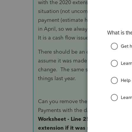
with the 2020 extension that the IRS won
situation (not uncommon with my clien
payment (estimate high) because they
in April, so we always apply the overp
It is a cash flow issue, as they get h
There should be an option to mark wh
assume it was made after 4/15. On the
change. The same should be on the ov
things last year.
Can you remove the amount from Over
Payments with the date you want?
Al
Worksheet - Line 25 - gives you the 
extension if it was something other