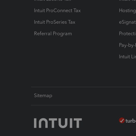
Intuit ProConnect Tax
Hosting
Intuit ProSeries Tax
eSignat
Referral Program
Protect
Pay-by
Intuit L
Sitemap