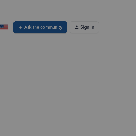
Ask the community
Sign In