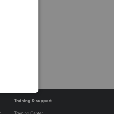
Training & support
t
Training Center