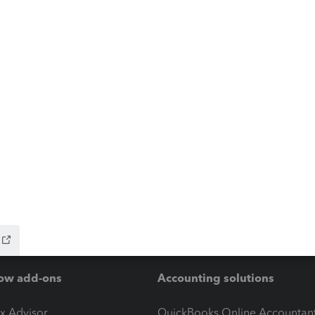
ow add-ons
Accounting solutions
ax Advisor
QuickBooks Online Accountan