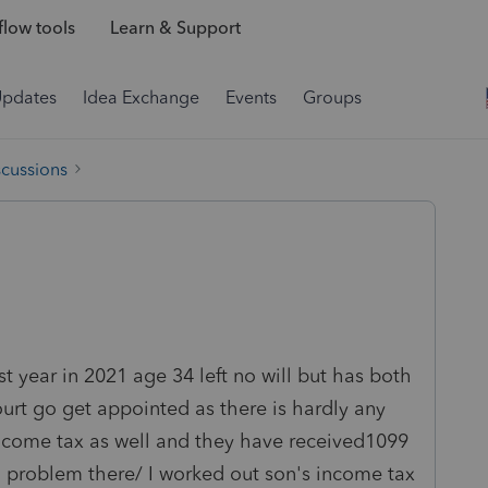
low tools
Learn & Support
Updates
Idea Exchange
Events
Groups
scussions
t year in 2021 age 34 left no will but has both
court go get appointed as there is hardly any
ncome tax as well and they have received1099
no problem there/ I worked out son's income tax