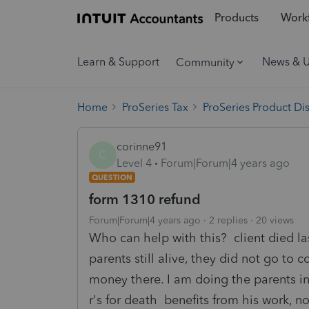
Products
Workf
Learn & Support
News & 
Community
Home
ProSeries Tax
ProSeries Product Di
corinne91
C
Level 4
Forum|Forum|4 years ago
QUESTION
form 1310 refund
Forum|Forum|4 years ago
2 replies
20 views
Who can help with this? client died las
parents still alive, they did not go to 
money there. I am doing the parents i
r's for death benefits from his work, 