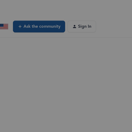
Ask the community
Sign In