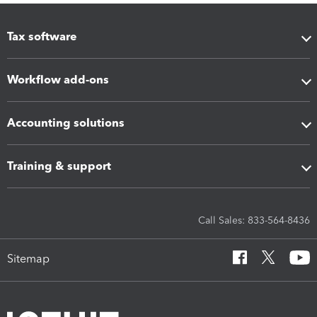
Tax software
Workflow add-ons
Accounting solutions
Training & support
Call Sales: 833-564-8436
Sitemap