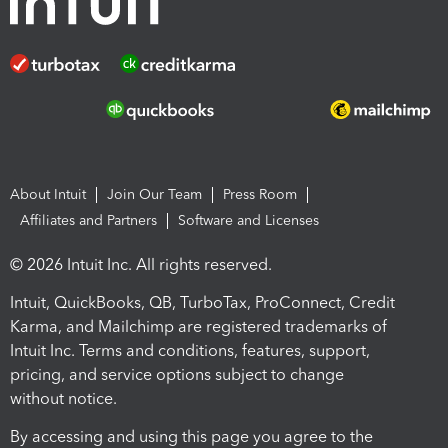
About Intuit
Join Our Team
Press Room
Affiliates and Partners
Software and Licenses
© 2026 Intuit Inc. All rights reserved.
Intuit, QuickBooks, QB, TurboTax, ProConnect, Credit
Karma, and Mailchimp are registered trademarks of
Intuit Inc. Terms and conditions, features, support,
pricing, and service options subject to change
without notice.
By accessing and using this page you agree to the