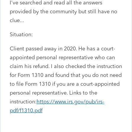
I've searched and read all the answers
provided by the community but still have no
clue...
Situation:
Client passed away in 2020. He has a court-
appointed personal representative who can
claim his refund. I also checked the instruction
for Form 1310 and found that you do not need
to file Form 1310 if you are a court-appointed
personal representative. Links to the
instruction:
https://www.irs.gov/pub/irs-
pdf/f1310.pdf