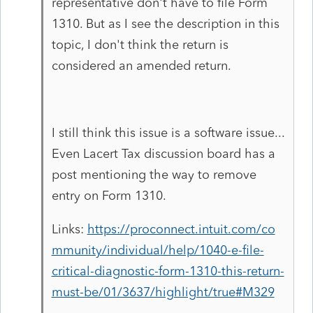
representative don't have to file Form
1310. But as I see the description in this
topic, I don't think the return is
considered an amended return.
I still think this issue is a software issue...
Even Lacert Tax discussion board has a
post mentioning the way to remove
entry on Form 1310.
Links:
https://proconnect.intuit.com/co
mmunity/individual/help/1040-e-file-
critical-diagnostic-form-1310-this-return-
must-be/01/3637/highlight/true#M329