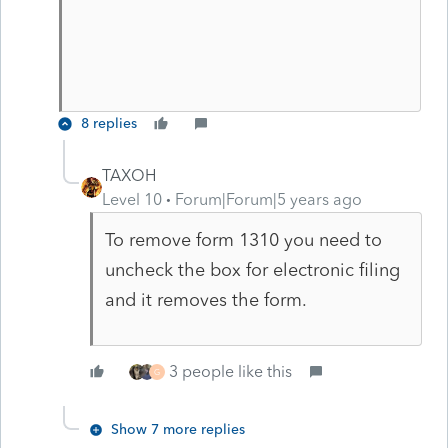
8 replies
TAXOH
Level 10
Forum|Forum|5 years ago
To remove form 1310 you need to
uncheck the box for electronic filing
and it removes the form.
3 people like this
G
Show 7 more replies