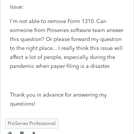
Issue:
I'm not able to remove Form 1310. Can
someone from Proseries software team answer
this question? Or please forward my question
to the right place... I really think this issue will
affect a lot of people, especially during the
pandemic when paper-filing is a disaster.
Thank you in advance for answering my
questions!
ProSeries Professional