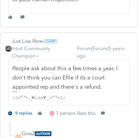
Just-Lisa-Now-
Intuit Community
Forum|Forum|5 years
Champion
ago
People ask about this a few times a year, I
don't think you can Efile if its a court
appointed rep and there's a refund.
♪♫•*¨*•.¸¸♥Lisa♥¸¸.•*¨*•♫♪
1 person likes this
9 replies
M
GinaZ
AUTHOR
G