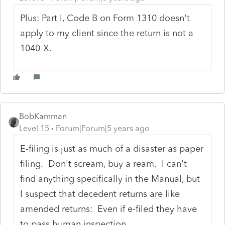
Plus: Part I, Code B on Form 1310 doesn't
apply to my client since the return is not a
1040-X.
BobKamman
Level 15
Forum|Forum|5 years ago
E-filing is just as much of a disaster as paper
filing. Don't scream, buy a ream. I can't
find anything specifically in the Manual, but
I suspect that decedent returns are like
amended returns: Even if e-filed they have
to pass human inspection.