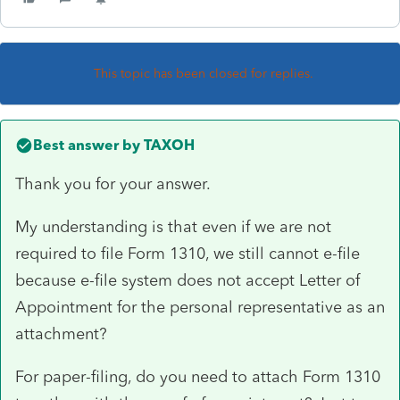
This topic has been closed for replies.
Best answer by
TAXOH
Thank you for your answer.
My understanding is that even if we are not
required to file Form 1310, we still cannot e-file
because e-file system does not accept Letter of
Appointment for the personal representative as an
attachment?
For paper-filing, do you need to attach Form 1310