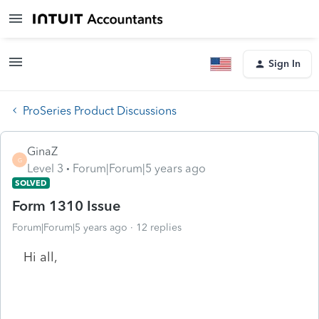
Sign In
ProSeries Product Discussions
GinaZ
G
Level 3
Forum|Forum|5 years ago
SOLVED
Form 1310 Issue
Forum|Forum|5 years ago
12 replies
Hi all,