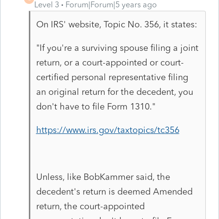
Level 3
Forum|Forum|5 years ago
On IRS' website, Topic No. 356, it states:
"If you're a surviving spouse filing a joint
return, or a court-appointed or court-
certified personal representative filing
an original return for the decedent, you
don't have to file Form 1310."
https://www.irs.gov/taxtopics/tc356
Unless, like BobKammer said, the
decedent's return is deemed Amended
return, the court-appointed