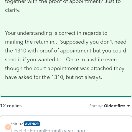
together with the proof of appointment? Just to
clarify.
Your understanding is correct in regards to
mailing the return in.. Supposedly you don't need
the 1310 with proof of appointment but you could
send it if you wanted to. Once in a while even
though the court appointment was attached they
have asked for the 1310, but not always.
12 replies
Sort by
:
Oldest first
GinaZ
AUTHOR
G
Level 3
Forum|Forum|5 years ago