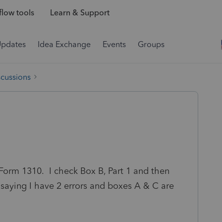
low tools
Learn & Support
Updates
Idea Exchange
Events
Groups
scussions
n Form 1310. I check Box B, Part 1 and then
ll saying I have 2 errors and boxes A & C are