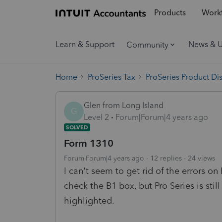
Products
Workf
Learn & Support
News & 
Community
Home
ProSeries Tax
ProSeries Product Di
Glen from Long Island
G
Level 2
Forum|Forum|4 years ago
SOLVED
Form 1310
Forum|Forum|4 years ago
12 replies
24 views
I can't seem to get rid of the errors o
check the B1 box, but Pro Series is sti
highlighted.