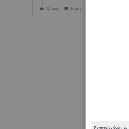
Cheers
Reply