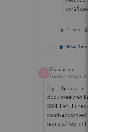
certificate can efile. All ot
2 people like this
Cheers
S
Show 5 more replies
Shawncam
S
Level 2
Forum|Forum|2 years ago
If you have a court-appointed repr
document and link to form 1310, then
SSN. Part II check B, then on the Ef
court-appointed rep. DO NOT check
name of rep. in line to clear the er