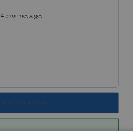
t 4 error messages.
s been closed for replies.