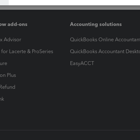
ow add-ons
Accounting solutions
ax Advisor
QuickBooks Online Accountan
 for Lacerte & ProSeries
QuickBooks Accountant Deskt
ure
EasyACCT
ion Plus
-Refund
ink