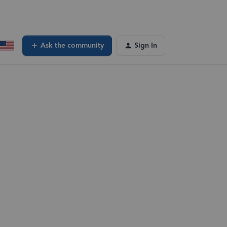
Ask the community
Sign In