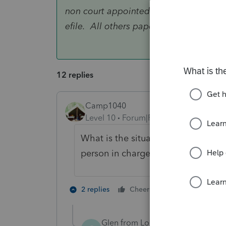
non court appointed person in charge o
efile. All others paper file.
12 replies
Camp1040
Level 10
Forum|Forum|4 years ago
What is the situation? Probate, cou
person in charge of belongings?
1 person likes t
2 replies
Cheers
Glen from Long Island
AUTHOR