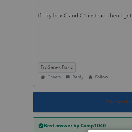
If I try box C and C1 instead, then I ge
ProSeries Basic
Cheers
Reply
Follow
This topic ha
Best answer by
Camp1040