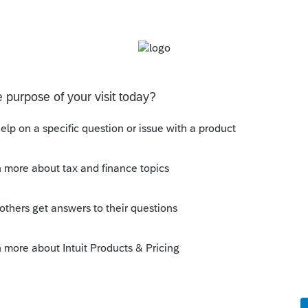
f belongings and has death certificate can
Sort by
:
Oldest first
rt appointed representative, executor, or
his
Reply