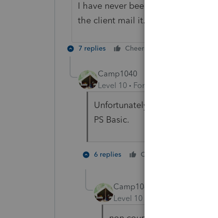
I have never been able to efile a re
the client mail it.
7 replies
Cheers
Reply
Camp1040
Level 10
Forum|Forum|4 years a
Unfortunately I had three this 
PS Basic.
1 person li
6 replies
Cheers
Camp1040
ANSWER
Level 10
Forum|Forum|4 yea
non court appointed person