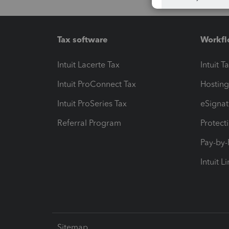
Tax software
Workfl
Intuit Lacerte Tax
Intuit T
Intuit ProConnect Tax
Hosting
Intuit ProSeries Tax
eSignat
Referral Program
Protect
Pay-by
Intuit L
Sitemap