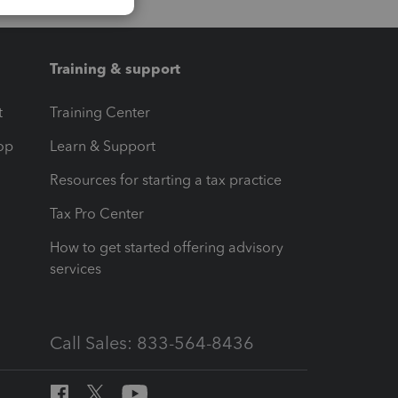
Training & support
t
Training Center
op
Learn & Support
Resources for starting a tax practice
Tax Pro Center
How to get started offering advisory
services
Call Sales: 833-564-8436