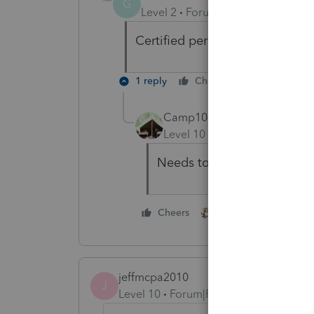
G
Level 2
Forum|Forum|4 years ag
Certified personal Rep, I believ
1 reply
Cheers
Reply
Camp1040
Level 10
Forum|Forum|4 yea
Needs to be paper filed wi
1 person likes this
Cheers
jeffmcpa2010
J
Level 10
Forum|Forum|4 years ago