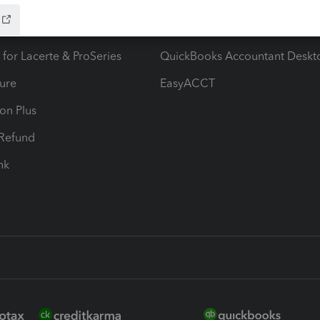
ax Advisor
QuickBooks Online Accountan
 for Lacerte & ProSeries
QuickBooks Accountant Deskt
ure
EasyACCT
ion Plus
-Refund
ink