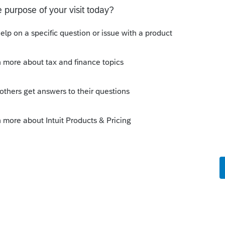
those 3/31 release dates. Looks like tax
me folks and others aren't going to be
 good thing that the IRS extended the returns
m I just getting confused with last year?
 like this
Reply
rs ago
xtend tax season to May 15th every year.
with the IRS, with the software, with