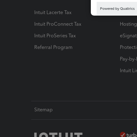
Intuit Lacerte Tax
Intuit T
Intuit ProConnect Tax
Hosting
Intuit ProSeries Tax
eSignat
Referral Program
Protect
Pay-by
Intuit L
Sitemap