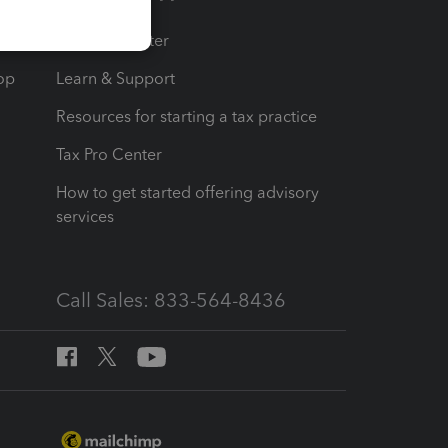
t
Training Center
op
Learn & Support
Resources for starting a tax practice
Tax Pro Center
How to get started offering advisory
services
Call Sales: 833-564-8436