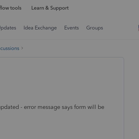
low tools
Learn & Support
Updates
Idea Exchange
Events
Groups
scussions
pdated - error message says form will be