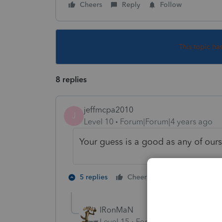
Cheers
Reply
Follow
This topic ha
8 replies
jeffmcpa2010
J
Level 10
Forum|Forum|4 years ago
Your guess is a good as any of ours
3 people like
5 replies
Cheers
IRonMaN
Level 15
Forum|Forum|4 years a