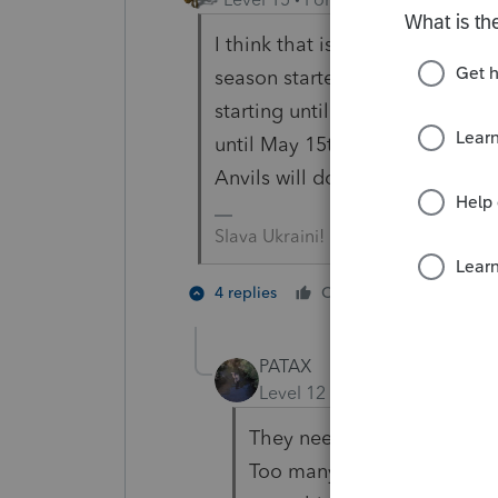
I think that is another one of 
season started in March for so
starting until April 1st. It's a
until May 15th ------------- or a
Anvils will do that to you.
Slava Ukraini!
3 people
4 replies
Cheers
J
PATAX
Level 12
Forum|Forum|4 yea
They need to permanently e
Too many issues every year 