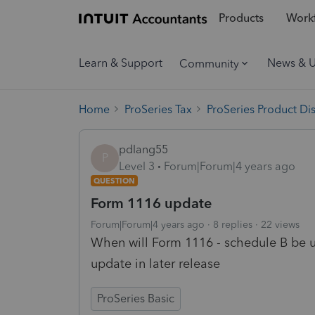
Products
Workf
Learn & Support
News & 
Community
Home
ProSeries Tax
ProSeries Product Di
pdlang55
P
Level 3
Forum|Forum|4 years ago
QUESTION
Form 1116 update
Forum|Forum|4 years ago
8 replies
22 views
When will Form 1116 - schedule B be u
update in later release
ProSeries Basic