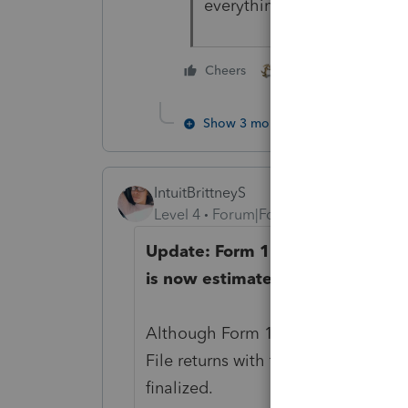
everything.
1 person likes this
Cheers
Show 3 more replies
IntuitBrittneyS
Level 4
Forum|Forum|4 years ago
Update: Form 1116 Sch B, Foreig
is now estimated to be ready for
Although Form 1116 Sch B is not sup
File returns with the 1116 Schedule
finalized.