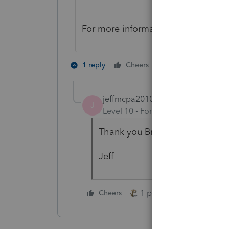
For more information, please see o
1 person likes th
1 reply
Cheers
J
jeffmcpa2010
J
Level 10
Forum|Forum|4 years a
Thank you Brittney for letting 
Jeff
1 person likes this
Cheers