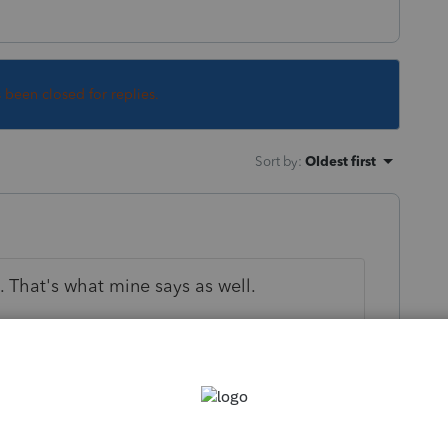
s been closed for replies.
Sort by
:
Oldest first
. That's what mine says as well.
 this
Reply
go