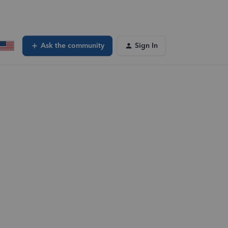
Ask the community
Sign In