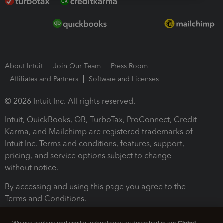
About Intuit
Join Our Team
Press Room
Affiliates and Partners
Software and Licenses
© 2026 Intuit Inc. All rights reserved.
Intuit, QuickBooks, QB, TurboTax, ProConnect, Credit
Karma, and Mailchimp are registered trademarks of
Intuit Inc. Terms and conditions, features, support,
pricing, and service options subject to change
without notice.
By accessing and using this page you agree to the
Terms and Conditions.
Terms and Conditions
About cookies
Manage cookies