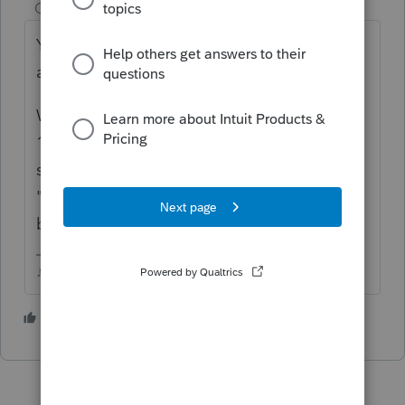
Champion
ago
You have to save the 1116
B
as a pdf and
attach to the federal return.
When you attach it, be sure you choose
1116 in the drop down menu (you have to
scroll UP in the list to find it) for attachment
"type", if you choose Other, it may bounce
back again.
♪♫•*¨*•.¸¸♥Lisa♥¸¸.•*¨*•♫♪
1 person likes this
N