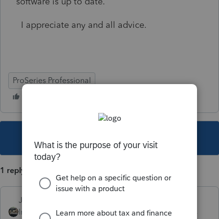
software is up to date.
I appreciate any and all advice.
ProSeries Professional
This topic has been closed for replies.
1 reply
Just-Lisa-Now-
Intuit Community
Forum|Forum|4 years