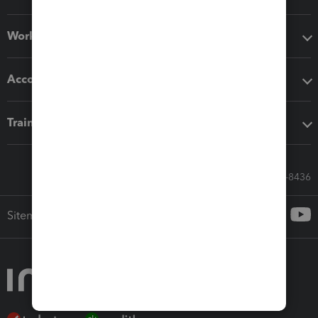
Workflow add-ons
Accounting solutions
Training & support
Call Sales: 833-564-8436
Sitemap