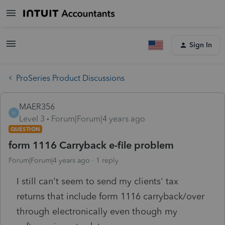
Sign In
ProSeries Product Discussions
MAER356
M
Level 3
Forum|Forum|4 years ago
QUESTION
form 1116 Carryback e-file problem
Forum|Forum|4 years ago
1 reply
I still can't seem to send my clients' tax
returns that include form 1116 carryback/over
through electronically even though my