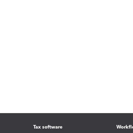
Tax software
Workfl