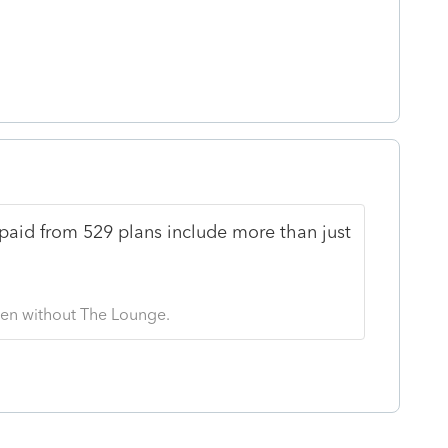
paid from 529 plans include more than just
 Even without The Lounge.