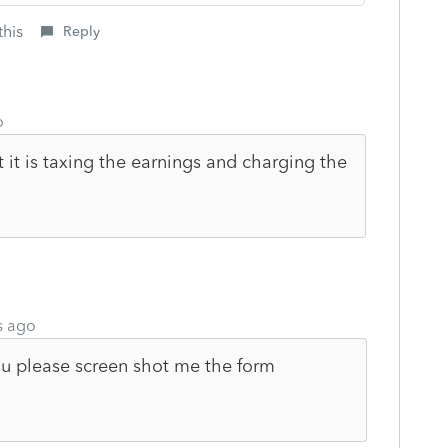
this
Reply
o
t it is taxing the earnings and charging the
s ago
u please screen shot me the form