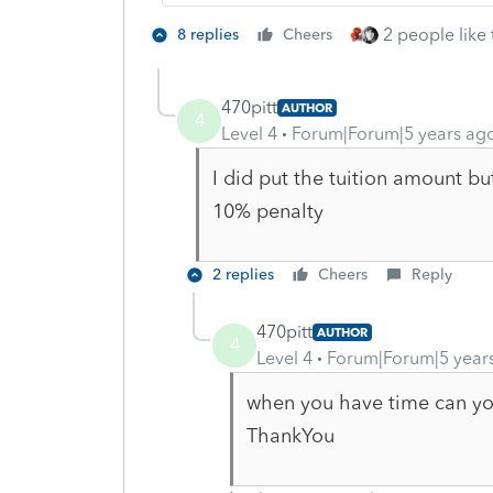
2 people like 
8 replies
Cheers
470pitt
AUTHOR
4
Level 4
Forum|Forum|5 years ag
I did put the tuition amount bu
10% penalty
2 replies
Cheers
Reply
470pitt
AUTHOR
4
Level 4
Forum|Forum|5 year
when you have time can yo
ThankYou