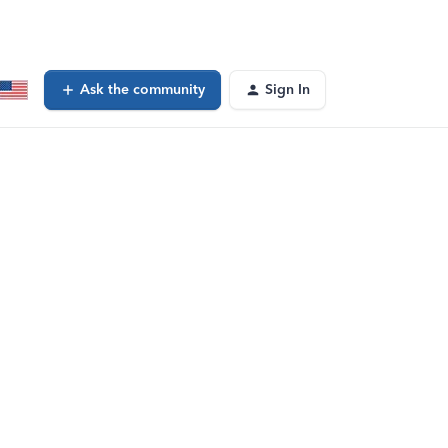
Ask the community
Sign In