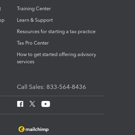
t
Training Center
op
Learn & Support
Resources for starting a tax practice
Tax Pro Center
How to get started offering advisory
services
Call Sales: 833-564-8436