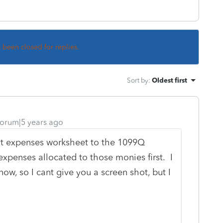
s been closed for replies.
Sort by
:
Oldest first
orum|5 years ago
nt expenses worksheet to the 1099Q
expenses allocated to those monies first. I
w, so I cant give you a screen shot, but I