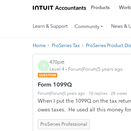
Products
Workf
Learn & Support
News & 
Community
Home
ProSeries Tax
ProSeries Product Di
470pitt
4
Level 4
Forum|Forum|5 years ago
QUESTION
Form 1099Q
Forum|Forum|5 years ago
10 replies
28 views
When I put the 1099Q on the tax retur
owes taxes. He used all this money fo
ProSeries Professional