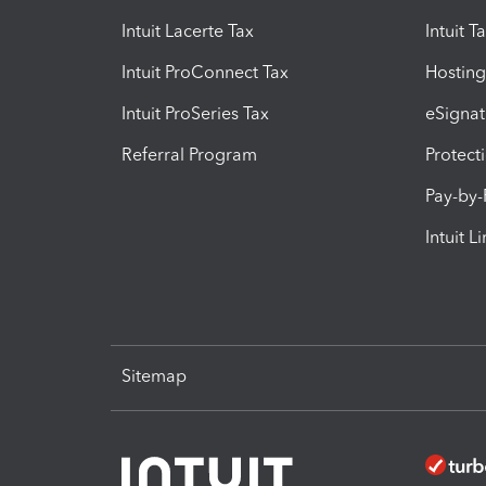
Intuit Lacerte Tax
Intuit T
Intuit ProConnect Tax
Hosting
Intuit ProSeries Tax
eSignat
Referral Program
Protect
Pay-by
Intuit L
Sitemap