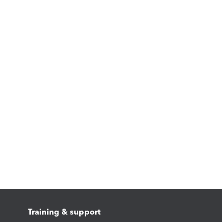
Training & support