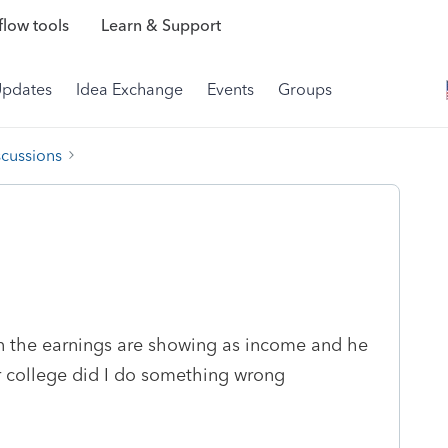
low tools
Learn & Support
Updates
Idea Exchange
Events
Groups
scussions
n the earnings are showing as income and he
r college did I do something wrong