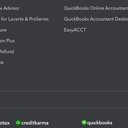
ax Advisor
QuickBooks Online Accountan
 for Lacerte & ProSeries
QuickBooks Accountant Deskt
ure
EasyACCT
ion Plus
-Refund
ink