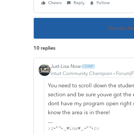
Cheers
Reply
Follow
This topic ha
10 replies
Just-Lisa-Now-
Intuit Community Champion
Forum|F
You need to scroll down the stude
section and be sure youve got the 
dont have my program open right no
know the area is in there!
♪♫•*¨*•.¸¸♥Lisa♥¸¸.•*¨*•♫♪