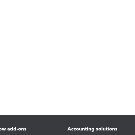
ow add-ons
Accounting solutions