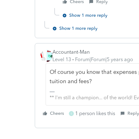
Cheers
Reply
Show 1 more reply
Show 1 more reply
Accountant-Man
Level 13
Forum|Forum|5 years ago
Of course you know that expenses 
tuition and fees?
** I'm still a champion... of the world!
1 person likes this
Cheers
Reply
S