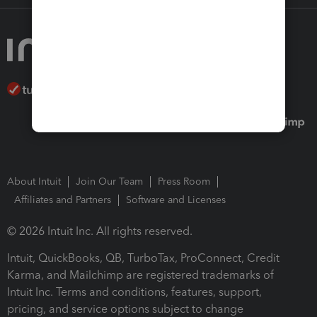
About Intuit
Join Our Team
Press Room
Affiliates and Partners
Software and Licenses
© 2026 Intuit Inc. All rights reserved.
Intuit, QuickBooks, QB, TurboTax, ProConnect, Credit
Karma, and Mailchimp are registered trademarks of
Intuit Inc. Terms and conditions, features, support,
pricing, and service options subject to change