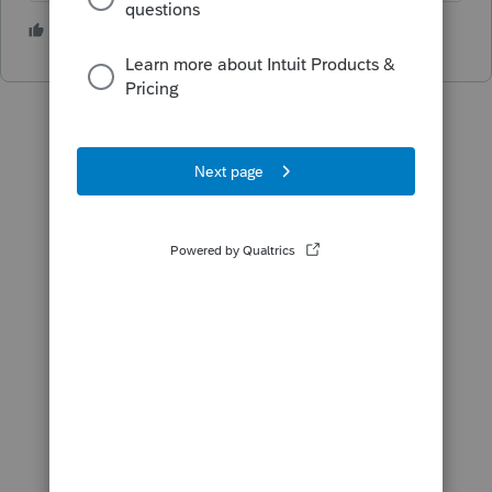
2 people like this