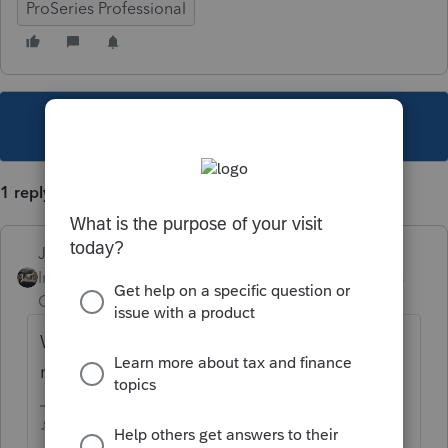
ProSeries Professional
This topic has been closed for replies.
1 reply
Just-Lisa-Now-
Intuit Community
Forum|Forum|5 years
Champion
ago
Whos SSN is on the 1099Q? thats the
return it belongs on.
♪♫•*¨*•.¸¸♥Lisa♥¸¸.•*¨*•♫♪