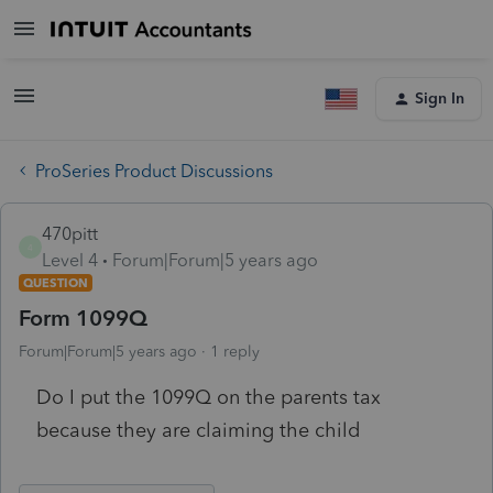
Sign In
ProSeries Product Discussions
470pitt
4
Level 4
Forum|Forum|5 years ago
QUESTION
Form 1099Q
Forum|Forum|5 years ago
1 reply
Do I put the 1099Q on the parents tax
because they are claiming the child