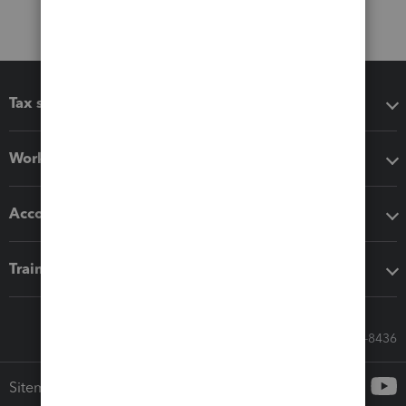
Tax software
Workflow add-ons
Accounting solutions
Training & support
Call Sales: 833-564-8436
Sitemap