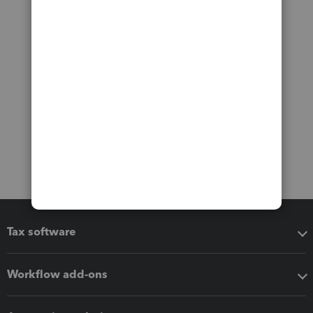
Tax software
Workflow add-ons