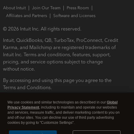
About Intuit
Join Our Team
Press Room
Affiliates and Partners
Software and Licenses
© 2026 Intuit Inc. All rights reserved.
Intuit, QuickBooks, QB, TurboTax, ProConnect, Credit
Karma, and Mailchimp are registered trademarks of
Intuit Inc. Terms and conditions, features, support,
pricing, and service options subject to change
without notice.
By accessing and using this page you agree to the
Terms and Conditions.
Terms and Conditions
About cookies
Manage cookies
We use cookies and similar technologies as described in our
Global
Privacy Statement
, including to maintain and operate our websites
and services, measure traffic, and deliver marketing content to you on
and off our sites. You can decline our use of third party advertising
cookies by going to "Customize Settings".