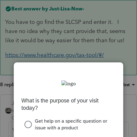
Best answer by
Just-Lisa-Now-
You have to go find the SLCSP and enter it. I
have no idea why they cant provide that, seems
like it would be way easier for them than for us!
https://www.healthcare.gov/tax-tool/#/
8 replies
Sort by
:
Oldest first
Just-Lisa-Now-
ANSWER
Intuit Community
Forum|Forum|3 years
Champion
ago
You have to go find the SLCSP and enter it.