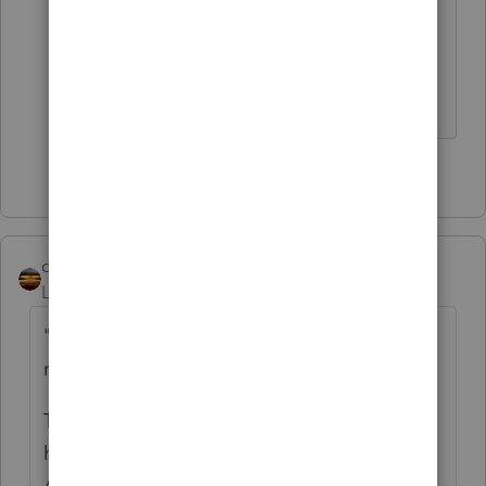
Healthcare.gov. So we get to do the
government's work. Do we get to bill
them for our time. 🙂
2 people like this
P
qbteachmt
Level 15
Forum|Forum|3 years ago
"If the feds issue a 1095A showing zeroes it
must be ok."
That's not the case for Col B. It means you
have to look it up for yourself. Col C is an
Actuals, though.