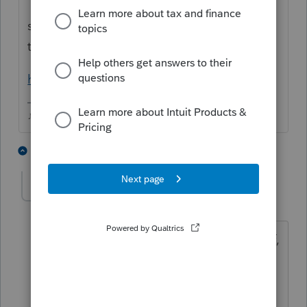
I have no idea why they cant provide that,
seems like it would be way easier for them
than for us!
https://www.healthcare.gov/tax-tool/#/
♪♫•*¨*•.¸¸♥Lisa♥¸¸.•*¨*•♫♪
5 people like this
1 reply
T
gary1861
AUTHOR
G
Level 5
Forum|Forum|3 years ago
Thanks Lisa. That is what I was afraid of,
but I hope the link will help. I have
asked clients in the past, and they were
clueless has were the people with