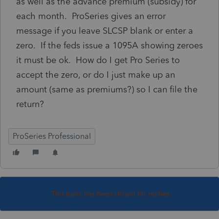
as well as the advance premium (subsidy) for
each month. ProSeries gives an error
message if you leave SLCSP blank or enter a
zero. If the feds issue a 1095A showing zeroes
it must be ok. How do I get Pro Series to
accept the zero, or do I just make up an
amount (same as premiums?) so I can file the
return?
ProSeries Professional
This topic has been closed for replies.