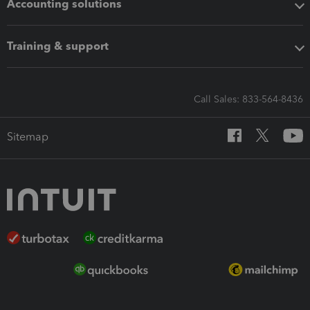
Accounting solutions
Training & support
Call Sales: 833-564-8436
Sitemap