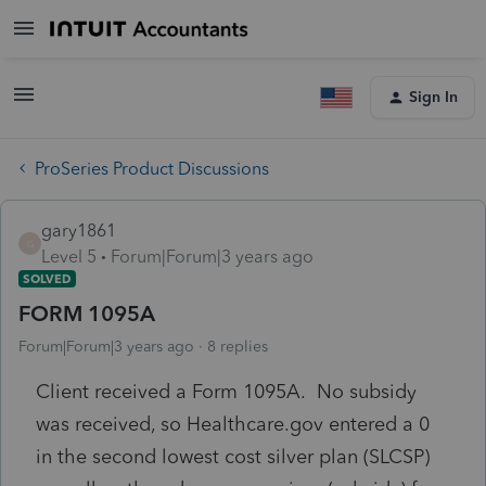
Sign In
ProSeries Product Discussions
gary1861
G
Level 5
Forum|Forum|3 years ago
SOLVED
FORM 1095A
Forum|Forum|3 years ago
8 replies
Client received a Form 1095A. No subsidy
was received, so Healthcare.gov entered a 0
in the second lowest cost silver plan (SLCSP)