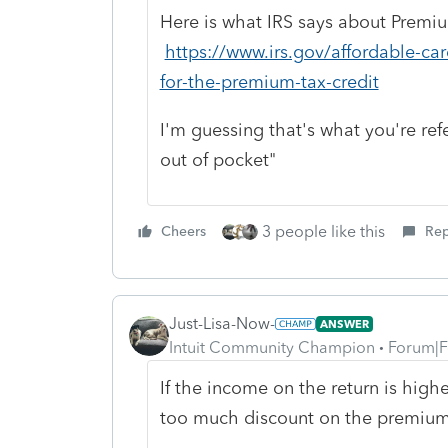
Here is what IRS says about Premi
https://www.irs.gov/affordable-care
for-the-premium-tax-credit
I'm guessing that's what you're ref
out of pocket"
3 people like this
Cheers
Rep
Just-Lisa-Now-
ANSWER
Intuit Community Champion
Forum|F
If the income on the return is high
too much discount on the premiums