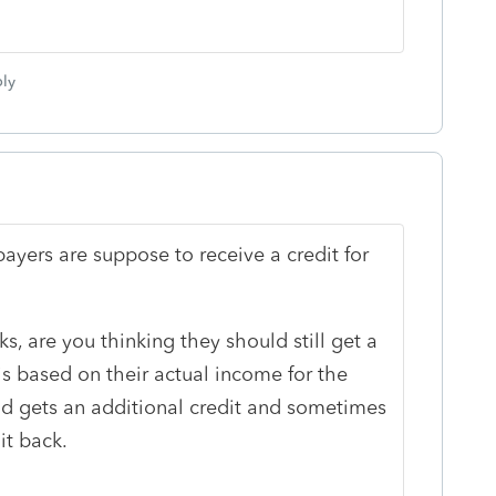
ly
yers are suppose to receive a credit for
, are you thinking they should still get a
is based on their actual income for the
nd gets an additional credit and sometimes
it back.