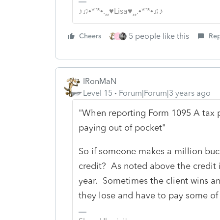
♪♫•*¨*•.¸¸♥Lisa♥¸¸.•*¨*•♫♪
5 people like this
Cheers
Rep
J
IRonMaN
Level 15
Forum|Forum|3 years ago
"When reporting Form 1095 A tax pa
paying out of pocket"
So if someone makes a million bucks
credit? As noted above the credit 
year. Sometimes the client wins a
they lose and have to pay some of 