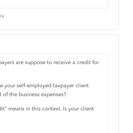
ly
yers are suppose to receive a credit for
ow your self-employed taxpayer client
rt of the business expenses?
it" means in this context. Is your client