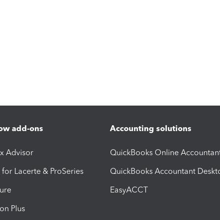
ow add-ons
Accounting solutions
ax Advisor
QuickBooks Online Accountan
 for Lacerte & ProSeries
QuickBooks Accountant Deskt
ure
EasyACCT
ion Plus