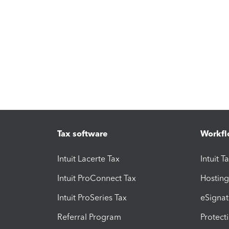
Tax software
Workfl
Intuit Lacerte Tax
Intuit T
Intuit ProConnect Tax
Hosting
Intuit ProSeries Tax
eSignat
Referral Program
Protect