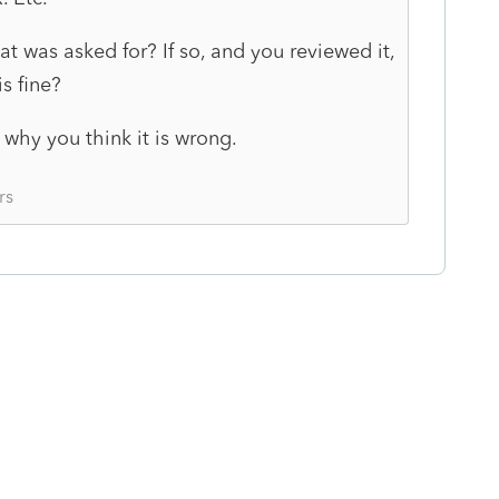
hat was asked for? If so, and you reviewed it,
s fine?
why you think it is wrong.
rs