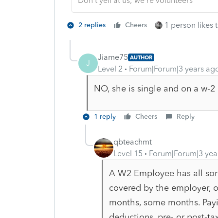
Don't yell at us; we're volunteers
1 person likes t
2 replies
Cheers
Jiame75
AUTHOR
J
Level 2
Forum|Forum|3 years ag
NO, she is single and on a w-2
1 reply
Cheers
Reply
qbteachmt
Level 15
Forum|Forum|3 yea
A W2 Employee has all sorts
covered by the employer, o
months, some months. Payin
deductions, pre- or post-tax