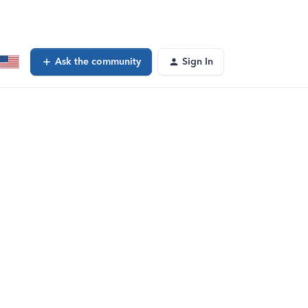
Ask the community
Sign In