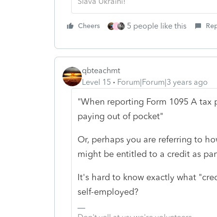
Slava Ukraini!
5 people like this
Cheers
Rep
J
qbteachmt
Level 15
Forum|Forum|3 years ago
"When reporting Form 1095 A tax pa
paying out of pocket"
Or, perhaps you are referring to h
might be entitled to a credit as pa
It's hard to know exactly what "cred
self-employed?