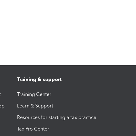
Training & support
t
Training Center
op
Learn & Support
Resources for starting a tax practice
Tax Pro Center