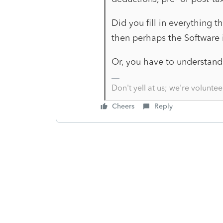
Did you fill in everything t
then perhaps the Software i
Or, you have to understand 
Don't yell at us; we're voluntee
Cheers
Reply