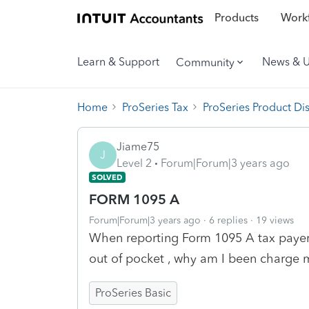
Products
Workf
Learn & Support
News & 
Community
Home
ProSeries Tax
ProSeries Product Di
Jiame75
J
Level 2
Forum|Forum|3 years ago
SOLVED
FORM 1095 A
Forum|Forum|3 years ago
6 replies
19 views
When reporting Form 1095 A tax payers
out of pocket , why am I been charge 
ProSeries Basic