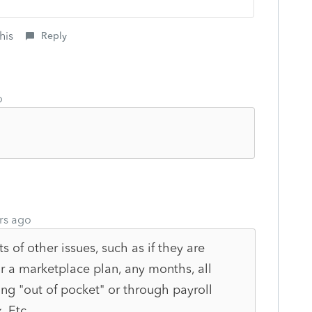
his
Reply
o
rs ago
 of other issues, such as if they are
r a marketplace plan, any months, all
g "out of pocket" or through payroll
. Etc.