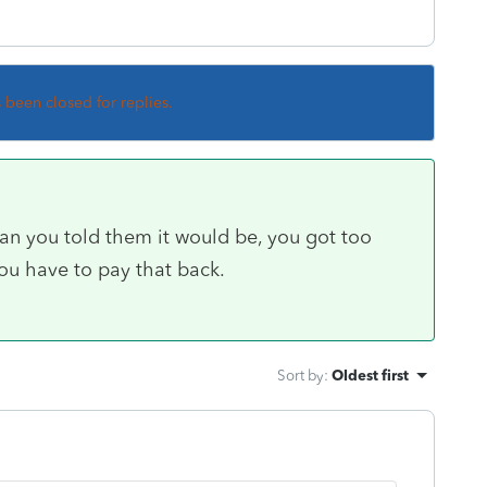
s been closed for replies.
han you told them it would be, you got too
u have to pay that back.
Sort by
:
Oldest first