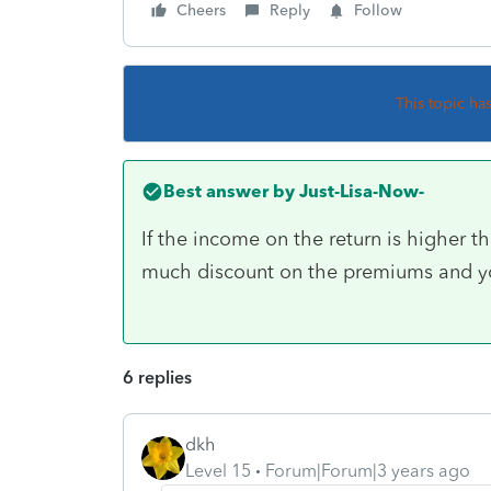
Cheers
Reply
Follow
This topic ha
Best answer by
Just-Lisa-Now-
If the income on the return is higher t
much discount on the premiums and yo
6 replies
dkh
Level 15
Forum|Forum|3 years ago