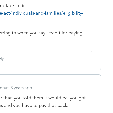
um Tax Credit
-act/individuals-and-families/eligibility-
erring to when you say "credit for paying
ly
orum|3 years ago
er than you told them it would be, you got
 and you have to pay that back.