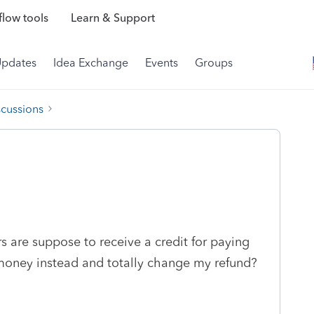
low tools
Learn & Support
Updates
Idea Exchange
Events
Groups
scussions
 are suppose to receive a credit for paying
money instead and totally change my refund?