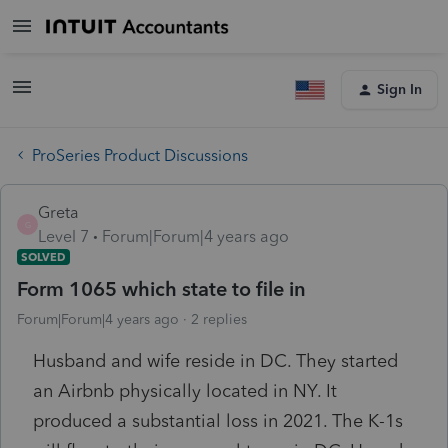
Sign In
ProSeries Product Discussions
Greta
G
Level 7
Forum|Forum|4 years ago
SOLVED
Form 1065 which state to file in
Forum|Forum|4 years ago
2 replies
Husband and wife reside in DC. They started
an Airbnb physically located in NY. It
produced a substantial loss in 2021. The K-1s