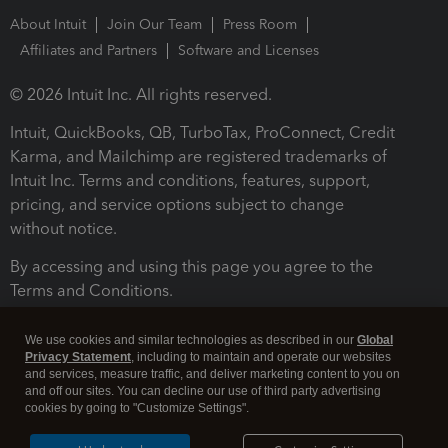
About Intuit
Join Our Team
Press Room
Affiliates and Partners
Software and Licenses
© 2026 Intuit Inc. All rights reserved.
Intuit, QuickBooks, QB, TurboTax, ProConnect, Credit
Karma, and Mailchimp are registered trademarks of
Intuit Inc. Terms and conditions, features, support,
pricing, and service options subject to change
without notice.
By accessing and using this page you agree to the
Terms and Conditions.
Terms and Conditions
About cookies
Manage cookies
We use cookies and similar technologies as described in our
Global
Privacy Statement
, including to maintain and operate our websites
and services, measure traffic, and deliver marketing content to you on
and off our sites. You can decline our use of third party advertising
cookies by going to "Customize Settings".