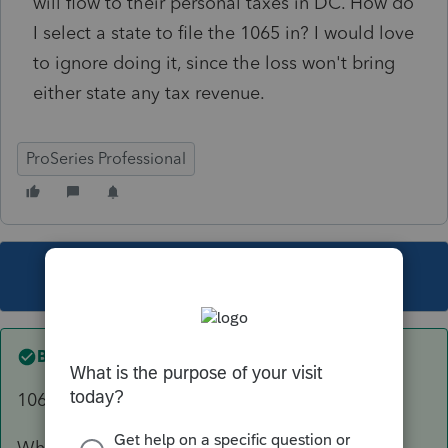
will flow to their personal taxes in DC. How do
I select a state to file the 1065 in? I would love
to ignore doing it, since the loss won't bring
either state any tax revenue.
ProSeries Professional
This topic has been closed for replies.
Best answer by
sjrcpa
1065 must be filed for NY.
Where was the LLC formed?