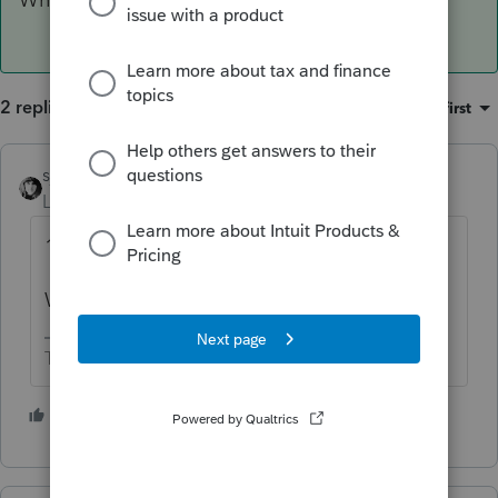
2 replies
Sort by
:
Oldest first
sjrcpa
ANSWER
Level 15
Forum|Forum|4 years ago
1065 must be filed for NY.
Where was the LLC formed?
The more I know the more I don’t know.
1 person likes this