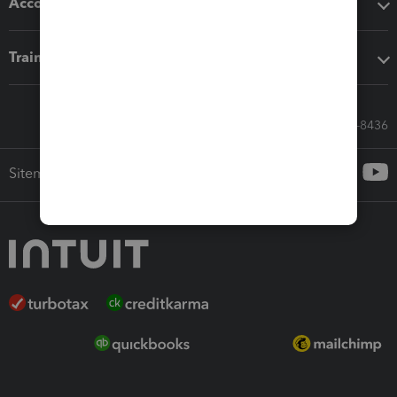
Accounting solutions
Training & support
Call Sales: 833-564-8436
Sitemap