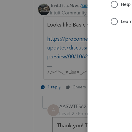
Just-Lisa-Now-
Intuit Community Champion
Forum|F
Looks like Basic should have it.
https://proconnect.intuit.com/com
updates/discussion/new-for-tax-yea
preview/00/106200
♪♫•*¨*•.¸¸♥Lisa♥¸¸.•*¨*•♫♪
3 people like 
1 reply
Cheers
T
J
S
AASWTPS623
AUTHOR
A
Level 2
Forum|Forum|4 years ag
Thank you! That is great! I hav