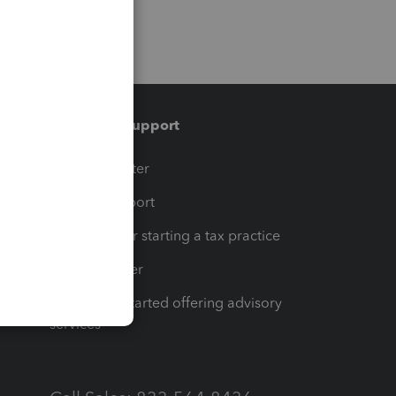
Training & support
t
Training Center
op
Learn & Support
Resources for starting a tax practice
Tax Pro Center
How to get started offering advisory
services