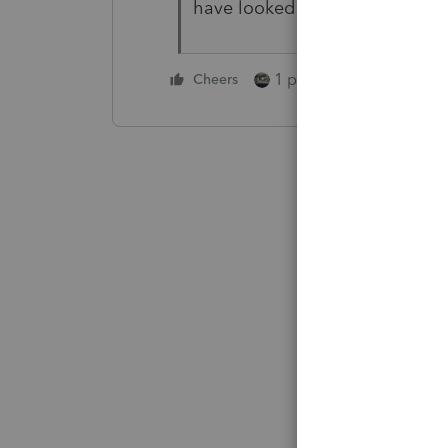
have looked at the current ver
1 person likes this
Cheers