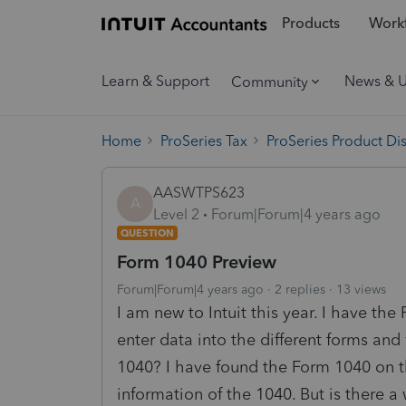
Products
Workf
Learn & Support
News & 
Community
Home
ProSeries Tax
ProSeries Product Di
AASWTPS623
A
Level 2
Forum|Forum|4 years ago
QUESTION
Form 1040 Preview
Forum|Forum|4 years ago
2 replies
13 views
I am new to Intuit this year. I have th
enter data into the different forms and
1040? I have found the Form 1040 on t
information of the 1040. But is there 