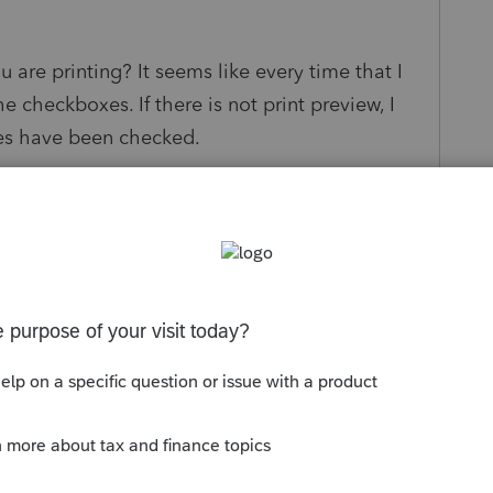
 are printing? It seems like every time that I
the checkboxes. If there is not print preview, I
xes have been checked.
s been closed for replies.
Sort by
:
Oldest first