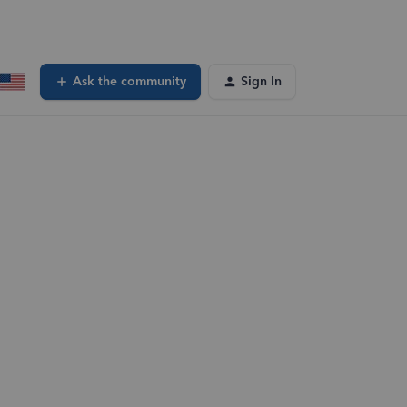
Ask the community
Sign In