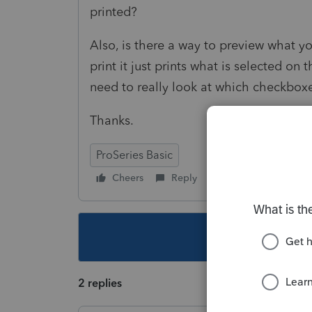
printed?
Also, is there a way to preview what you
print it just prints what is selected on 
need to really look at which checkbo
Thanks.
ProSeries Basic
Cheers
Reply
Follow
This topic ha
2 replies