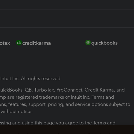
ntuit Inc. All rights reserved.
 QuickBooks, QB, TurboTax, ProConnect, Credit Karma, and
mp are registered trademarks of Intuit Inc. Terms and
ons, features, support, pricing, and service options subject to
without notice.
ssing and using this page you agree to the Terms and
ons.