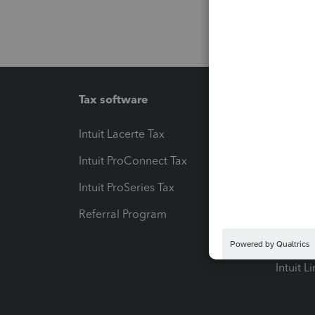
Tax software
Workfl
Intuit Lacerte Tax
Intuit T
Intuit ProConnect Tax
Hosting
Intuit ProSeries Tax
eSignat
Referral Program
Protect
Pay-by
Intuit L