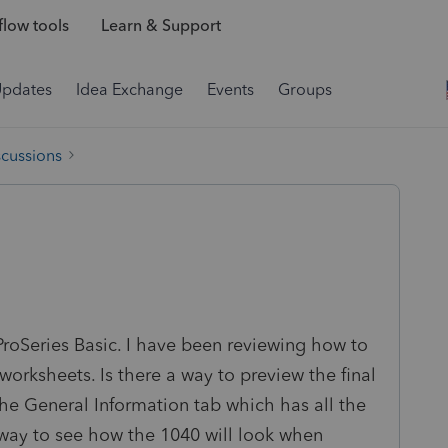
low tools
Learn & Support
Updates
Idea Exchange
Events
Groups
scussions
e ProSeries Basic. I have been reviewing how to
 worksheets. Is there a way to preview the final
he General Information tab which has all the
a way to see how the 1040 will look when