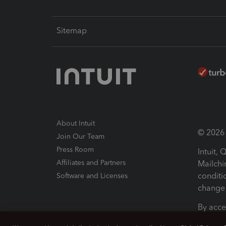
Sitemap
About Intuit
© 2026 I
Join Our Team
Press Room
Intuit,
Affiliates and Partners
Mailchi
conditi
Software and Licenses
change 
By acce
Conditi