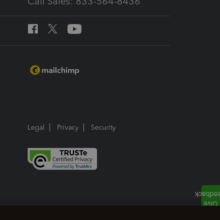
Call Sales: 833-564-8436
Legal
Privacy
Security