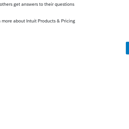
orum|4 years ago
munity/proseries-tax-news-
r-2020-proseries-basic-print-
this
Reply
o
e been looking at prior years and I should