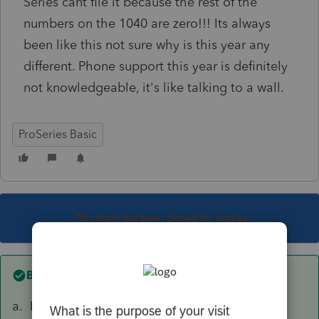
Series cant file it because the rest of the
numbers on the 1040 are zero!!! Its always
been like this not sure why is this year any
different. Phone support this year is definitely
not knowledgeable, it's like talking to a wall.
ProSeries Basic
This topic has been closed for replies.
Best answer by
sjrcpa
a. It's a little early to expect things to be fully