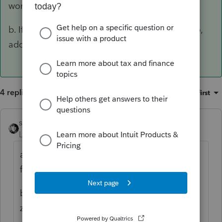
working.
b. If the error is - can't efile because AGI is zero,
add $1 interest income.
4 replies
Sort by
:
Oldest first
sjrcpa
ANSWER
Level 15
Forum|Forum|3 years ago
a. It's a little early to expect things to be
fully working.
b. If the error is - can't efile because AGI is
zero, add $1 interest income.