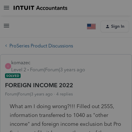
Sign In
ProSeries Product Discussions
komazec
K
Level 2
Forum|Forum|3 years ago
SOLVED
FOREIGN INCOME 2022
Forum|Forum|3 years ago
4 replies
What am I doing wrong?!!! Filled out 2555,
information transferred to 1040 as "other
income" and foreign income exclusion but Pro