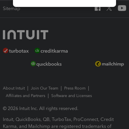
Sitemap
About Intuit
Join Our Team
Press Room
Affiliates and Partners
Software and Licenses
© 2026 Intuit Inc. All rights reserved.
Intuit, QuickBooks, QB, TurboTax, ProConnect, Credit
Karma, and Mailchimp are registered trademarks of