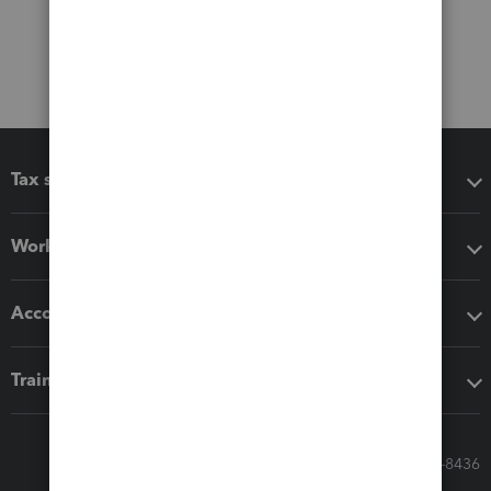
Tax software
Workflow add-ons
Accounting solutions
Training & support
Call Sales: 833-564-8436