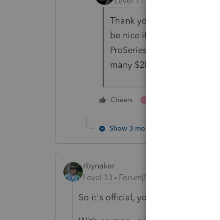
Level 11
Forum|Forum|5 yea
Thank you. Orlando is the 
be nice if we had access t
ProSeries the company and
many $200 returns I'll need
1 person likes this
Cheers
M
Show 3 more replies
rbynaker
Level 13
Forum|Forum|5 years ago
So it's official, you must be halluci