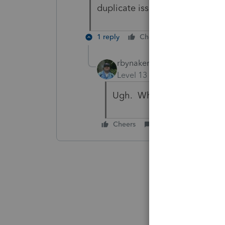
duplicate issue. I will send a s
1 reply
Cheers
Reply
rbynaker
Level 13
Forum|Forum|5 yea
Ugh. What a fun year, eh?
Cheers
Reply