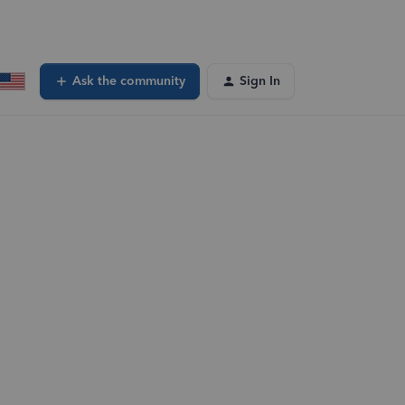
Ask the community
Sign In