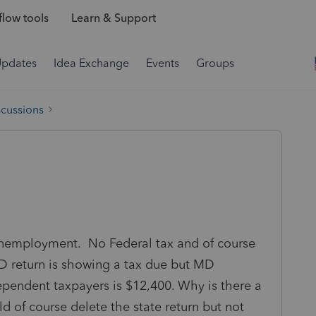
low tools
Learn & Support
Updates
Idea Exchange
Events
Groups
scussions
nemployment. No Federal tax and of course
D return is showing a tax due but MD
ependent taxpayers is $12,400. Why is there a
d of course delete the state return but not