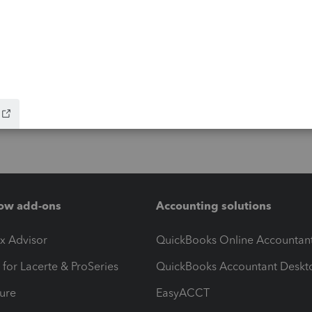
ow add-ons
Accounting solutions
ax Advisor
QuickBooks Online Accountan
 for Lacerte & ProSeries
QuickBooks Accountant Deskt
ure
EasyACCT