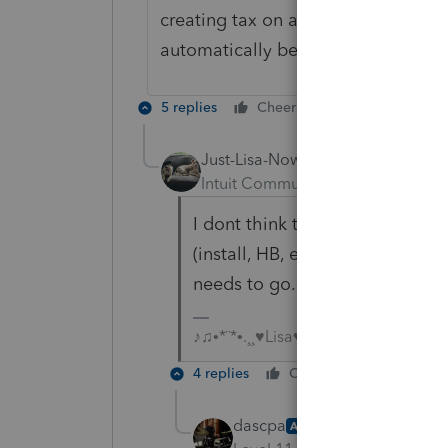
creating tax on a return that falls
automatically be -0-. This needs to
5 replies
Cheers
Reply
Just-Lisa-Now-
Intuit Community Champion
For
I dont think this is Orlando's 
(install, HB, etc)
@IntuitAustin
needs to go.
♪♫•*¨*•.¸¸♥Lisa♥¸¸.•*¨*•♫♪
4 replies
Cheers
Reply
dascpa
AUTHOR