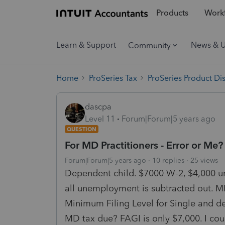
Products
Workf
Learn & Support
News & 
Community
Home
ProSeries Tax
ProSeries Product Di
dascpa
Level 11
Forum|Forum|5 years ago
QUESTION
For MD Practitioners - Error or Me?
Forum|Forum|5 years ago
10 replies
25 views
Dependent child. $7000 W-2, $4,000 u
all unemployment is subtracted out. M
Minimum Filing Level for Single and d
MD tax due? FAGI is only $7,000. I coul