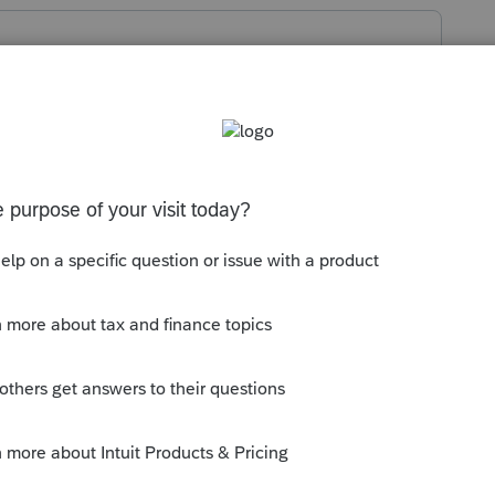
inish the MD programming right? Maybe
 don't see why tax would be calculated.
e it's under the threshold.
ly
r unemployment update MD form 502 is