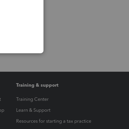
Training & support
t
Training Center
op
Learn & Support
Resources for starting a tax practice