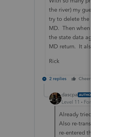
With so many programming changes t
the river) my guess is that someth
try to delete the state return. It wo
MD. Then when you open it again it
the state data again (used to anywa
MD return. It also wouldn't hurt to 
Rick
2 replies
Cheers
Reply
dascpa
AUTHOR
Level 11
Forum|Forum|5 years a
Already tried deleting the stat
Also re-transferred the file fro
re-entered the W-2 and 1099-G