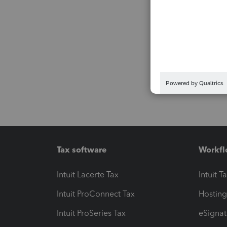
Tax software
Workfl
Intuit Lacerte Tax
Intuit T
Intuit ProConnect Tax
Hosting
Intuit ProSeries Tax
eSignat