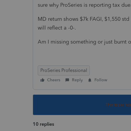
sure why ProSeries is reporting tax due
MD return shows $7k FAGI, $1,550 std
will reflect a -0-.
Am I missing something or just burnt 
ProSeries Professional
Cheers
Reply
Follow
This topic ha
10 replies