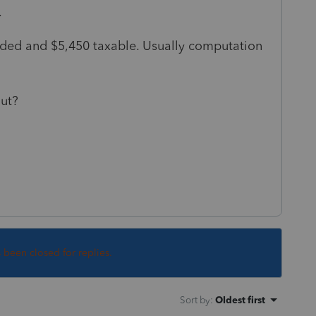
.
 ded and $5,450 taxable. Usually computation
out?
s been closed for replies.
Sort by
:
Oldest first