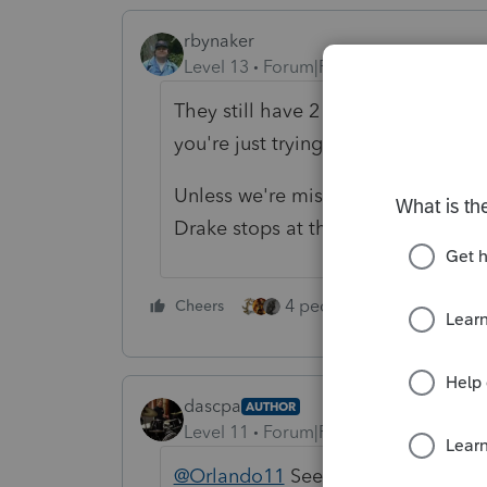
rbynaker
Level 13
Forum|Forum|5 years ago
They still have 2 1/2 months to f
you're just trying to file too early.
Unless we're missing some facts, I
Drake stops at the $7K MD AGI sinc
4 people like this
Cheers
Rep
dascpa
AUTHOR
Level 11
Forum|Forum|5 years ago
@Orlando11
See prior post. Afte