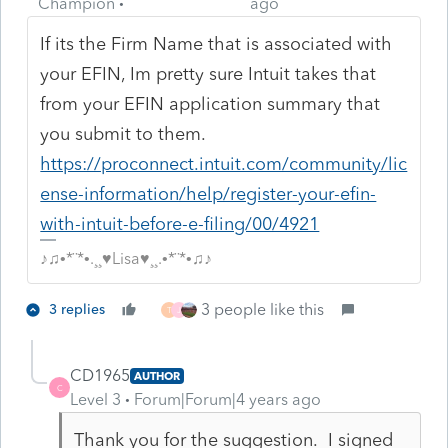
Champion
ago
If its the Firm Name that is associated with
your EFIN, Im pretty sure Intuit takes that
from your EFIN application summary that
you submit to them.
https://proconnect.intuit.com/community/lic
ense-information/help/register-your-efin-
with-intuit-before-e-filing/00/4921
♪♫•*¨*•.¸¸♥Lisa♥¸¸.•*¨*•♫♪
3 people like this
3 replies
T
J
CD1965
AUTHOR
C
Level 3
Forum|Forum|4 years ago
Thank you for the suggestion. I signed