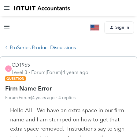
Sign In
ProSeries Product Discussions
CD1965
C
Level 3
Forum|Forum|4 years ago
QUESTION
Firm Name Error
Forum|Forum|4 years ago
4 replies
Hello All! We have an extra space in our firm
name and I am stumped on how to get that
extra space removed. Instructions say to sign