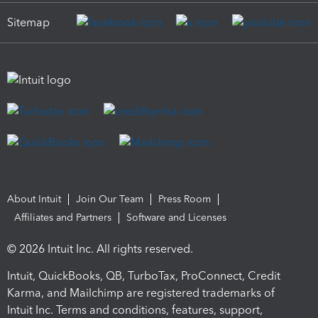
Sitemap
About Intuit
Join Our Team
Press Room
Affiliates and Partners
Software and Licenses
© 2026 Intuit Inc. All rights reserved.
Intuit, QuickBooks, QB, TurboTax, ProConnect, Credit
Karma, and Mailchimp are registered trademarks of
Intuit Inc. Terms and conditions, features, support,