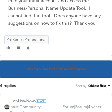
in to your Intuit account and access the
Business/Personal Name Update Tool. I
cannot find that tool. Does anyone have any
suggestions on how to fix this? Thank you
ProSeries Professional
This topic has been closed for replies.
4 replies
Sort by
:
Oldest first
Just-Lisa-Now-
Intuit Community
Forum|Forum|4 years