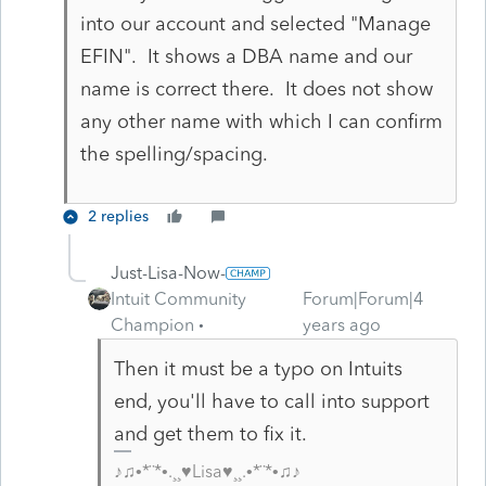
into our account and selected "Manage
EFIN". It shows a DBA name and our
name is correct there. It does not show
any other name with which I can confirm
the spelling/spacing.
2 replies
Just-Lisa-Now-
Intuit Community
Forum|Forum|4
Champion
years ago
Then it must be a typo on Intuits
end, you'll have to call into support
and get them to fix it.
♪♫•*¨*•.¸¸♥Lisa♥¸¸.•*¨*•♫♪