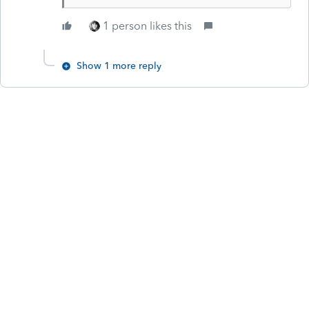
1 person likes this
Show 1 more reply