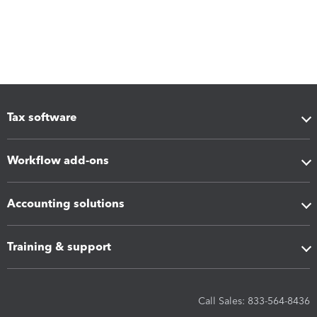
Tax software
Workflow add-ons
Accounting solutions
Training & support
Call Sales: 833-564-8436