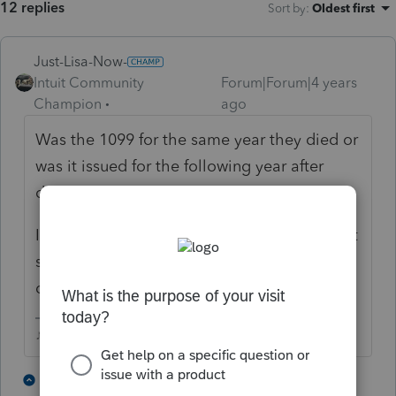
12 replies
Sort by
:
Oldest first
Just-Lisa-Now-
Intuit Community
Forum|Forum|4 years
Champion
ago
Was the 1099 for the same year they died or
was it issued for the following year after
death?
If it was something that happened (you dont
say which type of 1099 it was) after they
died, a 1041 will be needed.
♪♫•*¨*•.¸¸♥Lisa♥¸¸.•*¨*•♫♪
2 people like this
3 replies