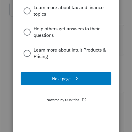
momma1
AUTHOR
M
Level 4
Forum|Forum|4 years ago
The 1099 was issued the year after the
death
2 replies
Just-Lisa-Now-
Intuit Community
Forum|Forum|4
Champion
years ago
You'll need to apply for an EIN for
the estate and file the 1041.
♪♫•*¨*•.¸¸♥Lisa♥¸¸.•*¨*•♫♪