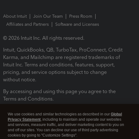
About Intuit
Join Our Team
Press Room
Affiliates and Partners
Software and Licenses
© 2026 Intuit Inc. All rights reserved.
Intuit, QuickBooks, QB, TurboTax, ProConnect, Credit
Karma, and Mailchimp are registered trademarks of
Intuit Inc. Terms and conditions, features, support,
pricing, and service options subject to change
without notice.
By accessing and using this page you agree to the
Terms and Conditions.
Terms and Conditions
About cookies
Manage cookies
We use cookies and similar technologies as described in our
Global
Privacy Statement
, including to maintain and operate our websites
and services, measure traffic, and deliver marketing content to you on
and off our sites. You can decline our use of third party advertising
cookies by going to "Customize Settings".