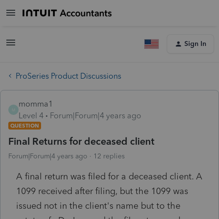
Sign In
ProSeries Product Discussions
momma1
M
Level 4
Forum|Forum|4 years ago
QUESTION
Final Returns for deceased client
Forum|Forum|4 years ago
12 replies
A final return was filed for a deceased client. A
1099 received after filing, but the 1099 was
issued not in the client's name but to the