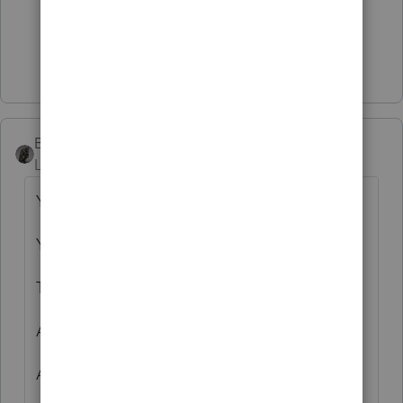
3 people like this
J
Show 1 more reply
BobKamman
Level 15
Forum|Forum|4 years ago
Year of death.
Year of 1099.
Type of 1099.
Amount of income.
Amount of tax withheld.