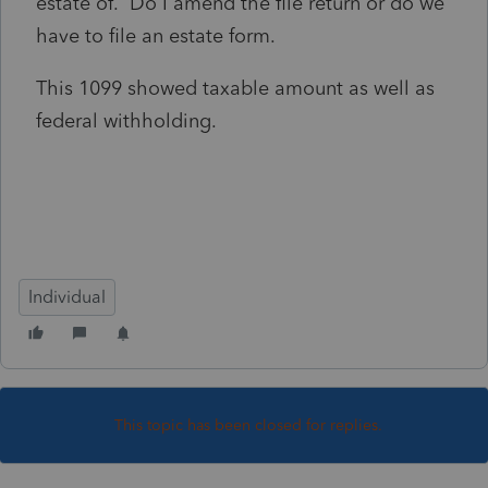
estate of. Do I amend the file return or do we
have to file an estate form.
This 1099 showed taxable amount as well as
federal withholding.
Individual
This topic has been closed for replies.