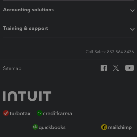
Accounting solutions
Training & support
Call Sales: 833-564-8436
Sitemap