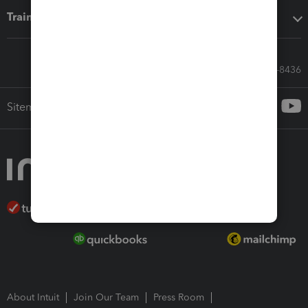
Training & support
Call Sales: 833-564-8436
Sitemap
About Intuit
Join Our Team
Press Room