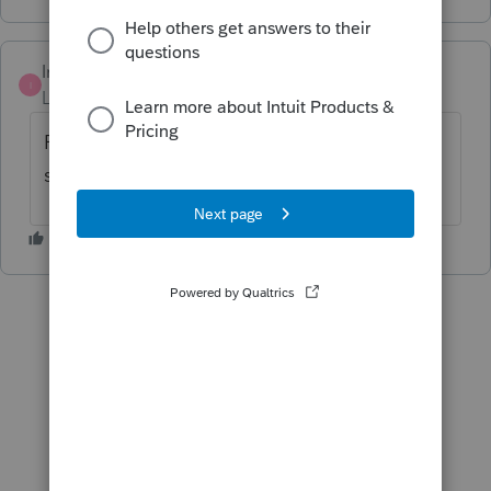
IntuitMark304
I
Level 6
Forum|Forum|5 years ago
Page 1 of the Form 1120S, on line H you can
select "Final return".