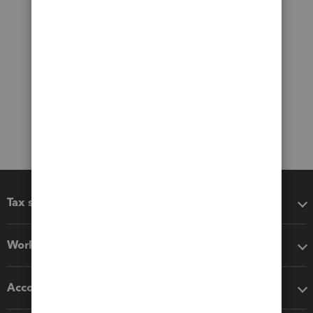
Tax software
Workflow add-ons
Accounting solutions