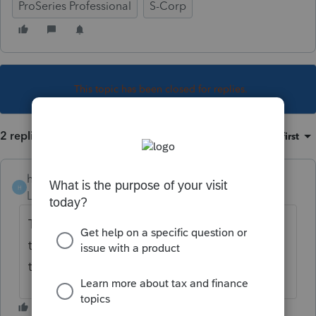
ProSeries Professional
S-Corp
This topic has been closed for replies.
2 replies
Sort by
:
Oldest first
heidijo
H
Level 2
Forum|Forum|5 years ago
The form 1120S instructions indicate that
there is a checkbox available at Line H on
the form to denote that it is a final return.