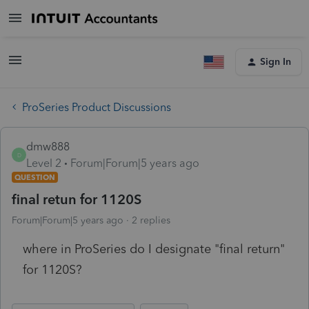
Sign In
ProSeries Product Discussions
dmw888
D
Level 2
Forum|Forum|5 years ago
QUESTION
final retun for 1120S
Forum|Forum|5 years ago
2 replies
where in ProSeries do I designate "final return"
for 1120S?