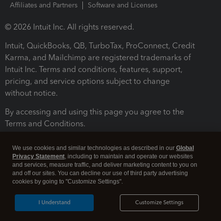
Affiliates and Partners
Software and Licenses
© 2026 Intuit Inc. All rights reserved.
Intuit, QuickBooks, QB, TurboTax, ProConnect, Credit
Karma, and Mailchimp are registered trademarks of
Intuit Inc. Terms and conditions, features, support,
pricing, and service options subject to change
without notice.
By accessing and using this page you agree to the
Terms and Conditions.
Terms and Conditions
About cookies
Manage cookies
We use cookies and similar technologies as described in our
Global
Privacy Statement
, including to maintain and operate our websites
and services, measure traffic, and deliver marketing content to you on
and off our sites. You can decline our use of third party advertising
cookies by going to "Customize Settings".
I Understand
Customize Settings
Legal
Privacy
Security