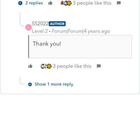
3 people like this
2 replies
SS2022
AUTHOR
S
Level 2
Forum|Forum|4 years ago
Thank you!
3 people like this
Show 1 more reply