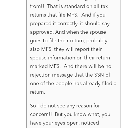
from!! That is standard on all tax
returns that file MFS. And if you
prepared it correctly, it should say
approved. And when the spouse
goes to file their return, probably
also MFS, they will report their
spouse information on their return
marked MFS. And there will be no
rejection message that the SSN of
one of the people has already filed a
return.
So I do not see any reason for
concern!! But you know what, you
have your eyes open, noticed