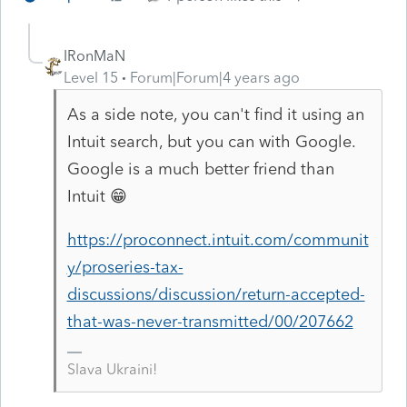
IRonMaN
Level 15
Forum|Forum|4 years ago
As a side note, you can't find it using an
Intuit search, but you can with Google.
Google is a much better friend than
Intuit 😁
https://proconnect.intuit.com/communit
y/proseries-tax-
discussions/discussion/return-accepted-
that-was-never-transmitted/00/207662
Slava Ukraini!