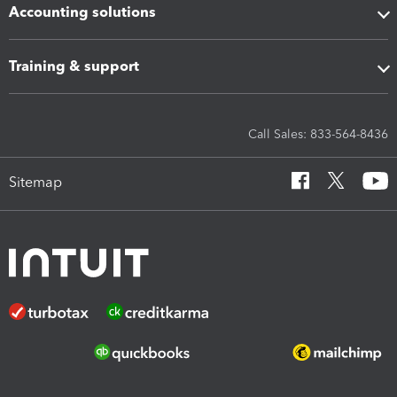
Accounting solutions
Training & support
Call Sales: 833-564-8436
Sitemap