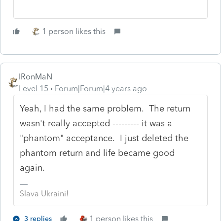
1 person likes this
IRonMaN
Level 15
Forum|Forum|4 years ago
Yeah, I had the same problem. The return
wasn't really accepted --------- it was a
"phantom" acceptance. I just deleted the
phantom return and life became good
again.
Slava Ukraini!
1 person likes this
3 replies