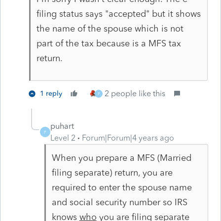
filing status says "accepted" but it shows
the name of the spouse which is not
part of the tax because is a MFS tax
return.
2 people like this
1 reply
P
puhart
P
Level 2
Forum|Forum|4 years ago
When you prepare a MFS (Married
filing separate) return, you are
required to enter the spouse name
and social security number so IRS
knows
who
you are filing separate