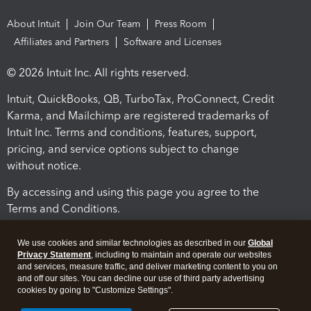
About Intuit
Join Our Team
Press Room
Affiliates and Partners
Software and Licenses
© 2026 Intuit Inc. All rights reserved.
Intuit, QuickBooks, QB, TurboTax, ProConnect, Credit
Karma, and Mailchimp are registered trademarks of
Intuit Inc. Terms and conditions, features, support,
pricing, and service options subject to change
without notice.
By accessing and using this page you agree to the
Terms and Conditions.
Terms and Conditions
About cookies
Manage cookies
We use cookies and similar technologies as described in our
Global
Privacy Statement
, including to maintain and operate our websites
and services, measure traffic, and deliver marketing content to you on
and off our sites. You can decline our use of third party advertising
cookies by going to "Customize Settings".