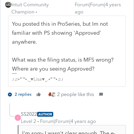
Intuit Community
Forum|Forum|4 years
Champion
ago
You posted this in ProSeries, but Im not
familiar with PS showing 'Approved'
anywhere.
What was the filing status, is MFS wrong?
Where are you seeing Approved?
♪♫•*¨*•.¸¸♥Lisa♥¸¸.•*¨*•♫♪
2 people like this
2 replies
SS2022
AUTHOR
S
Level 2
Forum|Forum|4 years ago
I'm sorry I wasn't clear enough. The e-