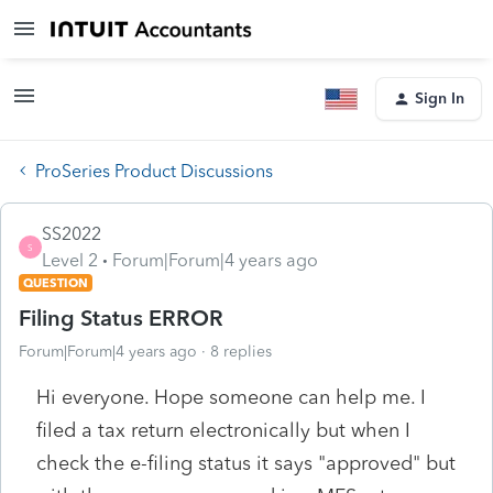
Sign In
ProSeries Product Discussions
SS2022
S
Level 2
Forum|Forum|4 years ago
QUESTION
Filing Status ERROR
Forum|Forum|4 years ago
8 replies
Hi everyone. Hope someone can help me. I
filed a tax return electronically but when I
check the e-filing status it says "approved" but