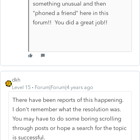
something unusual and then
"phoned a friend" here in this
forum!! You did a great job!!
dkh
Level 15
Forum|Forum|4 years ago
There have been reports of this happening.
I don't remember what the resolution was.
You may have to do some boring scrolling
through posts or hope a search for the topic
is successful.