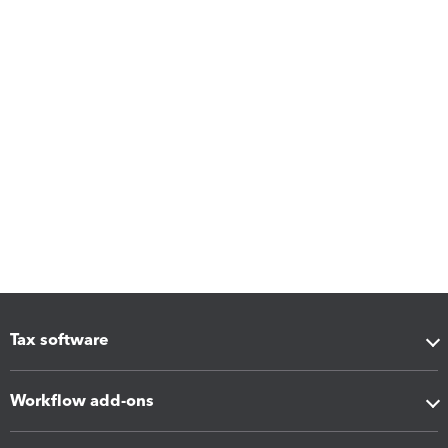
Tax software
Workflow add-ons