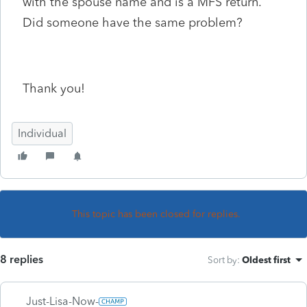
with the spouse name and is a MFS return.
Did someone have the same problem?
Thank you!
Individual
This topic has been closed for replies.
8 replies
Sort by
:
Oldest first
Just-Lisa-Now-