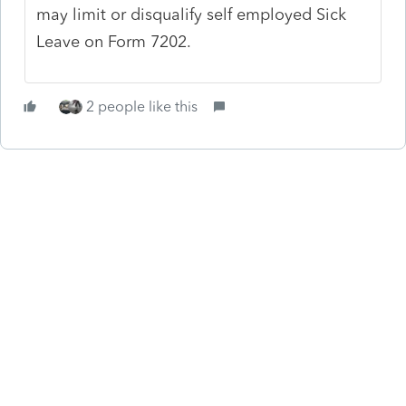
may limit or disqualify self employed Sick
Leave on Form 7202.
2 people like this