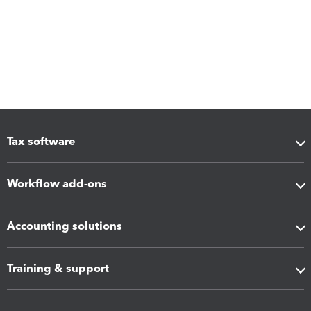
Tax software
Workflow add-ons
Accounting solutions
Training & support