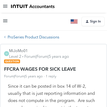
Sign In
ProSeries Product Discussions
MiJoMo01
M
Level 2
Forum|Forum|5 years ago
QUESTION
FFCRA WAGES FOR SICK LEAVE
Forum|Forum|5 years ago
1 reply
Since it can be posted in box 14 of W-2,
usually that is just reporting information and
does not compute in the program. Are such