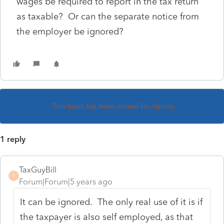
wages be required to report in the tax return
as taxable? Or can the separate notice from
the employer be ignored?
This topic has been closed for replies.
1 reply
TaxGuyBill
T
Forum|Forum|5 years ago
It can be ignored. The only real use of it is if
the taxpayer is also self employed, as that