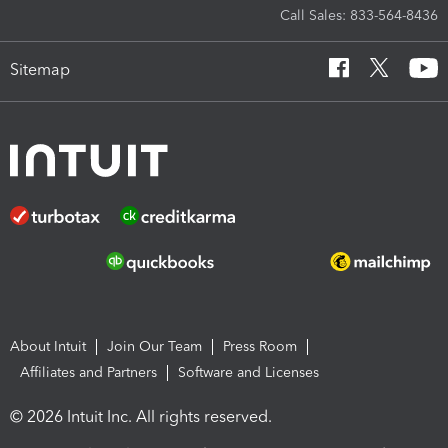
Call Sales: 833-564-8436
Sitemap
About Intuit
Join Our Team
Press Room
Affiliates and Partners
Software and Licenses
© 2026 Intuit Inc. All rights reserved.