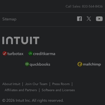
Call Sales: 833-564-8436
Sitemap
About Intuit
Join Our Team
Press Room
Affiliates and Partners
Software and Licenses
© 2026 Intuit Inc. All rights reserved.