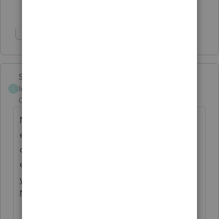
Show 3 more replies
Show 1 more reply
Skylane
Intuit Community
Forum|Forum|5 years
S
Champion
ago
NJ started requiring proof of the federal
extension when filing a late return a couple
of years ago… if you’ve filed a federal
extension, you can it file the NJ return until
you attach a pdf of the federal 4868 to the
NJ1040….