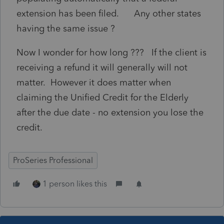
extension has been filed. Any other states
having the same issue ?
Now I wonder for how long ??? If the client is
receiving a refund it will generally will not
matter. However it does matter when
claiming the Unified Credit for the Elderly
after the due date - no extension you lose the
credit.
ProSeries Professional
1 person likes this