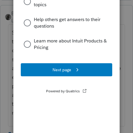
BobKamman
Level 15
Forum|Forum|5 years ago
Same situation with Arizona. The box on
the information worksheet has to be
checked I'm not sure we should expect the
software to do that automatically. If there is
a balance due on the state return, a separate
extension form should be filed with
payment. Should the program always
assume that was done? Should it assume
that no state extension was requested if
none was filed for federal?