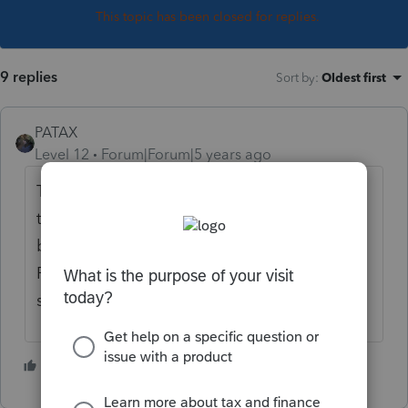
This topic has been closed for replies.
9 replies
Sort by
:
Oldest first
PATAX
Level 12
Forum|Forum|5 years ago
Thanks for the heads up... I'll have to check
that more diligently now for individual and
business returns... That is something that
ProSeries should do automatically for all
state returns, no excuse...
1 person likes this