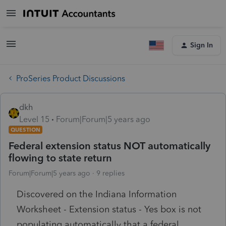
Sign In
ProSeries Product Discussions
dkh
Level 15
Forum|Forum|5 years ago
QUESTION
Federal extension status NOT automatically
flowing to state return
Forum|Forum|5 years ago
9 replies
Discovered on the Indiana Information
Worksheet - Extension status - Yes box is not
populating automatically that a federal