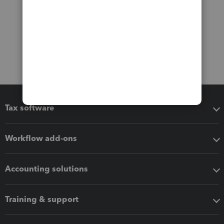
Tax software
Workflow add-ons
Accounting solutions
Training & support