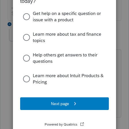
Slava Ukraini!
1 reply
Marc-TaxMan
M
Level 7
Forum|Forum|6 years ago
and click print. If you are PPR and have
not paid for that client before, it will
make you.
Newest (2017) Fast Path must be
renewed to print any return: even prior
year for which you paid and are now
doing.