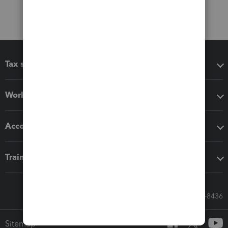
Tax software
Workflow add-ons
Accounting solutions
Training & support
Call Sales: 833-564-8436
Sitemap