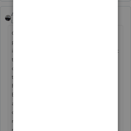
AshleyatIntuit
Level 9
Forum|Forum|6 years ago
Or if you know you will ultimately need to
print x returns, you can do a one time larger
increase that you just "pull from" throughout
tax season so you don't have to plug in
credit card info every time.... You can do
that by going to TOOLS, selecting PAY PER
RETURN, and then INCREASE ACCOUNT
BALANCE where you can enter a dollar
amount but please note, the PPR balance
doesn't transfer year to year and is NOT
refundable, so don't do more than you will
need.