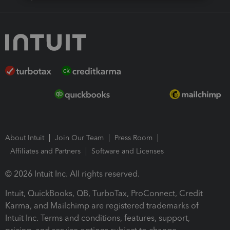
About Intuit
Join Our Team
Press Room
Affiliates and Partners
Software and Licenses
© 2026 Intuit Inc. All rights reserved.
Intuit, QuickBooks, QB, TurboTax, ProConnect, Credit
Karma, and Mailchimp are registered trademarks of
Intuit Inc. Terms and conditions, features, support,