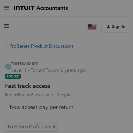
Sign In
ProSeries Product Discussions
freetaxexam
F
Level 1
Forum|Forum|6 years ago
SOLVED
Fast track access
Forum|Forum|6 years ago
3 replies
how access pay per return
ProSeries Professional