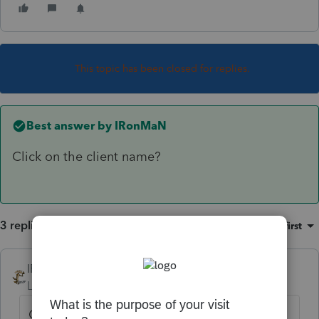
This topic has been closed for replies.
Best answer by
IRonMaN
Click on the client name?
3 replies
Sort by
:
Oldest first
IRonMaN
ANSWER
Level 15
Forum|Forum|6 years ago
Click on the client name?