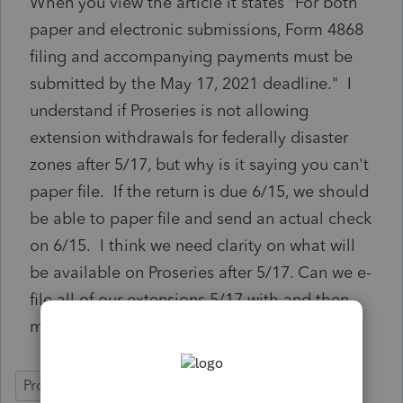
When you view the article it states "For both
paper and electronic submissions, Form 4868
filing and accompanying payments must be
submitted by the May 17, 2021 deadline." I
understand if Proseries is not allowing
extension withdrawals for federally disaster
zones after 5/17, but why is it saying you can't
paper file. If the return is due 6/15, we should
be able to paper file and send an actual check
on 6/15. I think we need clarity on what will
be available on Proseries after 5/17. Can we e-
file all of our extensions 5/17 with and then
mail payments 6/15?
ProSeries Professional