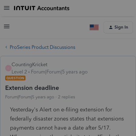
Sign In
ProSeries Product Discussions
CountingKricket
C
Level 2
Forum|Forum|5 years ago
QUESTION
Extension deadline
Forum|Forum|5 years ago
2 replies
Yesterday's Alert on e-filing extension for
federally disaster zones states that extensions
payments cannot have a date after 5/17.