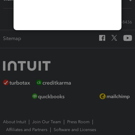
Call Sales: 833-564-8436
Sitemap
About Intuit
Join Our Team
Press Room
Affiliates and Partners
Software and Licenses