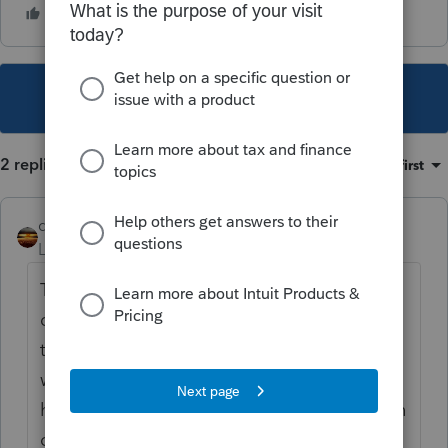
This topic has been closed for replies.
2 replies
Sort by
:
Oldest first
qbteachmt
Level 15
Forum|Forum|5 years ago
This is a peer user community; it isn't a
direct line to Customer Support. It helps not
to start the same issue as a duplicate topic,
which you have done, because none of us
have the info you seek, but all of us see both
of your topics, now.