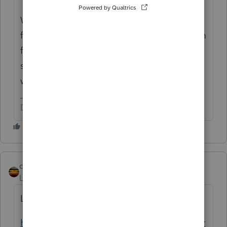
Watch your original topic and watch the
forum for announcements, and your program
for notifications. That's how you know when
something is released or announced or
when you get a reply on your topic.
Don't yell at us; we're volunteers
qbteachmt
Level 15
Forum|Forum|5 years ago
Lisa posted the notification info here:
https://proconnect.intuit.com/community/pr