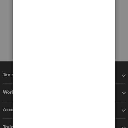
Tax software
Workflow add-ons
Accounting solutions
Training & support