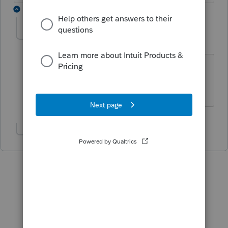
2 replies
DougTheCPA
D
Level 2
Forum|Forum|4 years ago
This needs to be resolved immediately!
It's a nightmare!!!!
Show 1 more reply