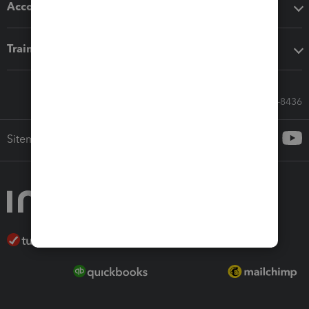
Accounting solutions
Training & support
Call Sales: 833-564-8436
Sitemap