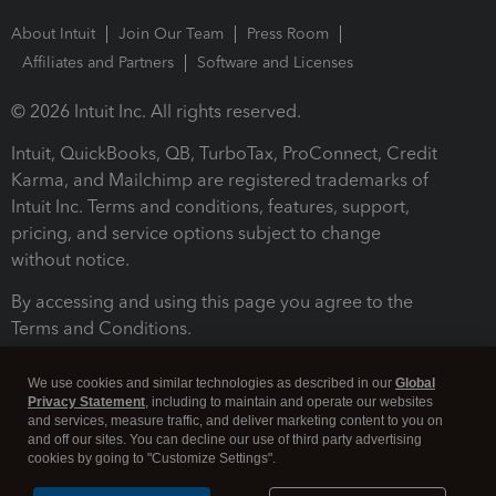
About Intuit
Join Our Team
Press Room
Affiliates and Partners
Software and Licenses
© 2026 Intuit Inc. All rights reserved.
Intuit, QuickBooks, QB, TurboTax, ProConnect, Credit
Karma, and Mailchimp are registered trademarks of
Intuit Inc. Terms and conditions, features, support,
pricing, and service options subject to change
without notice.
By accessing and using this page you agree to the
Terms and Conditions.
Terms and Conditions
About cookies
Manage cookies
We use cookies and similar technologies as described in our
Global
Privacy Statement
, including to maintain and operate our websites
and services, measure traffic, and deliver marketing content to you on
and off our sites. You can decline our use of third party advertising
cookies by going to "Customize Settings".