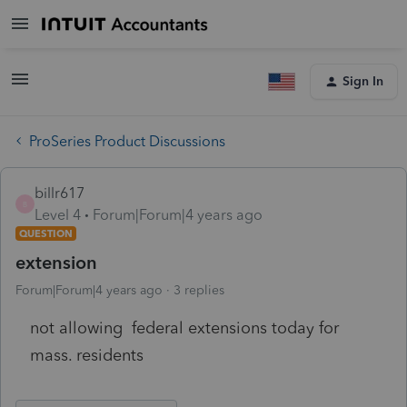
Sign In
ProSeries Product Discussions
billr617
B
Level 4
Forum|Forum|4 years ago
QUESTION
extension
Forum|Forum|4 years ago
3 replies
not allowing federal extensions today for
mass. residents