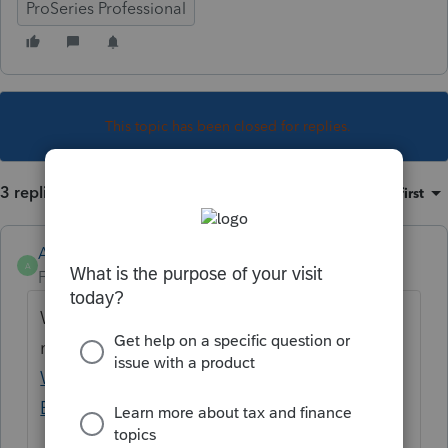
ProSeries Professional
This topic has been closed for replies.
3 replies
Sort by
:
Oldest first
Anonymous
A
Forum|Forum|4 years ago
We'll update this message when we have
more information:
Transmission Failure
When e-Filing Massachusetts and Maine
Extensions