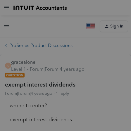
Sign In
ProSeries Product Discussions
gracealone
G
Level 1
Forum|Forum|4 years ago
QUESTION
exempt interest dividends
Forum|Forum|4 years ago
1 reply
where to enter?
exempt interest dividends