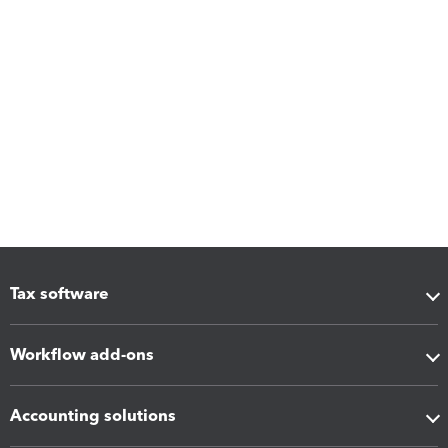
Tax software
Workflow add-ons
Accounting solutions