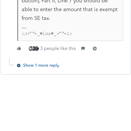
button), Part II, Line 7 you should be
able to enter the amount that is exempt
from SE tax.
♪♫•*¨*•.¸¸♥Lisa♥¸¸.•*¨*•♫♪
3 people like this
Show 1 more reply