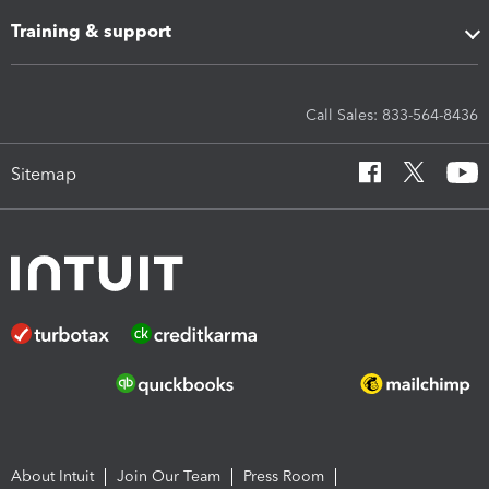
Training & support
Call Sales: 833-564-8436
Sitemap
About Intuit
Join Our Team
Press Room