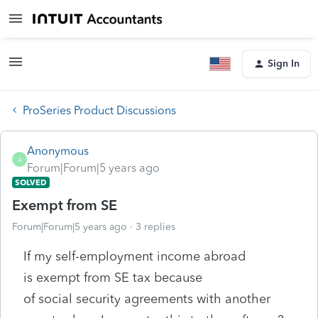
Sign In
ProSeries Product Discussions
Anonymous
A
Forum|Forum|5 years ago
SOLVED
Exempt from SE
Forum|Forum|5 years ago
3 replies
If my self-employment income abroad
is exempt from SE tax because
of social security agreements with another