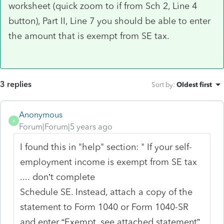
worksheet (quick zoom to if from Sch 2, Line 4
button), Part II, Line 7 you should be able to enter
the amount that is exempt from SE tax.
3 replies
Sort by
:
Oldest first
Anonymous
A
Forum|Forum|5 years ago
I found this in "help" section: " If your self-
employment income is exempt from SE tax
.... don’t complete
Schedule SE. Instead, attach a copy of the
statement to Form 1040 or Form 1040-SR
and enter “Exempt, see attached statement”