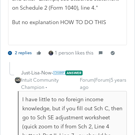
on Schedule 2 (Form 1040), line 4."
But no explanation HOW TO DO THIS
1 person likes this
2 replies
Just-Lisa-Now-
ANSWER
Intuit Community
Forum|Forum|5 years
Champion
ago
I have little to no foreign income
knowledge, but if you fill out Sch C, then
go to Sch SE adjustment worksheet
(quick zoom to if from Sch 2, Line 4