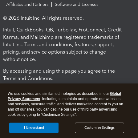
Affiliates and Partners
Software and Licenses
© 2026 Intuit Inc. All rights reserved.
Intuit, QuickBooks, QB, TurboTax, ProConnect, Credit
Karma, and Mailchimp are registered trademarks of
Intuit Inc. Terms and conditions, features, support,
pricing, and service options subject to change
without notice.
By accessing and using this page you agree to the
Terms and Conditions.
Terms and Conditions
About cookies
Manage cookies
We use cookies and similar technologies as described in our
Global
Privacy Statement
, including to maintain and operate our websites
and services, measure traffic, and deliver marketing content to you on
and off our sites. You can decline our use of third party advertising
cookies by going to "Customize Settings".
I Understand
Customize Settings
Legal
Privacy
Security