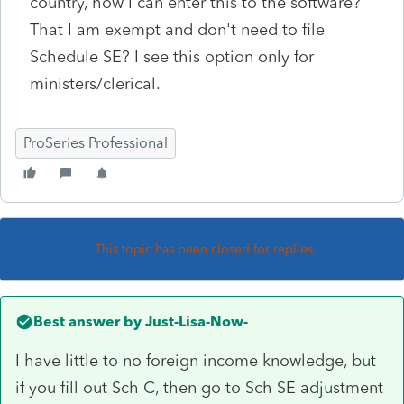
country, how I can enter this to the software?
That I am exempt and don't need to file
Schedule SE? I see this option only for
ministers/clerical.
ProSeries Professional
This topic has been closed for replies.
Best answer by
Just-Lisa-Now-
I have little to no foreign income knowledge, but
if you fill out Sch C, then go to Sch SE adjustment