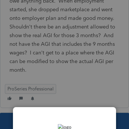
owe anything back. When employment
started, she dropped marketplace and went
onto employer plan and made good money.
Shouldn't there be an adjustment allowed to
show the real AGI for those 3 months? And
not have the AGI that includes the 9 months
wages? I can't get to a place where the AGI
can be modified to show the actual AGI per
month.
ProSeries Professional
This topic has been closed for replies.