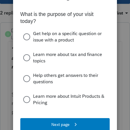
2 replies
Sort by
:
Oldest first
Dusty2
D
Level 6
Forum|Forum|3 years ago
"Shouldn't there be an adjustment
allowed to show the real AGI for those 3
months?"
Seems like there should be but things that
make sense to you and me are not always
part of the tax code.