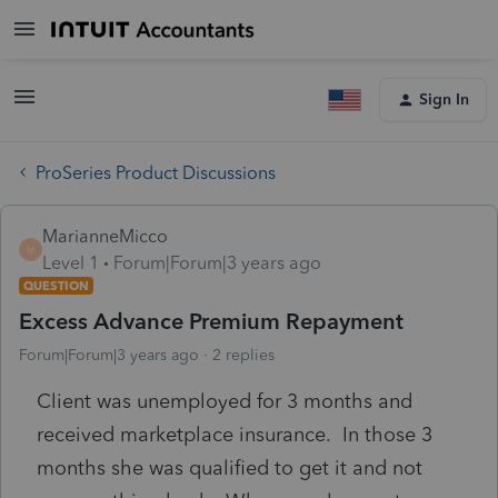
Sign In
ProSeries Product Discussions
MarianneMicco
M
Level 1
Forum|Forum|3 years ago
QUESTION
Excess Advance Premium Repayment
Forum|Forum|3 years ago
2 replies
Client was unemployed for 3 months and
received marketplace insurance. In those 3
months she was qualified to get it and not