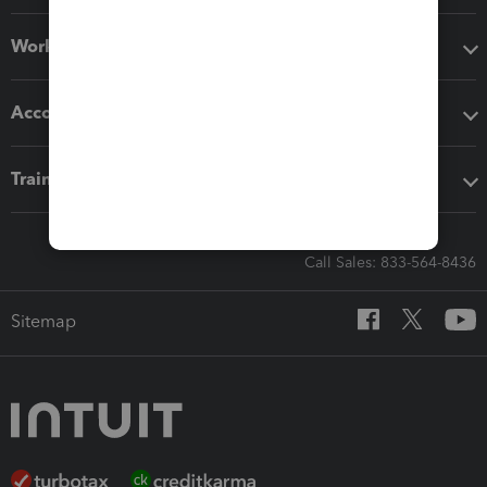
Workflow add-ons
Accounting solutions
Training & support
Call Sales: 833-564-8436
Sitemap