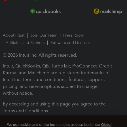
About Intuit
Join Our Team
Press Room
Affiliates and Partners
Software and Licenses
© 2026 Intuit Inc. All rights reserved.
Intuit, QuickBooks, QB, TurboTax, ProConnect, Credit
Karma, and Mailchimp are registered trademarks of
Intuit Inc. Terms and conditions, features, support,
pricing, and service options subject to change
without notice.
By accessing and using this page you agree to the
Terms and Conditions.
Terms and Conditions
About cookies
Manage cookies
We use cookies and similar technologies as described in our
Global