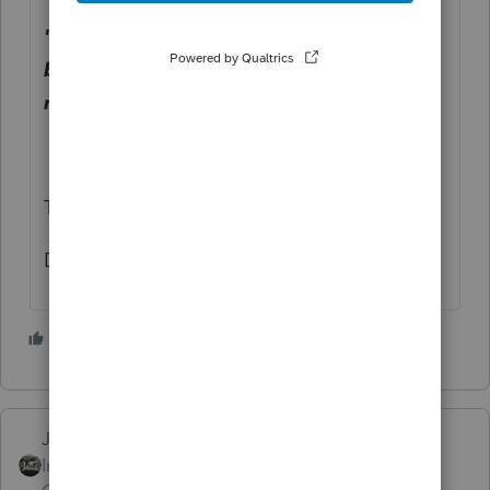
" I can't get to a place where the AGI can
be modified to show the actual AGI per
month."
That is because there isn't one.
Dusty
7 people like this
T
Just-Lisa-Now-
Intuit Community
Forum|Forum|3 years