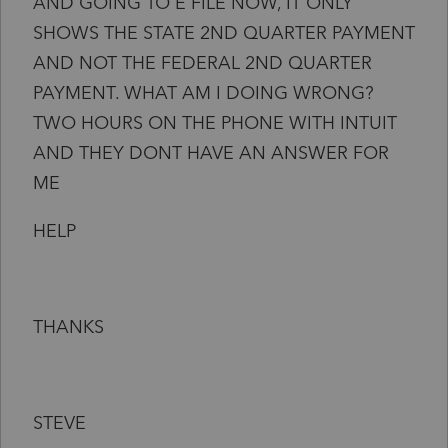
AND GOING TO E FILE NOW, IT ONLY
SHOWS THE STATE 2ND QUARTER PAYMENT
AND NOT THE FEDERAL 2ND QUARTER
PAYMENT. WHAT AM I DOING WRONG?
TWO HOURS ON THE PHONE WITH INTUIT
AND THEY DONT HAVE AN ANSWER FOR
ME
HELP
THANKS
STEVE