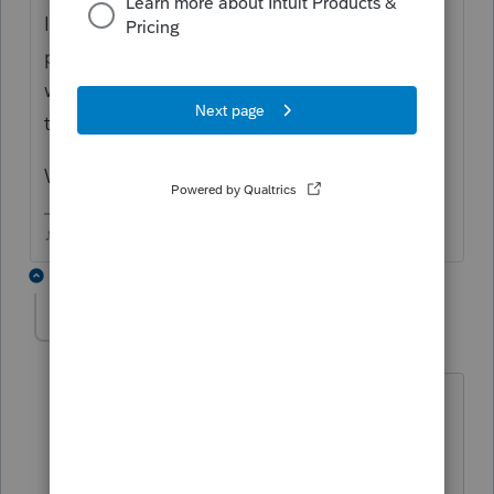
If you scheduled the federal estimated
payments on the 1040ES worksheet, you
won't see them "shown" anywhere except in
the Standard Client letter.
Which state are you dealing with?
♪♫•*¨*•.¸¸♥Lisa♥¸¸.•*¨*•♫♪
1 reply
stevek63
AUTHOR
S
Level 2
Forum|Forum|5 years ago
I am dealing with New York State, which
is not the problem. There is no box that
requires a check (Returns to