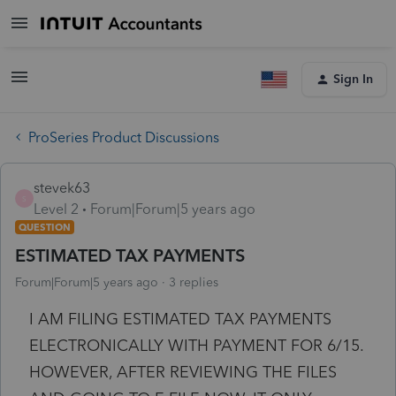
Sign In
ProSeries Product Discussions
stevek63
S
Level 2
Forum|Forum|5 years ago
QUESTION
ESTIMATED TAX PAYMENTS
Forum|Forum|5 years ago
3 replies
I AM FILING ESTIMATED TAX PAYMENTS
ELECTRONICALLY WITH PAYMENT FOR 6/15.
HOWEVER, AFTER REVIEWING THE FILES