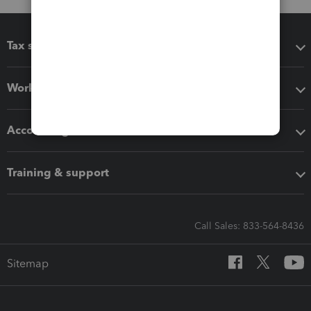
Tax software
Workflow add-ons
Accounting solutions
Training & support
Call Sales: 833-564-8436
Sitemap