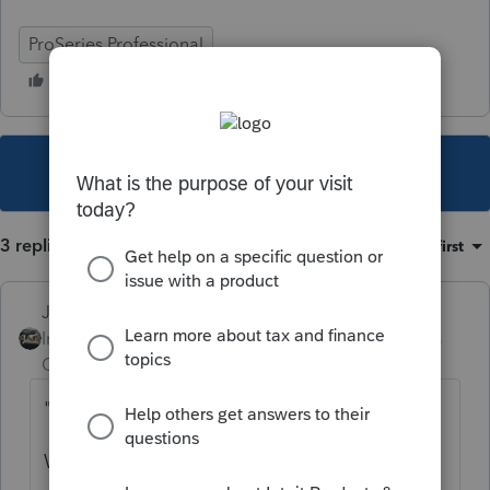
ProSeries Professional
This topic has been closed for replies.
3 replies
Sort by
:
Oldest first
Just-Lisa-Now-
Intuit Community
Forum|Forum|5 years
Champion
ago
"IT ONLY SHOWS"
What/where only shows?