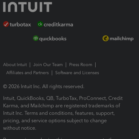
About Intuit
Join Our Team
Press Room
Affiliates and Partners
Software and Licenses
© 2026 Intuit Inc. All rights reserved.
Intuit, QuickBooks, QB, TurboTax, ProConnect, Credit
Karma, and Mailchimp are registered trademarks of
Intuit Inc. Terms and conditions, features, support,
pricing, and service options subject to change
without notice.