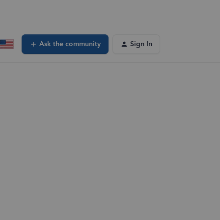
Ask the community
Sign In