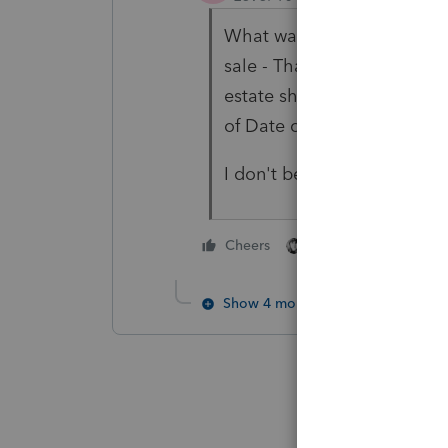
What was the time period 
sale - That would be the on
estate should have receive
of Date of Death.
I don't believe section 121 
3 people like thi
Cheers
Show 4 more replies