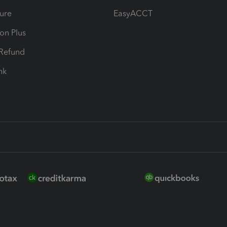
ure
EasyACCT
ion Plus
-Refund
ink