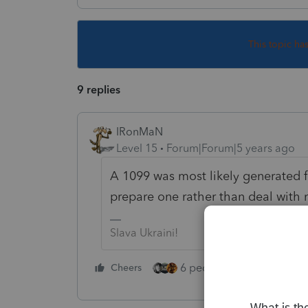
This topic ha
9 replies
IRonMaN
Level 15
Forum|Forum|5 years ago
A 1099 was most likely generated f
prepare one rather than deal with 
Slava Ukraini!
6 people like this
Cheers
Rep