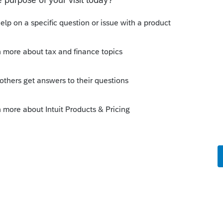
orum|5 years ago
n or loss to include from the sale on their
ly
x Return" (706), or an "Estate Income Tax