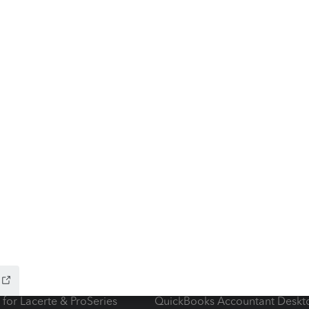
ow add-ons
Accounting solutions
ax Advisor
QuickBooks Online Accountan
 for Lacerte & ProSeries
QuickBooks Accountant Deskt