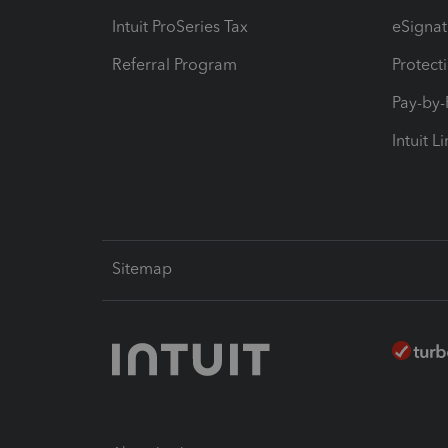
Intuit ProSeries Tax
eSignat
Referral Program
Protect
Pay-by
Intuit L
Sitemap