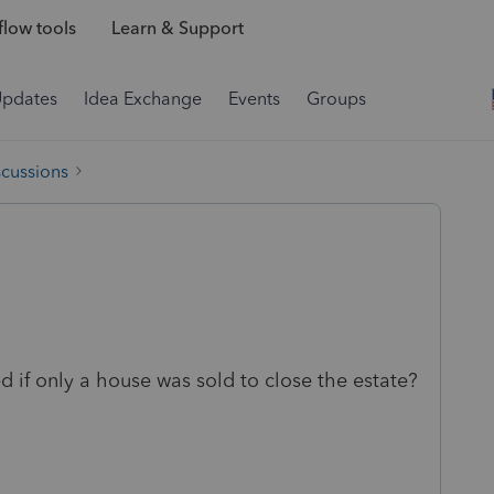
low tools
Learn & Support
Updates
Idea Exchange
Events
Groups
scussions
ed if only a house was sold to close the estate?