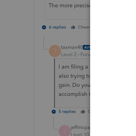
The more precise the question, the
1 person likes t
6 replies
Cheers
taxman40
AUTHOR
T
Level 2
Forum|Forum|5 years ag
I am filing a 1041. Its becaus
also trying to use the section 1
gain. Do you know the correct 
accomplish this. Thanks!
5 replies
Cheers
Reply
jeffmcpa2010
J
Level 10
Forum|Forum|5 yea