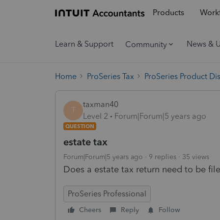
Products
Workf
Learn & Support
News & 
Community
Home
ProSeries Tax
ProSeries Product Di
taxman40
T
Level 2
Forum|Forum|5 years ago
QUESTION
estate tax
Forum|Forum|5 years ago
9 replies
35 views
Does a estate tax return need to be fil
ProSeries Professional
Cheers
Reply
Follow