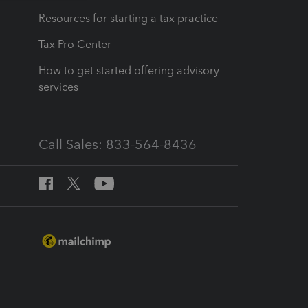
Resources for starting a tax practice
Tax Pro Center
How to get started offering advisory
services
Call Sales: 833-564-8436