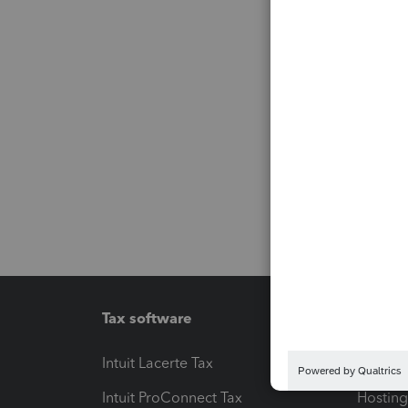
Tax software
Workfl
Intuit Lacerte Tax
Intuit T
Intuit ProConnect Tax
Hosting