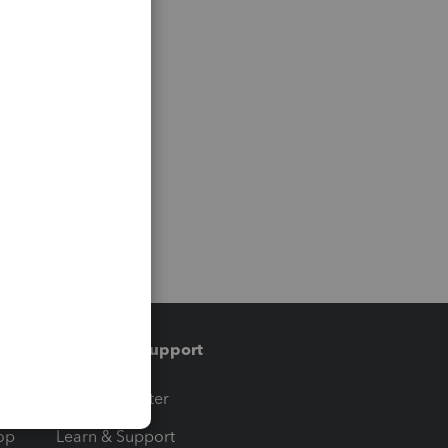
Training & support
t
Training Center
op
Learn & Support