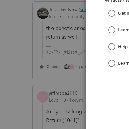
Just-Lisa-Now-
Intuit Community Champion
Forum|F
the beneficiaries may have some gai
return as well.
♪♫•*¨*•.¸¸♥Lisa♥¸¸.•*¨*•♫♪
4 people like this
Cheers
Rep
J
jeffmcpa2010
J
Level 10
Forum|Forum|5 years ago
Are you talking about an "Estate Ta
Return (1041)"