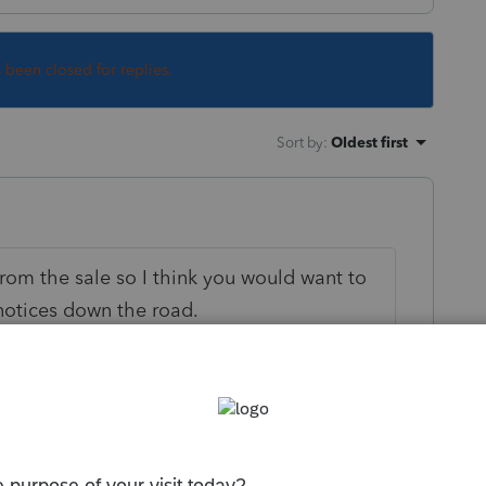
s been closed for replies.
Sort by
:
Oldest first
rom the sale so I think you would want to
notices down the road.
ly