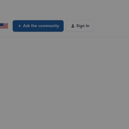
Ask the community
Sign In