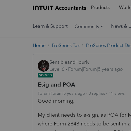
Products
Workf
Learn & Support
News & 
Community
Home
ProSeries Tax
ProSeries Product Di
SensibleandHourly
Level 6
Forum|Forum|5 years ago
SOLVED
Esig and POA
Forum|Forum|5 years ago
3 replies
11 views
Good morning,
My client needs to e-sign, as POA for
where Form 2848 needs to be sent in af