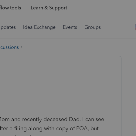
low tools
Learn & Support
Updates
Idea Exchange
Events
Groups
scussions
 Mom and recently deceased Dad. I can see
ter e-filing along with copy of POA, but