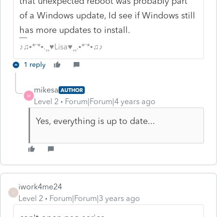
that unexpected reboot was probably part
of a Windows update, Id see if Windows still
has more updates to install.
♪♫•*¨*•.¸¸♥Lisa♥¸¸.•*¨*•♫♪
1 reply
mikesa
AUTHOR
M
Level 2
Forum|Forum|4 years ago
Yes, everything is up to date...
iwork4me24
I
Level 2
Forum|Forum|3 years ago