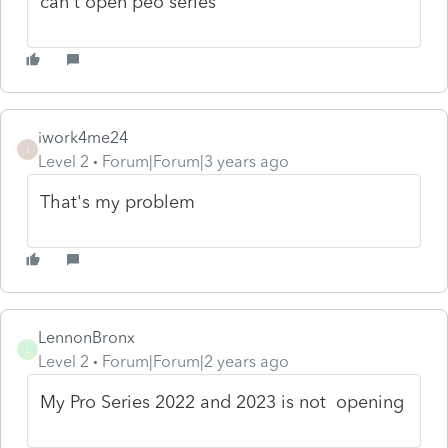
can't open peo series
iwork4me24
I
Level 2
Forum|Forum|3 years ago
That's my problem
LennonBronx
L
Level 2
Forum|Forum|2 years ago
My Pro Series 2022 and 2023 is not opening