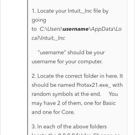
1. Locate your Intuit,_Inc file by
going
to
C:\Users\
username
\AppData\Lo
cal\Intuit,_Inc
"username" should be your
username for your computer.
2. Locate the correct folder in here. It
should be named Protax21.exe_ with
random symbols at the end. You
may have 2 of them, one for Basic
and one for Core.
3. In each of the above folders