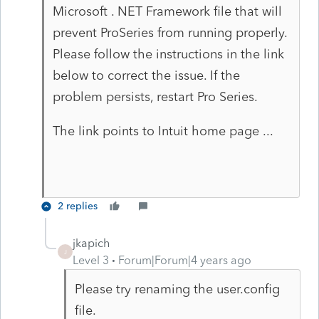
Microsoft . NET Framework file that will
prevent ProSeries from running properly.
Please follow the instructions in the link
below to correct the issue. If the
problem persists, restart Pro Series.
The link points to Intuit home page ...
2 replies
jkapich
J
Level 3
Forum|Forum|4 years ago
Please try renaming the user.config
file.