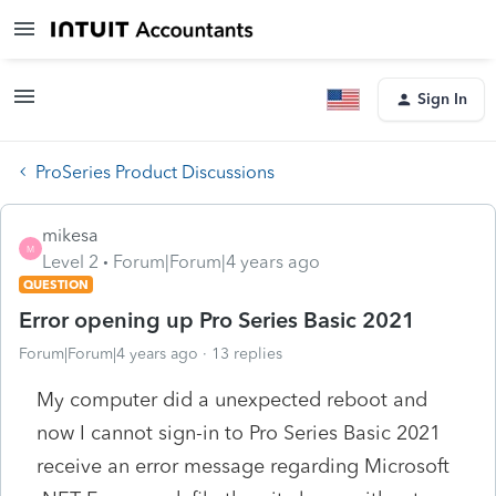
Sign In
ProSeries Product Discussions
mikesa
M
Level 2
Forum|Forum|4 years ago
QUESTION
Error opening up Pro Series Basic 2021
Forum|Forum|4 years ago
13 replies
My computer did a unexpected reboot and
now I cannot sign-in to Pro Series Basic 2021
receive an error message regarding Microsoft