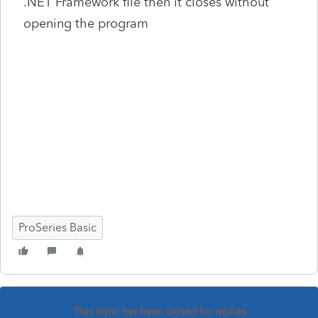
.NET Framework file then it closes without
opening the program
ProSeries Basic
This topic has been closed for replies.