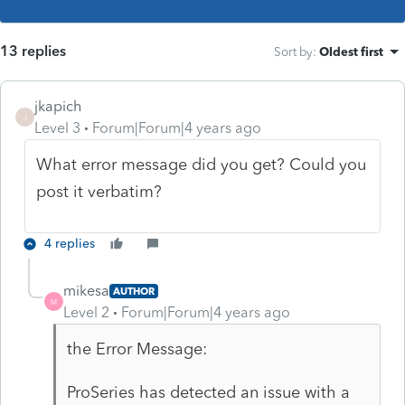
13 replies
Sort by
:
Oldest first
jkapich
J
Level 3
Forum|Forum|4 years ago
What error message did you get? Could you
post it verbatim?
4 replies
mikesa
AUTHOR
M
Level 2
Forum|Forum|4 years ago
the Error Message:
ProSeries has detected an issue with a