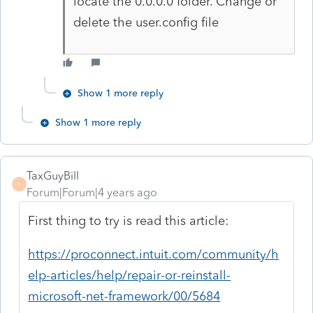
locate the 0.0.0.0 folder. Change or
delete the user.config file
Show 1 more reply
Show 1 more reply
TaxGuyBill
T
Forum|Forum|4 years ago
First thing to try is read this article:
https://proconnect.intuit.com/community/h
elp-articles/help/repair-or-reinstall-
microsoft-net-framework/00/5684