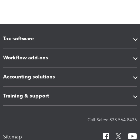
Tax software
Workflow add-ons
Accounting solutions
Training & support
Call Sales: 833-564-8436
Sitemap