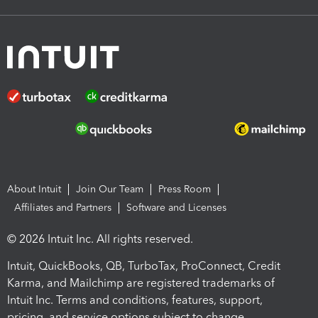
About Intuit
Join Our Team
Press Room
Affiliates and Partners
Software and Licenses
© 2026 Intuit Inc. All rights reserved.
Intuit, QuickBooks, QB, TurboTax, ProConnect, Credit
Karma, and Mailchimp are registered trademarks of
Intuit Inc. Terms and conditions, features, support,
pricing, and service options subject to change