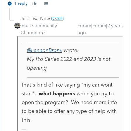
1 reply
Just-Lisa-Now-
Intuit Community
Forum|Forum|2 years
Champion
ago
@LennonBronx
wrote:
My Pro Series 2022 and 2023 is not
opening
that's kind of like saying "my car wont
start"...
what happens
when you try to
open the program? We need more info
to be able to offer any type of help with
this.