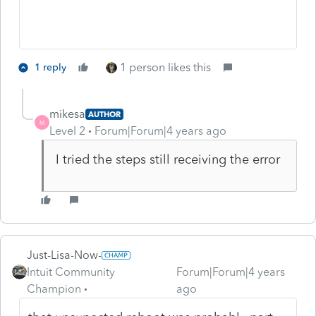
1 person likes this
1 reply
mikesa
AUTHOR
M
Level 2
Forum|Forum|4 years ago
I tried the steps still receiving the error
Just-Lisa-Now-
Intuit Community
Forum|Forum|4 years
Champion
ago