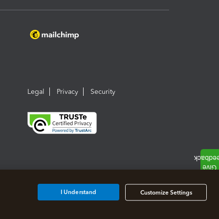
Legal
Privacy
Security
I Understand
Customize Settings