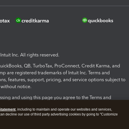
ntuit Inc. All rights reserved.
 QuickBooks, QB, TurboTax, ProConnect, Credit Karma, and
mp are registered trademarks of Intuit Inc. Terms and
ons, features, support, pricing, and service options subject to
without notice.
ssing and using this page you agree to the Terms and
ons.
Statement
, including to maintain and operate our websites and services,
 can decline our use of third party advertising cookies by going to "Customize
nd Conditions
About cookies
Manage cookies