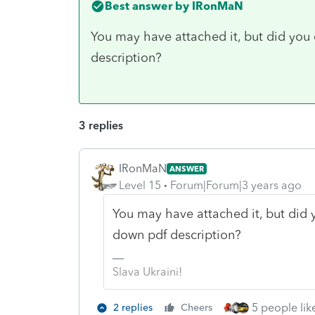
Best answer by
IRonMaN
You may have attached it, but did you c
description?
3 replies
IRonMaN
ANSWER
Level 15
Forum|Forum|3 years ago
You may have attached it, but did y
down pdf description?
Slava Ukraini!
5 people like
2 replies
Cheers