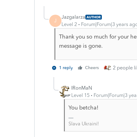
Jazgalarza
AUTHOR
J
Level 2
Forum|Forum|3 years ag
Thank you so much for your hel
message is gone.
2 people li
1 reply
Cheers
IRonMaN
Level 15
Forum|Forum|3 yea
You betcha!
Slava Ukraini!