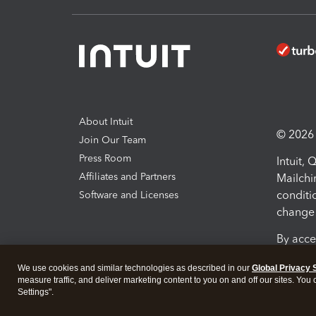
About Intuit
© 2026 I
Join Our Team
Press Room
Intuit,
Affiliates and Partners
Mailchi
conditi
Software and Licenses
change 
By acce
Conditi
We use cookies and similar technologies as described in our
Global Privacy 
measure traffic, and deliver marketing content to you on and off our sites. You
Terms a
Settings".