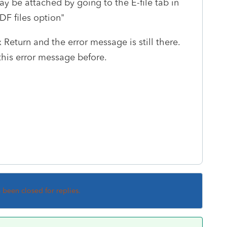
may be attached by going to the E-file tab in
DF files option"
 Return and the error message is still there.
his error message before.
s been closed for replies.