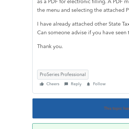
as a PDF for electronic filling. A PDF 
the menu and selecting the attached P
I have already attached other State Tax
Can someone advise if you have seen t
Thank you.
ProSeries Professional
Cheers
Reply
Follow
This topic ha