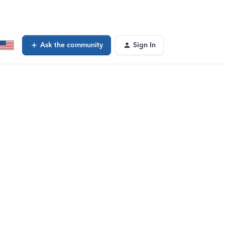
Ask the community
Sign In