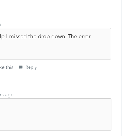
o
p I missed the drop down. The error
ke this
Reply
rs ago