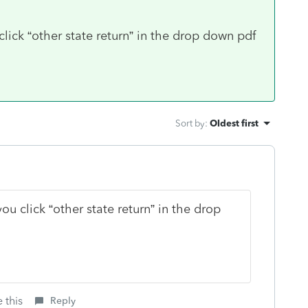
lick “other state return” in the drop down pdf
Sort by
:
Oldest first
ou click “other state return” in the drop
 this
Reply