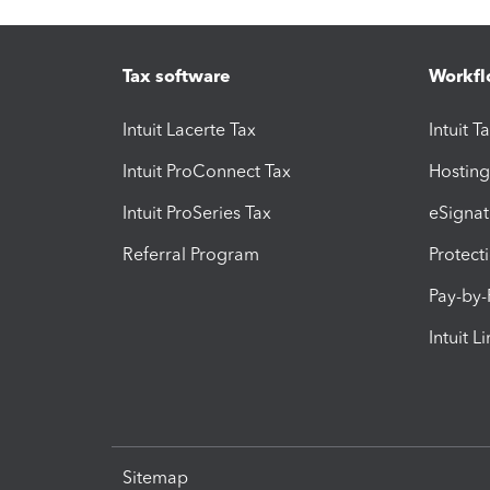
Tax software
Workfl
Intuit Lacerte Tax
Intuit T
Intuit ProConnect Tax
Hosting
Intuit ProSeries Tax
eSignat
Referral Program
Protect
Pay-by
Intuit L
Sitemap