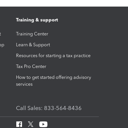
Training & support
t
Training Center
op
Learn & Support
Resources for starting a tax practice
Tax Pro Center
How to get started offering advisory
services
Call Sales: 833-564-8436