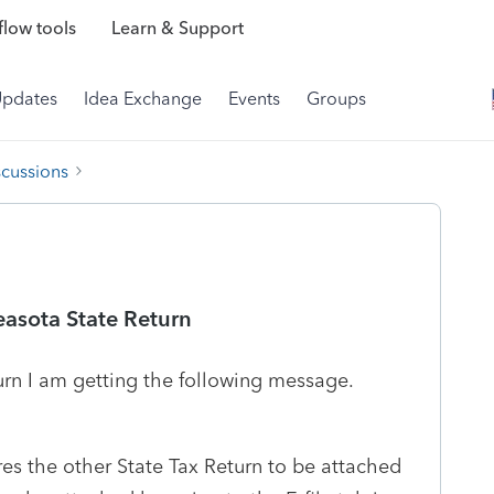
low tools
Learn & Support
Updates
Idea Exchange
Events
Groups
scussions
asota State Return
urn I am getting the following message.
res the other State Tax Return to be attached