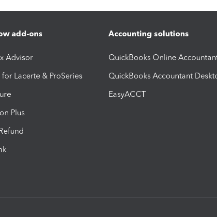
ow add-ons
Accounting solutions
ax Advisor
QuickBooks Online Accountan
 for Lacerte & ProSeries
QuickBooks Accountant Deskt
ure
EasyACCT
ion Plus
-Refund
ink