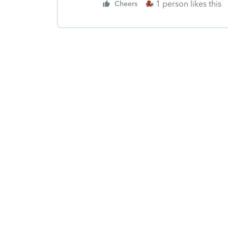
1 person likes this
Cheers