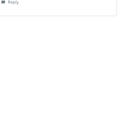
Reply