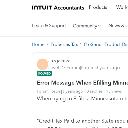
Products
Workf
Learn & Support
News & 
Community
Home
ProSeries Tax
ProSeries Product Di
Jazgalarza
J
Level 2
Forum|Forum|3 years ago
SOLVED
Error Message When Efilling Minne
Forum|Forum|3 years ago
3 replies
13 views
When trying to E-file a Minneasota ret
"Credit Tax Paid to another State requi