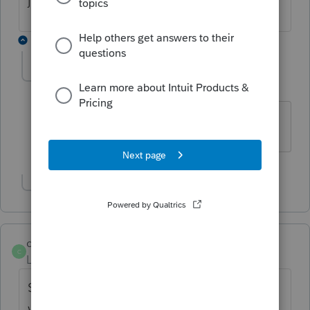
2 replies
mgigerian
M
Level 2
Forum|Forum|3 years ago
me too... proseries pro 2022
Show 1 more reply
curt1
C
Level 5
Forum|Forum|3 years ago
Same error here for PS Professional. Great
way to start the morning. Support doesn't