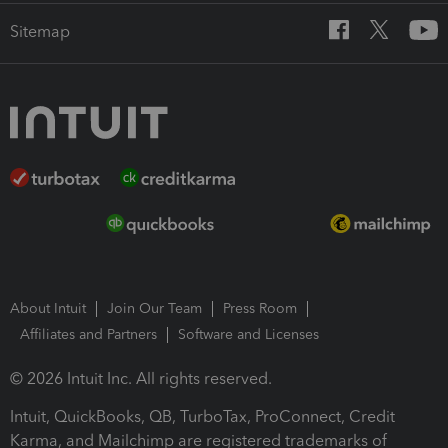
Sitemap
About Intuit
Join Our Team
Press Room
Affiliates and Partners
Software and Licenses
© 2026 Intuit Inc. All rights reserved.
Intuit, QuickBooks, QB, TurboTax, ProConnect, Credit
Karma, and Mailchimp are registered trademarks of