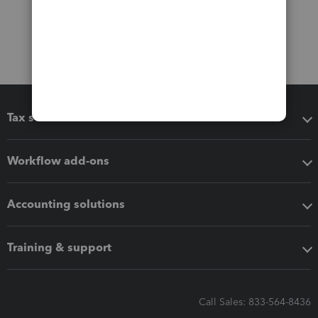
Tax software
Workflow add-ons
Accounting solutions
Training & support
Call Sales: 833-564-8436