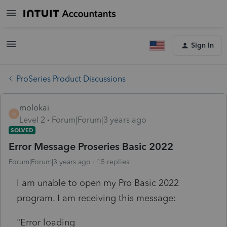
Sign In
ProSeries Product Discussions
molokai
M
Level 2
Forum|Forum|3 years ago
SOLVED
Error Message Proseries Basic 2022
Forum|Forum|3 years ago
15 replies
I am unable to open my Pro Basic 2022
program. I am receiving this message:
"Error loading