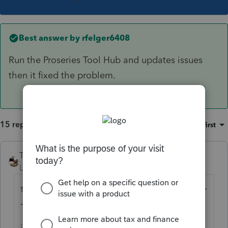
Best answer by
rfelger6408
Run the Proseries Tool Hub and updates issues
then it fixed the problem.
15 replies
Sort by
:
Oldest first
Taxprohere
Level 7
Forum|Forum|3 years ago
same here, but with ProSeries Professional --
--
just reinstalled, that cleared it up.