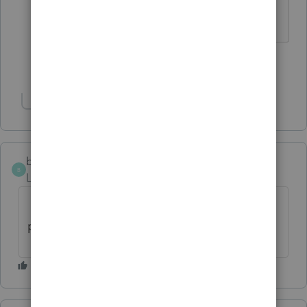
the Tool Hub is for this tax season.
Show 4 more replies
Show 1 more reply
bdlauer
B
Level 2
Forum|Forum|3 years ago
I just got that as well. Sounds like a
pandemic!