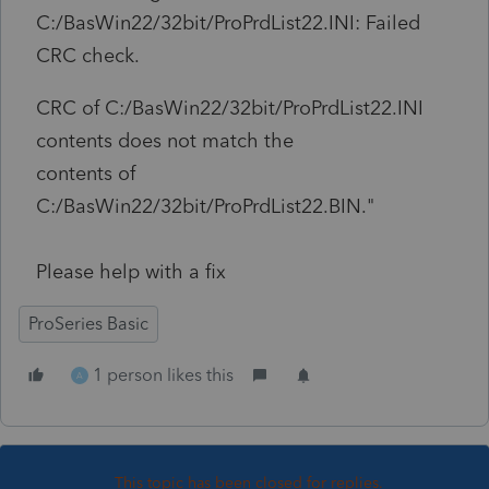
C:/BasWin22/32bit/
ProPrdList22.INI: Failed
CRC check.
CRC of C:/BasWin22/32bit/ProPrdList22.INI
contents does not match the
contents of
C:/BasWin22/32bit/ProPrdList22.BIN."
Please help with a fix
ProSeries Basic
1 person likes this
A
This topic has been closed for replies.