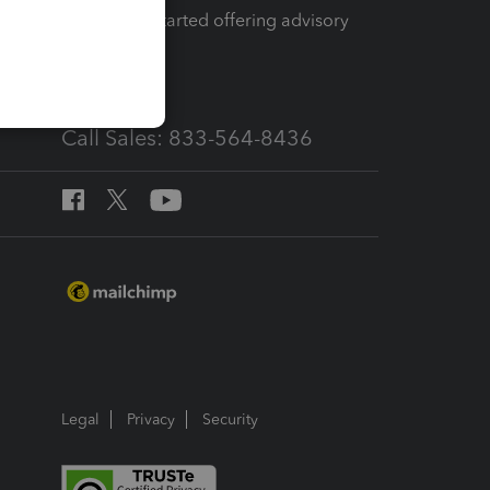
How to get started offering advisory
services
Call Sales: 833-564-8436
Legal
Privacy
Security