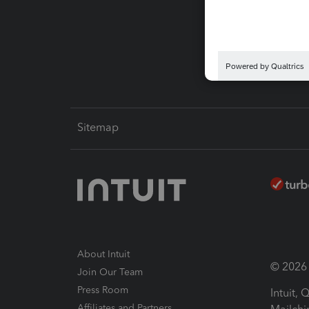
Pay-by
Intuit L
Sitemap
About Intuit
© 2026 I
Join Our Team
Press Room
Intuit,
Affiliates and Partners