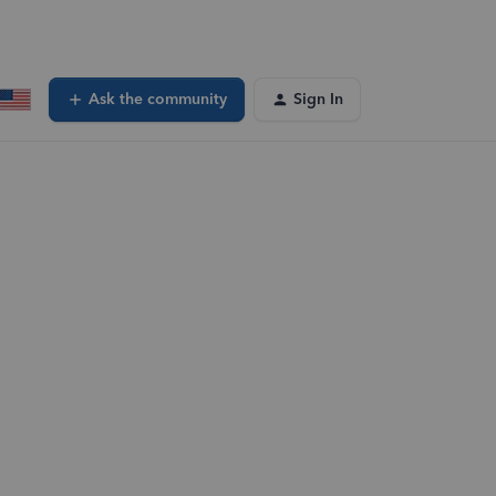
Ask the community
Sign In