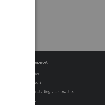
Training & support
t
Training Center
op
Learn & Support
Resources for starting a tax practice
Tax Pro Center