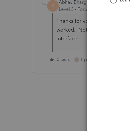
Abhay Bhargava
AUTHOR
A
Level 3
Forum|Forum|4 years ag
Thanks for your reply. I got err
worked. Not sure if there was a
interface.
1 person likes this
Cheers
I