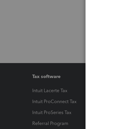
Tax software
Workfl
Intuit Lacerte Tax
Intuit T
Intuit ProConnect Tax
Hosting
Intuit ProSeries Tax
eSignat
Referral Program
Protect