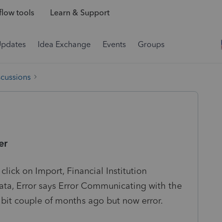
low tools
Learn & Support
Updates
Idea Exchange
Events
Groups
scussions
er
lick on Import, Financial Institution
a, Error says Error Communicating with the
a bit couple of months ago but now error.