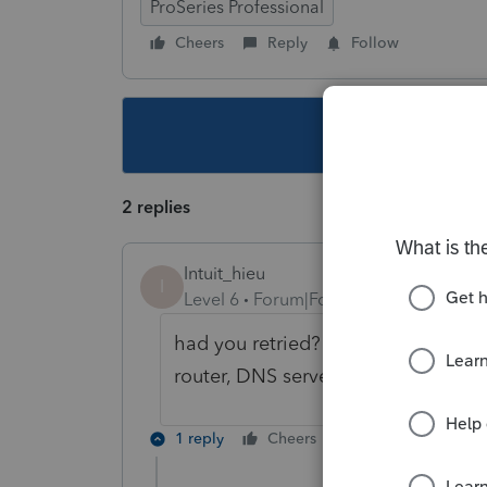
ProSeries Professional
Cheers
Reply
Follow
This topic ha
2 replies
Intuit_hieu
I
Level 6
Forum|Forum|4 years ago
had you retried? were there anythi
router, DNS server, etc.?
1 reply
Cheers
Reply