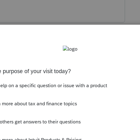
s been closed for replies.
Sort by
:
Oldest first
ng changed with your network settings?