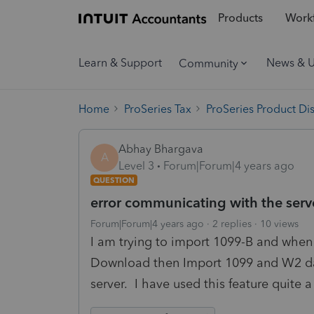
Products
Workf
Learn & Support
News & 
Community
Home
ProSeries Tax
ProSeries Product Di
Abhay Bhargava
A
Level 3
Forum|Forum|4 years ago
QUESTION
error communicating with the serv
Forum|Forum|4 years ago
2 replies
10 views
I am trying to import 1099-B and when c
Download then Import 1099 and W2 dat
server. I have used this feature quite 