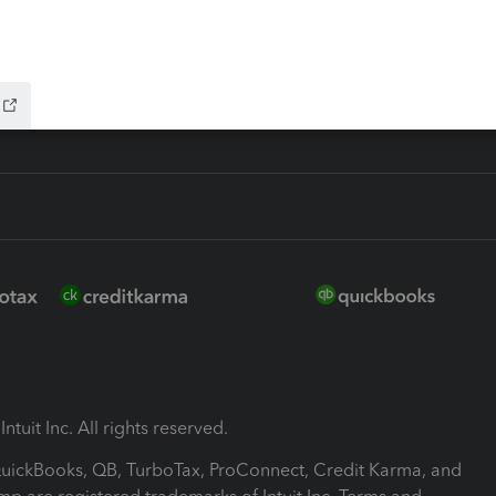
-Refund
ink
ntuit Inc. All rights reserved.
 QuickBooks, QB, TurboTax, ProConnect, Credit Karma, and